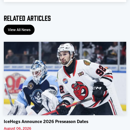
Team
Related Articles
News
View All News
Shop
Multimedia
Community
IceHogs Announce 2026 Preseason Dates
August 06, 2026