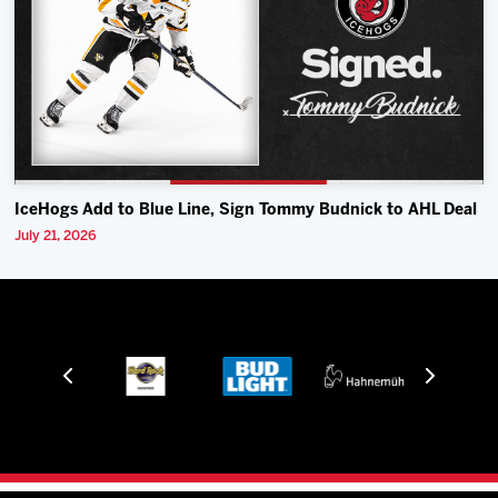
IceHogs Add to Blue Line, Sign Tommy Budnick to AHL Deal
July 21, 2026