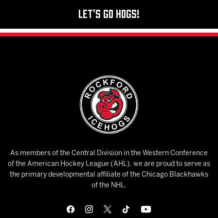
Let's Go Hogs!
As members of the Central Division in the Western Conference
of the American Hockey League (AHL), we are proud to serve as
the primary developmental affiliate of the Chicago Blackhawks
of the NHL.