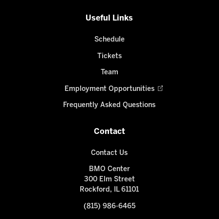
Useful Links
Schedule
Tickets
Team
Employment Opportunities
Frequently Asked Questions
Contact
Contact Us
BMO Center
300 Elm Street
Rockford, IL 61101
(815) 986-6465