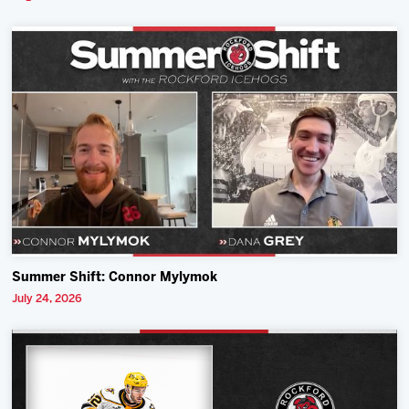
Summer Shift: Connor Mylymok
July 24, 2026