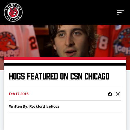
Buy Tickets
HOGS FEATURED ON CSN CHICAGO
Manage Tickets
Feb 17, 2015
Schedule
Written By: Rockford IceHogs
Tickets