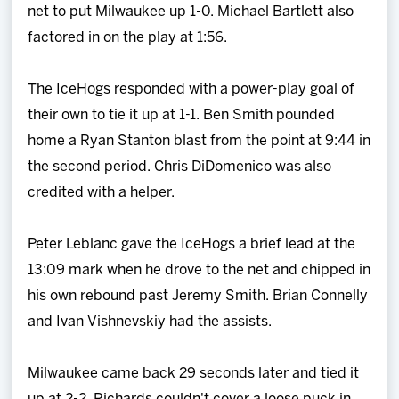
net to put Milwaukee up 1-0. Michael Bartlett also
factored in on the play at 1:56.
The IceHogs responded with a power-play goal of
their own to tie it up at 1-1. Ben Smith pounded
home a Ryan Stanton blast from the point at 9:44 in
the second period. Chris DiDomenico was also
credited with a helper.
Peter Leblanc gave the IceHogs a brief lead at the
13:09 mark when he drove to the net and chipped in
his own rebound past Jeremy Smith. Brian Connelly
and Ivan Vishnevskiy had the assists.
Milwaukee came back 29 seconds later and tied it