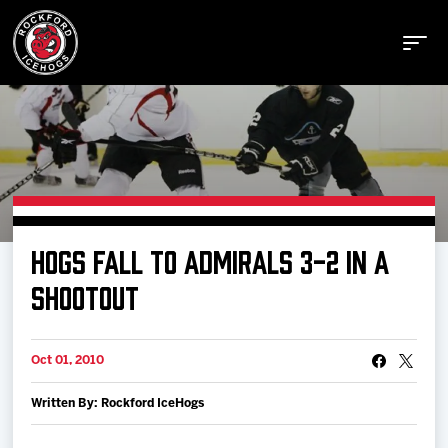
Buy Tickets
HOGS FALL TO ADMIRALS 3-2 IN A
Manage Tickets
SHOOTOUT
Schedule
Oct 01, 2010
Written By: Rockford IceHogs
Tickets