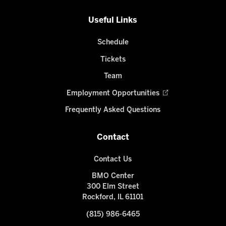
Useful Links
Schedule
Tickets
Team
Employment Opportunities
Frequently Asked Questions
Contact
Contact Us
BMO Center
300 Elm Street
Rockford, IL 61101
(815) 986-6465