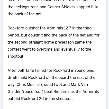
up at 2-2. Richards couldn't cover a loose puck in
the IceHogs zone and Conner Shields slapped it to
the back of the net.
Rockford outshot the Admirals 12-7 in the third
period, but couldn’t find the back of the net and for
the second-straight home preseason game the
contest went to overtime and eventually to the
shootout.
After Jeff Taffe tallied for Rockford in round one,
Smith held Rockford off the board the rest of the
way. Chris Mueller (round two) and Mark Van
Guilder (round four) beat Richards as the Admirals
out did Rockford 2-1 in the shootout.