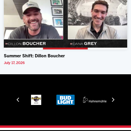
Summer Shift: Dillon Boucher
July 17, 2026