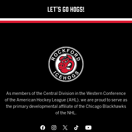
Let's Go Hogs!
As members of the Central Division in the Western Conference
of the American Hockey League (AHL), we are proud to serve as
the primary developmental affiliate of the Chicago Blackhawks
of the NHL.