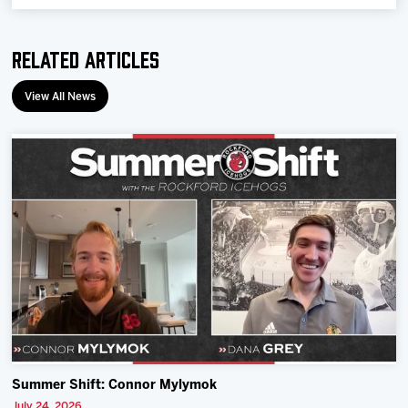
Related Articles
View All News
Summer Shift: Connor Mylymok
July 24, 2026