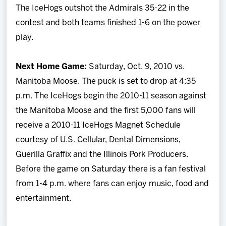
The IceHogs outshot the Admirals 35-22 in the
contest and both teams finished 1-6 on the power
play.
Next Home Game:
Saturday, Oct. 9, 2010 vs.
Manitoba Moose. The puck is set to drop at 4:35
p.m. The IceHogs begin the 2010-11 season against
the Manitoba Moose and the first 5,000 fans will
receive a 2010-11 IceHogs Magnet Schedule
courtesy of U.S. Cellular, Dental Dimensions,
Guerilla Graffix and the Illinois Pork Producers.
Before the game on Saturday there is a fan festival
from 1-4 p.m. where fans can enjoy music, food and
entertainment.