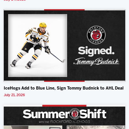
IceHogs Add to Blue Line, Sign Tommy Budnick to AHL Deal
July 21, 2026