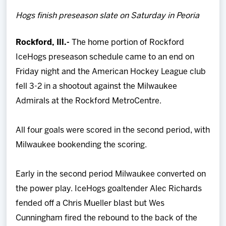
Team
Hogs finish preseason slate on Saturday in Peoria
News
Rockford, Ill.-
The home portion of Rockford
IceHogs preseason schedule came to an end on
Shop
Friday night and the American Hockey League club
fell 3-2 in a shootout against the Milwaukee
Multimedia
Admirals at the Rockford MetroCentre.
Community
All four goals were scored in the second period, with
Milwaukee bookending the scoring.
Early in the second period Milwaukee converted on
the power play. IceHogs goaltender Alec Richards
fended off a Chris Mueller blast but Wes
Cunningham fired the rebound to the back of the