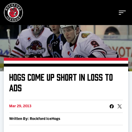
Buy Tickets
HOGS COME UP SHORT IN LOSS TO
Manage Tickets
ADS
Schedule
Mar 29, 2013
Written By: Rockford IceHogs
Tickets