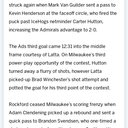
struck again when Mark Van Guilder sent a pass to
Kevin Henderson at the faceoff circle, who fired the
puck past IceHogs netminder Carter Hutton,
increasing the Admirals advantage to 2-0.
The Ads third goal came 12:31 into the middle
frame courtesy of Latta. On Milwaukee’s third
power-play opportunity of the contest, Hutton
turned away a flurry of shots, however Latta
picked-up Brad Winchester’s shot attempt and
potted the goal for his third point of the contest.
Rockford ceased Milwaukee’s scoring frenzy when
Adam Clendening picked up a rebound and sent a
quick pass to Brandon Svendsen, who one-timed a