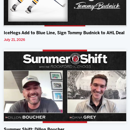
IceHogs Add to Blue Line, Sign Tommy Budnick to AHL Deal
July 21, 2026
Summer Shift: Dillon Boucher