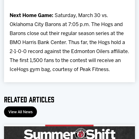
Next Home Game:
Saturday, March 30 vs.
Oklahoma City Barons at 7:05 p.m. The Hogs and
Barons close out their regular season series at the
BMO Harris Bank Center. Thus far, the Hogs hold a
2-1-0-0 record against the Edmonton Oilers affiliate.
The first 1,500 fans to the contest will receive an
IceHogs gym bag, courtesy of Peak Fitness.
Related Articles
View All News