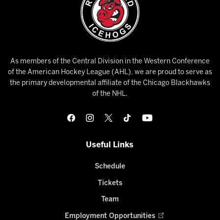
As members of the Central Division in the Western Conference
of the American Hockey League (AHL), we are proud to serve as
the primary developmental affiliate of the Chicago Blackhawks
of the NHL.
Useful Links
Schedule
Tickets
Team
Employment Opportunities