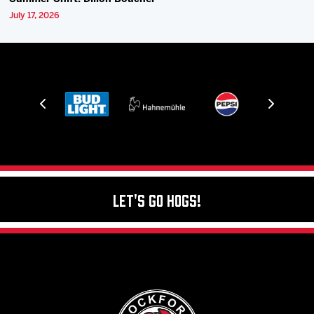
July 17, 2026
Let's Go Hogs!