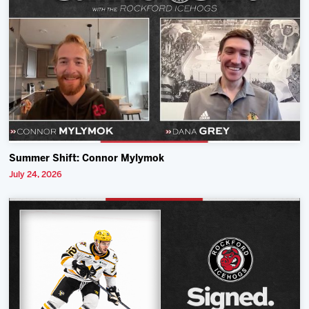
Summer Shift: Connor Mylymok
July 24, 2026