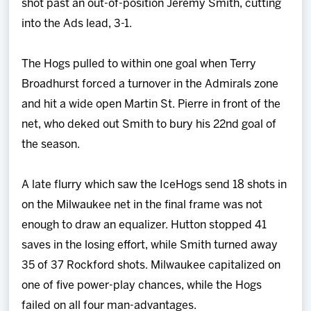
shot past an out-of-position Jeremy Smith, cutting
into the Ads lead, 3-1.
The Hogs pulled to within one goal when Terry
Broadhurst forced a turnover in the Admirals zone
and hit a wide open Martin St. Pierre in front of the
net, who deked out Smith to bury his 22nd goal of
the season.
A late flurry which saw the IceHogs send 18 shots in
on the Milwaukee net in the final frame was not
enough to draw an equalizer. Hutton stopped 41
saves in the losing effort, while Smith turned away
35 of 37 Rockford shots. Milwaukee capitalized on
one of five power-play chances, while the Hogs
failed on all four man-advantages.