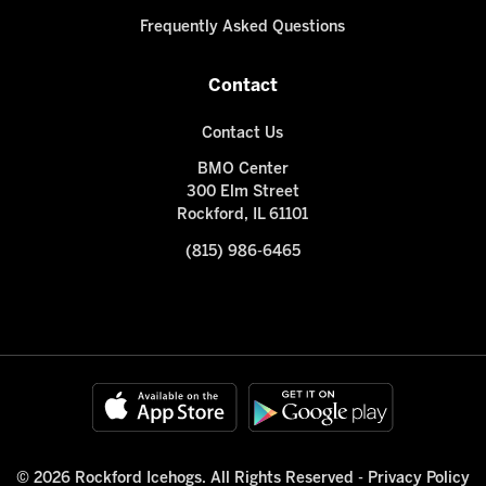
Frequently Asked Questions
Contact
Contact Us
BMO Center
300 Elm Street
Rockford, IL 61101
(815) 986-6465
© 2026 Rockford Icehogs. All Rights Reserved -
Privacy Policy