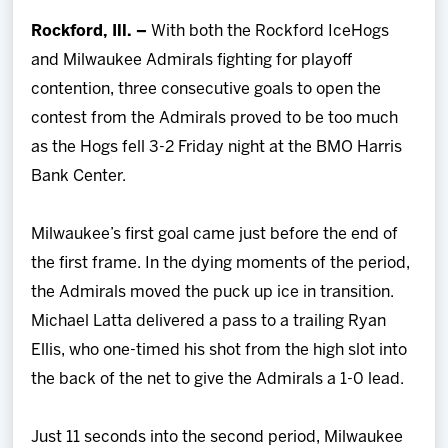
Team
Rockford, Ill. –
With both the Rockford IceHogs
and Milwaukee Admirals fighting for playoff
News
contention, three consecutive goals to open the
contest from the Admirals proved to be too much
Shop
as the Hogs fell 3-2 Friday night at the BMO Harris
Bank Center.
Multimedia
Milwaukee’s first goal came just before the end of
Community
the first frame. In the dying moments of the period,
the Admirals moved the puck up ice in transition.
Michael Latta delivered a pass to a trailing Ryan
Ellis, who one-timed his shot from the high slot into
the back of the net to give the Admirals a 1-0 lead.
Just 11 seconds into the second period, Milwaukee