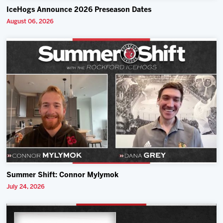
IceHogs Announce 2026 Preseason Dates
August 06, 2026
Summer Shift: Connor Mylymok
July 24, 2026