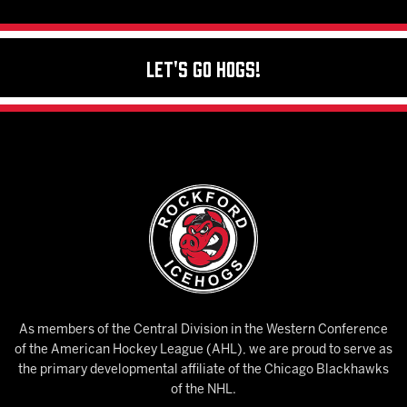
Let's Go Hogs!
As members of the Central Division in the Western Conference
of the American Hockey League (AHL), we are proud to serve as
the primary developmental affiliate of the Chicago Blackhawks
of the NHL.