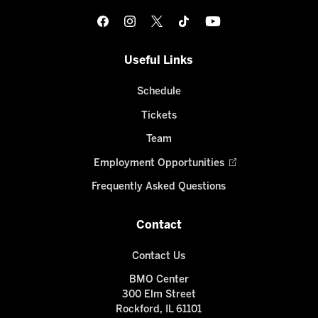
Useful Links
Schedule
Tickets
Team
Employment Opportunities
Frequently Asked Questions
Contact
Contact Us
BMO Center
300 Elm Street
Rockford, IL 61101