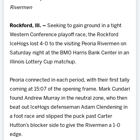
Team
Rivermen
News
Rockford, Ill. –
Seeking to gain ground in a tight
Western Conference playoff race, the Rockford
Shop
IceHogs lost 4-0 to the visiting Peoria Rivermen on
Saturday night at the BMO Harris Bank Center in an
Multimedia
Illinois Lottery Cup matchup.
Community
Peoria connected in each period, with their first tally
coming at 15:07 of the opening frame. Mark Cundari
found Andrew Murray in the neutral zone, who then
beat out IceHogs defenseman Adam Clendening in
a foot race and slipped the puck past Carter
Hutton’s blocker side to give the Rivermen a 1-0
edge.