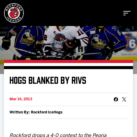
Buy Tickets
HOGS BLANKED BY RIVS
Manage Tickets
Mar 16, 2013
Schedule
Written By: Rockford IceHogs
Tickets
Rockford drops a 4-0 contest to the Peoria