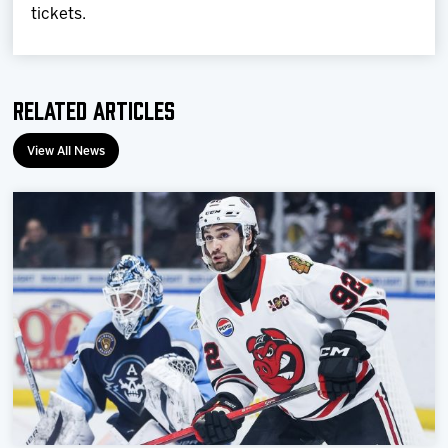
tickets.
Related Articles
View All News