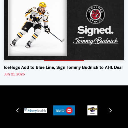
IceHogs Add to Blue Line, Sign Tommy Budnick to AHL Deal
July 21, 2026