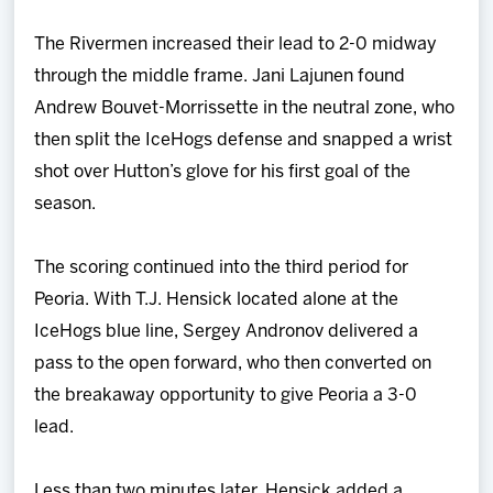
The Rivermen increased their lead to 2-0 midway
through the middle frame. Jani Lajunen found
Andrew Bouvet-Morrissette in the neutral zone, who
then split the IceHogs defense and snapped a wrist
shot over Hutton’s glove for his first goal of the
season.
The scoring continued into the third period for
Peoria. With T.J. Hensick located alone at the
IceHogs blue line, Sergey Andronov delivered a
pass to the open forward, who then converted on
the breakaway opportunity to give Peoria a 3-0
lead.
Less than two minutes later, Hensick added a