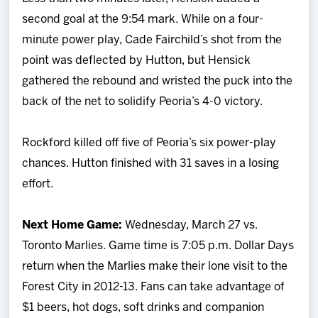
second goal at the 9:54 mark. While on a four-
minute power play, Cade Fairchild’s shot from the
point was deflected by Hutton, but Hensick
gathered the rebound and wristed the puck into the
back of the net to solidify Peoria’s 4-0 victory.
Rockford killed off five of Peoria’s six power-play
chances. Hutton finished with 31 saves in a losing
effort.
Next Home Game:
Wednesday, March 27 vs.
Toronto Marlies. Game time is 7:05 p.m. Dollar Days
return when the Marlies make their lone visit to the
Forest City in 2012-13. Fans can take advantage of
$1 beers, hot dogs, soft drinks and companion