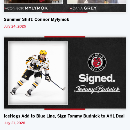
Summer Shift: Connor Mylymok
July 24, 2026
IceHogs Add to Blue Line, Sign Tommy Budnick to AHL Deal
July 21, 2026