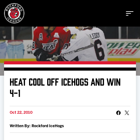
Buy Tickets
HEAT COOL OFF ICEHOGS AND WIN
Manage Tickets
4-1
Schedule
Oct 22, 2010
Written By: Rockford IceHogs
Tickets