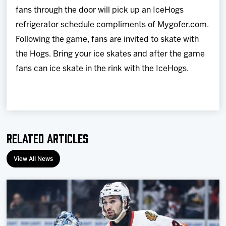
fans through the door will pick up an IceHogs
refrigerator schedule compliments of Mygofer.com.
Following the game, fans are invited to skate with
the Hogs. Bring your ice skates and after the game
fans can ice skate in the rink with the IceHogs.
Related Articles
View All News