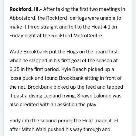
Team
Rockford, Ill.-
After taking the first two meetings in
Abbotsford, the Rockford IceHogs were unable to
News
make it three straight and fell to the Heat 4-1 on
Friday night at the Rockford MetroCentre.
Shop
Wade Brookbank put the Hogs on the board first
Multimedia
when he slapped in his first goal of the season at
6:35 in the first period. Kyle Beach picked up a
Community
loose puck and found Brookbank sitting in front of
the net. Brookbank picked up the feed and tapped
it past a diving Leeland Irving. Shawn Lalonde was
also credited with an assist on the play.
Early into the second period the Heat made it 1-1
after Mitch Wahl pushed his way through and