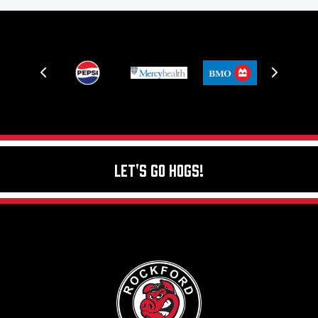
Let's Go Hogs!