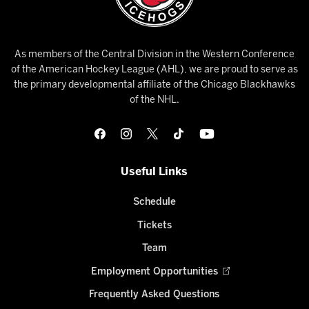
As members of the Central Division in the Western Conference
of the American Hockey League (AHL), we are proud to serve as
the primary developmental affiliate of the Chicago Blackhawks
of the NHL.
Useful Links
Schedule
Tickets
Team
Employment Opportunities
Frequently Asked Questions