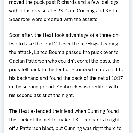
moved the puck past Richards and a few IceHogs
within the crease at 5:23. Cam Cunning and Keith
Seabrook were credited with the assists.
Soon after, the Heat took advantage of a three-on-
two to take the lead 2-1 over the IceHogs. Leading
the attack, Lance Bouma passed the puck over to
Gaelan Patterson who couldn't corral the pass, the
puck fell back to the feet of Bouma who moved it to
his backhand and found the back of the net at 10:17
in the second period. Seabrook was credited with
his second assist of the night.
The Heat extended their lead when Cunning found
the back of the net to make it 3-1. Richards fought
off a Patterson blast, but Cunning was right there to