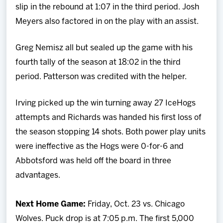
slip in the rebound at 1:07 in the third period. Josh
Meyers also factored in on the play with an assist.
Greg Nemisz all but sealed up the game with his
fourth tally of the season at 18:02 in the third
period. Patterson was credited with the helper.
Irving picked up the win turning away 27 IceHogs
attempts and Richards was handed his first loss of
the season stopping 14 shots. Both power play units
were ineffective as the Hogs were 0-for-6 and
Abbotsford was held off the board in three
advantages.
Next Home Game:
Friday, Oct. 23 vs. Chicago
Wolves. Puck drop is at 7:05 p.m. The first 5,000