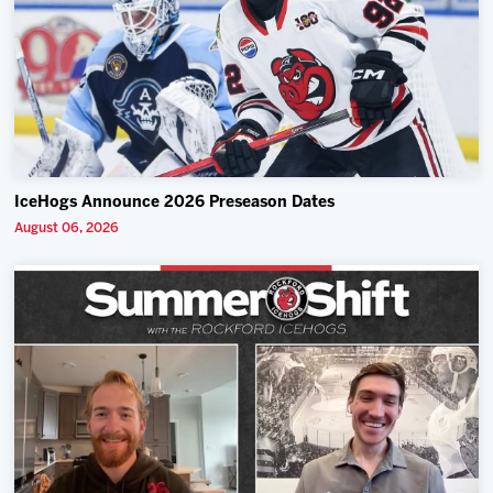
IceHogs Announce 2026 Preseason Dates
August 06, 2026