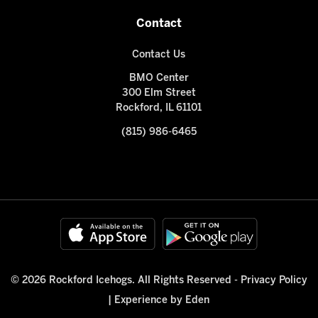
Contact
Contact Us
BMO Center
300 Elm Street
Rockford, IL 61101
(815) 986-6465
© 2026 Rockford Icehogs. All Rights Reserved -
Privacy Policy
|
Experience by Eden