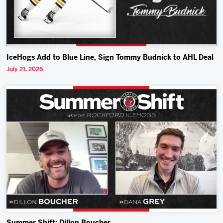
IceHogs Add to Blue Line, Sign Tommy Budnick to AHL Deal
July 21, 2026