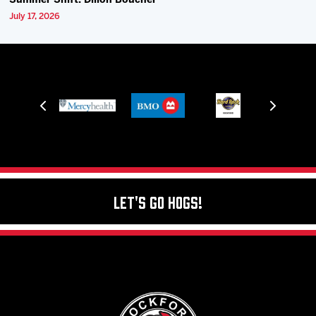
Summer Shift: Dillon Boucher
July 17, 2026
Let's Go Hogs!