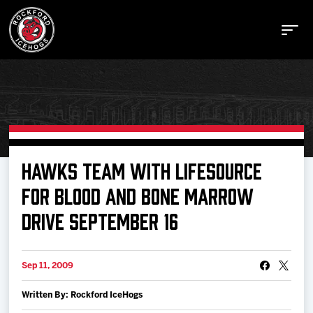
Buy Tickets
HAWKS TEAM WITH LIFESOURCE
FOR BLOOD AND BONE MARROW
Manage Tickets
DRIVE SEPTEMBER 16
Schedule
Sep 11, 2009
Tickets
Written By: Rockford IceHogs