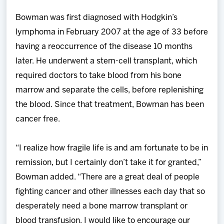
Bowman was first diagnosed with Hodgkin’s
lymphoma in February 2007 at the age of 33 before
having a reoccurrence of the disease 10 months
later. He underwent a stem-cell transplant, which
required doctors to take blood from his bone
marrow and separate the cells, before replenishing
the blood. Since that treatment, Bowman has been
cancer free.
“I realize how fragile life is and am fortunate to be in
remission, but I certainly don’t take it for granted,”
Bowman added. “There are a great deal of people
fighting cancer and other illnesses each day that so
desperately need a bone marrow transplant or
blood transfusion. I would like to encourage our