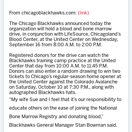
Team
From chicagoblackhawks.com:
(link)
News
The Chicago Blackhawks announced today the
organization will hold a blood and bone marrow
drive, in conjunction with LifeSource, Chicagoland’s
Shop
Blood Center, at the United Center on Wednesday,
September 16 from 8:00 A.M. to 2:00 P.M.
Registered donors for the drive can watch the
Multimedia
Blackhawks training camp practice at the United
Center that day from 10:00 A.M. to 11:45 P.M.
Donors can also enter a random drawing to win two
Community
tickets to Chicago’s regular-season home opener at
the United Center against the Colorado Avalanche
on Saturday, October 10 at 7:30 P.M., along with
autographed Blackhawks hats.
“My wife Sue and I feel that it’s our responsibility to
educate others on the ease of joining the National
Bone Marrow Registry and donating blood,”
Blackhawks General Manager Stan Bowman said.