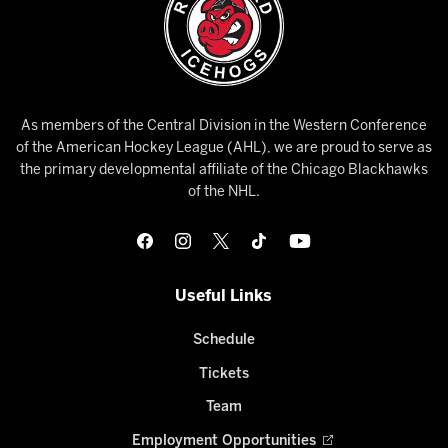
As members of the Central Division in the Western Conference
of the American Hockey League (AHL), we are proud to serve as
the primary developmental affiliate of the Chicago Blackhawks
of the NHL.
Useful Links
Schedule
Tickets
Team
Employment Opportunities