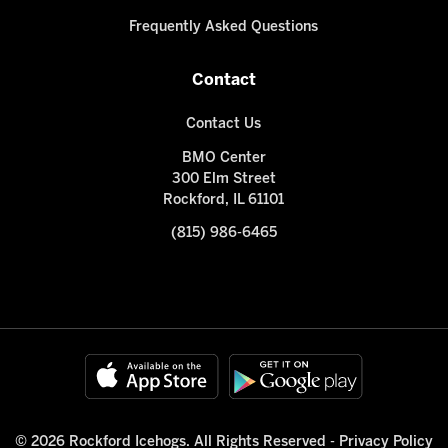
Frequently Asked Questions
Contact
Contact Us
BMO Center
300 Elm Street
Rockford, IL 61101
(815) 986-6465
© 2026 Rockford Icehogs. All Rights Reserved -
Privacy Policy