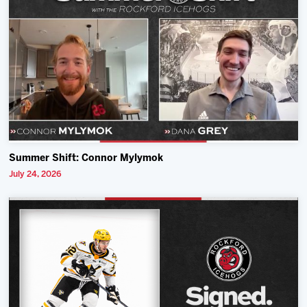
Summer Shift: Connor Mylymok
July 24, 2026