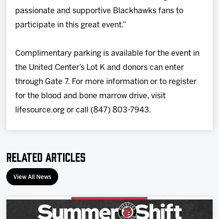
passionate and supportive Blackhawks fans to
participate in this great event.”
Complimentary parking is available for the event in
the United Center’s Lot K and donors can enter
through Gate 7. For more information or to register
for the blood and bone marrow drive, visit
lifesource.org or call (847) 803-7943.
Related Articles
View All News