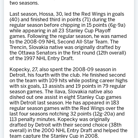
two seasons.
Last season, Hossa, 30, led the Red Wings in goals
(40) and finished third in points (71) during the
regular season before chipping in 15 points (6g-9a)
while appearing in all 23 Stanley Cup Playoff
games. Following the regular season, he was named
to the 2008-09 NHL Second All-Star Team. The
Trencin, Slovakia native was originally drafted by
the Ottawa Senators in the first round (12th overall)
of the 1997 NHL Entry Draft.
Kopecky, 27, also spent the 2008-09 season in
Detroit, his fourth with the club. He finished second
on the team with 109 hits while posting career highs
with six goals, 13 assists and 19 points in 79 regular
season games. The Ilava, Slovakia native also
dished out one assist in eight Stanley Cup games
with Detroit last season. He has appeared in 183
regular season games with the Red Wings over the
last four seasons notching 32 points (12g-20a) and
113 penalty minutes. Kopecky was originally
drafted by Detroit with their second choice (38th
overall) in the 2000 NHL Entry Draft and helped the
team capture the Stanley Cup in 2008.