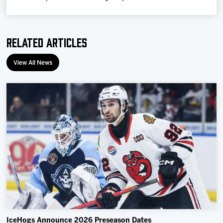
Related Articles
View All News
IceHogs Announce 2026 Preseason Dates