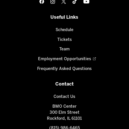
Useful Links
Schedule
Tickets
Team
Employment Opportunities
Frequently Asked Questions
Contact
Contact Us
BMO Center
300 Elm Street
Rockford, IL 61101
(815) 986-6465