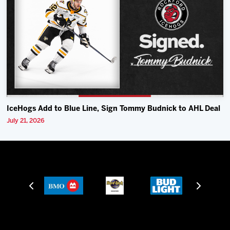
IceHogs Add to Blue Line, Sign Tommy Budnick to AHL Deal
July 21, 2026