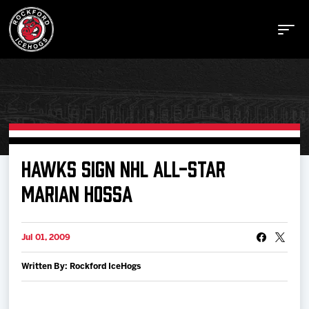
Buy Tickets
HAWKS SIGN NHL ALL-STAR
MARIAN HOSSA
Manage Tickets
Jul 01, 2009
Schedule
Written By: Rockford IceHogs
Tickets