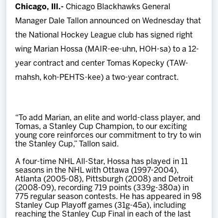
Chicago, Ill.-
Chicago Blackhawks General
Team
Manager Dale Tallon announced on Wednesday that
the National Hockey League club has signed right
News
wing Marian Hossa (MAIR-ee-uhn, HOH-sa) to a 12-
year contract and center Tomas Kopecky (TAW-
Shop
mahsh, koh-PEHTS-kee) a two-year contract.
Multimedia
“To add Marian, an elite and world-class player, and
Community
Tomas, a Stanley Cup Champion, to our exciting
young core reinforces our commitment to try to win
the Stanley Cup,” Tallon said.
A four-time NHL All-Star, Hossa has played in 11
seasons in the NHL with Ottawa (1997-2004),
Atlanta (2005-08), Pittsburgh (2008) and Detroit
(2008-09), recording 719 points (339g-380a) in
775 regular season contests. He has appeared in 98
Stanley Cup Playoff games (31g-45a), including
reaching the Stanley Cup Final in each of the last