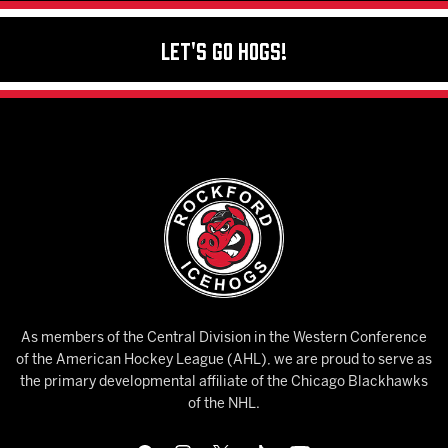
Let's Go Hogs!
As members of the Central Division in the Western Conference
of the American Hockey League (AHL), we are proud to serve as
the primary developmental affiliate of the Chicago Blackhawks
of the NHL.