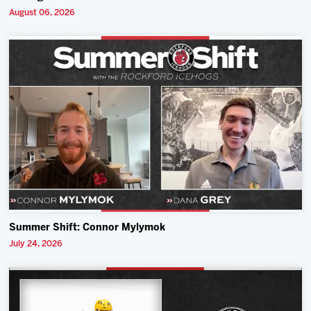
August 06, 2026
Summer Shift: Connor Mylymok
July 24, 2026