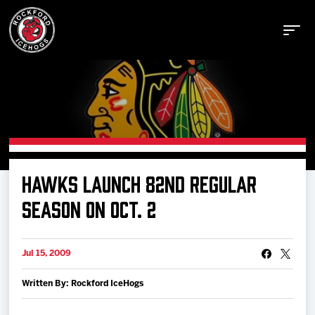
Buy Tickets
HAWKS LAUNCH 82ND REGULAR
Manage Tickets
SEASON ON OCT. 2
Schedule
Jul 15, 2009
Written By: Rockford IceHogs
Tickets