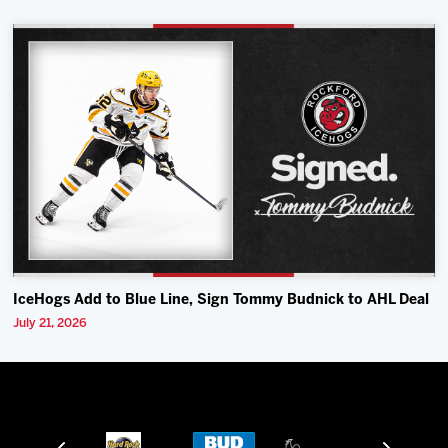
IceHogs Add to Blue Line, Sign Tommy Budnick to AHL Deal
July 21, 2026