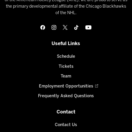
of the American Hockey League (AHL), we are proud to serve as
the primary developmental affiliate of the Chicago Blackhawks
of the NHL.
Useful Links
Schedule
Tickets
Team
Employment Opportunities
Frequently Asked Questions
Contact
Contact Us