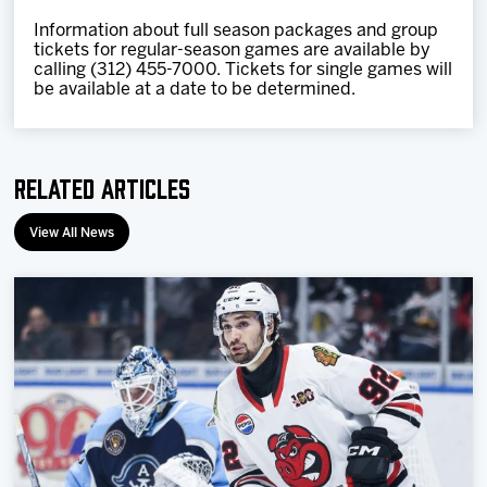
I
nformation about full season packages and group
tickets for regular-season games are available by
calling (312) 455-7000. Tickets for single games will
be available at a date to be determined.
Related Articles
View All News