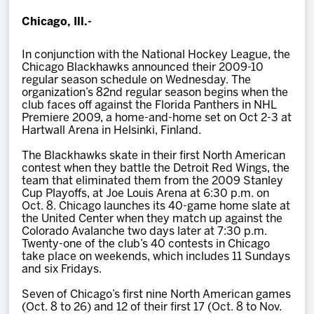
Team
Chicago, Ill.-
News
In conjunction with the National Hockey League, the
Chicago Blackhawks announced their 2009-10
regular season schedule on Wednesday. The
organization’s 82nd regular season begins when the
Shop
club faces off against the Florida Panthers in NHL
Premiere 2009, a home-and-home set on Oct 2-3 at
Hartwall Arena in Helsinki, Finland.
Multimedia
The Blackhawks skate in their first North American
contest when they battle the Detroit Red Wings, the
Community
team that eliminated them from the 2009 Stanley
Cup Playoffs, at Joe Louis Arena at 6:30 p.m. on
Oct. 8. Chicago launches its 40-game home slate at
the United Center when they match up against the
Colorado Avalanche two days later at 7:30 p.m.
Twenty-one of the club’s 40 contests in Chicago
take place on weekends, which includes 11 Sundays
and six Fridays.
S
even of Chicago’s first nine North American games
(Oct. 8 to 26) and 12 of their first 17 (Oct. 8 to Nov.