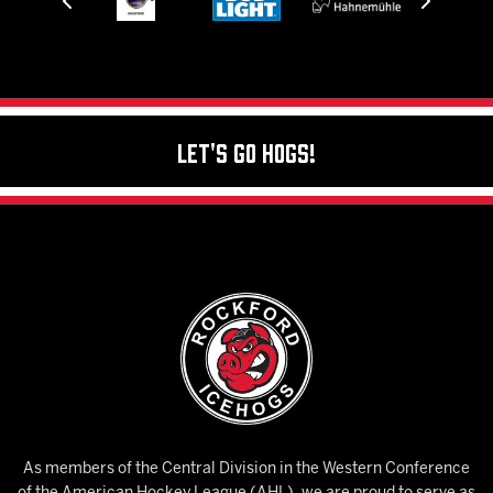
Let's Go Hogs!
As members of the Central Division in the Western Conference