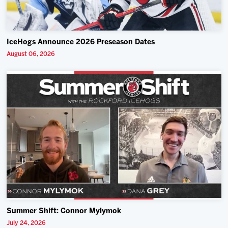
IceHogs Announce 2026 Preseason Dates
August 06, 2026
Summer Shift: Connor Mylymok
July 24, 2026