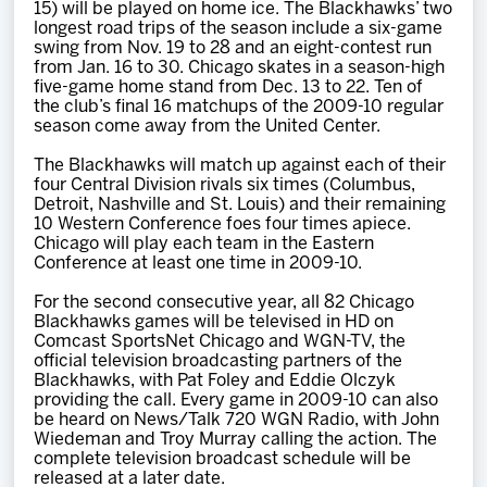
15) will be played on home ice. The Blackhawks’ two
longest road trips of the season include a six-game
swing from Nov. 19 to 28 and an eight-contest run
from Jan. 16 to 30. Chicago skates in a season-high
five-game home stand from Dec. 13 to 22. Ten of
the club’s final 16 matchups of the 2009-10 regular
season come away from the United Center.
The Blackhawks will match up against each of their
four Central Division rivals six times (Columbus,
Detroit, Nashville and St. Louis) and their remaining
10 Western Conference foes four times apiece.
Chicago will play each team in the Eastern
Conference at least one time in 2009-10.
For the second consecutive year, all 82 Chicago
Blackhawks games will be televised in HD on
Comcast SportsNet Chicago and WGN-TV, the
official television broadcasting partners of the
Blackhawks, with Pat Foley and Eddie Olczyk
providing the call. Every game in 2009-10 can also
be heard on News/Talk 720 WGN Radio, with John
Wiedeman and Troy Murray calling the action. The
complete television broadcast schedule will be
released at a later date.