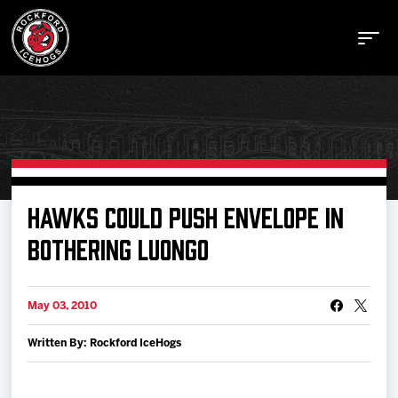
Buy Tickets
HAWKS COULD PUSH ENVELOPE IN
BOTHERING LUONGO
Manage Tickets
May 03, 2010
Schedule
Written By: Rockford IceHogs
Tickets