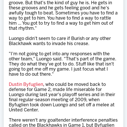
groove. But that's the kind of guy he is. He gets in
these grooves and he gets feeling good and he's
awfully tough to beat. Sometimes you have to find a
way to get to him. You have to find a way to rattle
him ... You got to try to find a way to get him out of
that rhythm."
Luongo didn't seem to care if Burish or any other
Blackhawk wants to invade his crease.
"I'm not going to get into any responses with the
other team," Luongo said. "That's part of the game.
They do what they've got to do. Stuff like that isn't
going to get me off my game. I just focus what I
have to do out there."
Dustin Byfuglien
, who could be moved back to
defense for Game 2, made life miserable for
Luongo during last year's playoff series and in their
final regular-season meeting of 2009, when
Byfuglien took down Luongo and set off a melee at
United Center.
There weren't any goaltender interference penalties
called on the Blackhawks in Game 1, but Byfuglien