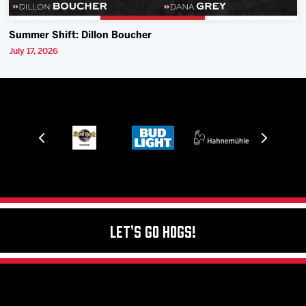
Summer Shift: Dillon Boucher
July 17, 2026
Let's Go Hogs!