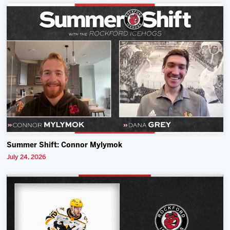
Summer Shift: Connor Mylymok
July 24, 2026