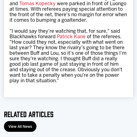
and
Tomas Kopecky
were parked in front of Luongo
at times. With referees paying special attention to
the front of the net, there's no margin for error when
it comes to bumping a goaltender.
"I would say they're watching that, for sure," said
Blackhawks forward
Patrick Kane
of the referees.
"How could they not, especially with what went on
last year? They know the rivalry's going to be there
between Buff and Lou, so it's one of those things I'm
sure they're watching. I thought Buff did a really
good job last game of just staying in front of him
and staying out of the crease. Obviously you don't
want to take a penalty when you're on the power
play in that situation."
Related Articles
View All News