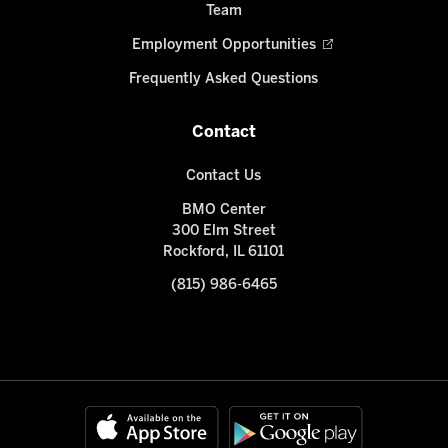
Team
Employment Opportunities
Frequently Asked Questions
Contact
Contact Us
BMO Center
300 Elm Street
Rockford, IL 61101
(815) 986-6465