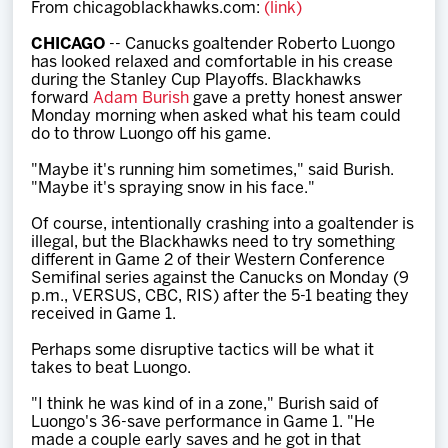
From chicagoblackhawks.com:
(link)
Team
CHICAGO
-- Canucks goaltender Roberto Luongo
has looked relaxed and comfortable in his crease
News
during the Stanley Cup Playoffs. Blackhawks
forward
Adam Burish
gave a pretty honest answer
Monday morning when asked what his team could
Shop
do to throw Luongo off his game.
"Maybe it's running him sometimes," said Burish.
"Maybe it's spraying snow in his face."
Multimedia
Of course, intentionally crashing into a goaltender is
illegal, but the Blackhawks need to try something
Community
different in Game 2 of their Western Conference
Semifinal series against the Canucks on Monday (9
p.m., VERSUS, CBC, RIS) after the 5-1 beating they
received in Game 1.
Perhaps some disruptive tactics will be what it
takes to beat Luongo.
"I think he was kind of in a zone," Burish said of
Luongo's 36-save performance in Game 1. "He
made a couple early saves and he got in that