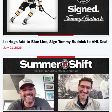
IceHogs Add to Blue Line, Sign Tommy Budnick to AHL Deal
July 21, 2026