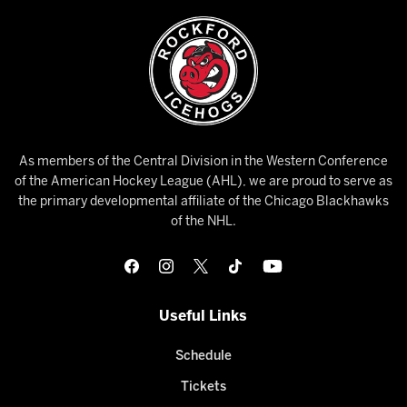
As members of the Central Division in the Western Conference
of the American Hockey League (AHL), we are proud to serve as
the primary developmental affiliate of the Chicago Blackhawks
of the NHL.
Useful Links
Schedule
Tickets