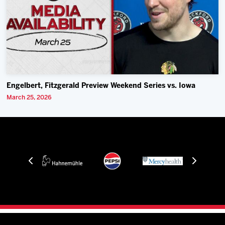
Engelbert, Fitzgerald Preview Weekend Series vs. Iowa
March 25, 2026