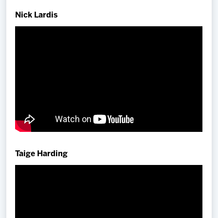
Team
Nick Lardis
News
Shop
Multimedia
Community
Taige Harding