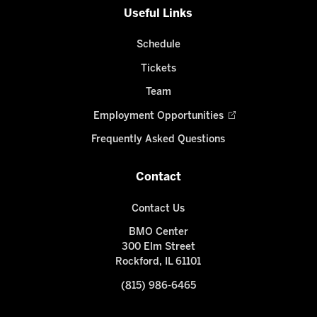
Useful Links
Schedule
Tickets
Team
Employment Opportunities
Frequently Asked Questions
Contact
Contact Us
BMO Center
300 Elm Street
Rockford, IL 61101
(815) 986-6465