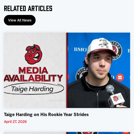
Related Articles
View All News
Taige Harding on His Rookie Year Strides
April 27, 2026