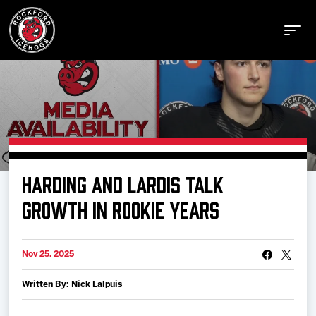
Buy Tickets
HARDING AND LARDIS TALK
Manage Tickets
GROWTH IN ROOKIE YEARS
Schedule
Nov 25, 2025
Written By: Nick Lalpuis
Tickets