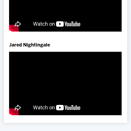
Jared Nightingale