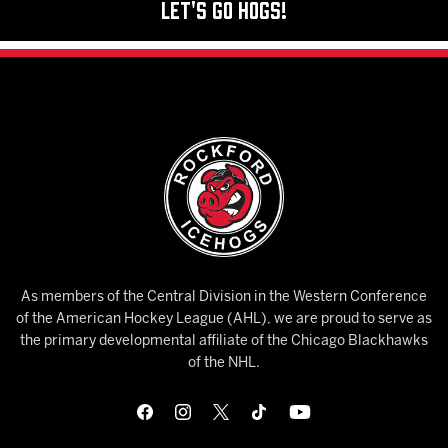
Let's Go Hogs!
As members of the Central Division in the Western Conference
of the American Hockey League (AHL), we are proud to serve as
the primary developmental affiliate of the Chicago Blackhawks
of the NHL.