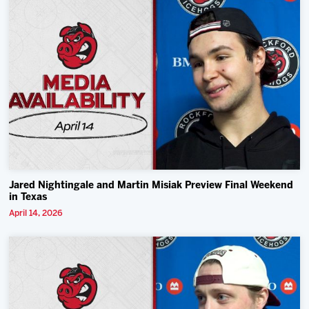
Jared Nightingale and Martin Misiak Preview Final Weekend
in Texas
April 14, 2026