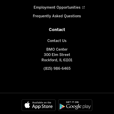
Employment Opportunities
Frequently Asked Questions
Contact
Contact Us
BMO Center
300 Elm Street
Rockford, IL 61101
(815) 986-6465