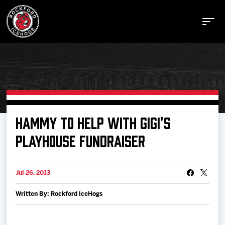
Buy Tickets
HAMMY TO HELP WITH GIGI'S
PLAYHOUSE FUNDRAISER
Manage Tickets
Jul 26, 2013
Schedule
Written By: Rockford IceHogs
Tickets