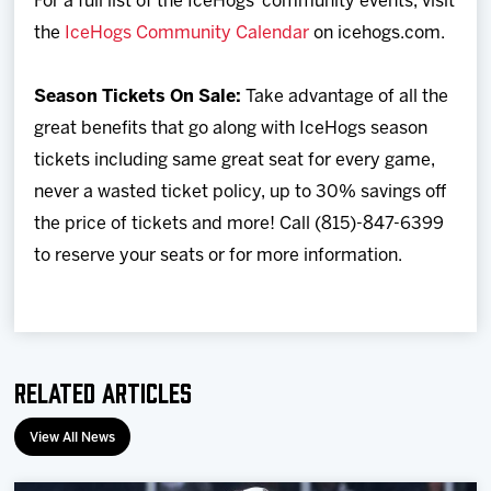
For a full list of the IceHogs’ community events, visit
the
IceHogs Community Calendar
on icehogs.com.
Season Tickets On Sale:
Take advantage of all the
great benefits that go along with IceHogs season
tickets including same great seat for every game,
never a wasted ticket policy, up to 30% savings off
the price of tickets and more! Call (815)-847-6399
to reserve your seats or for more information.
Related Articles
View All News