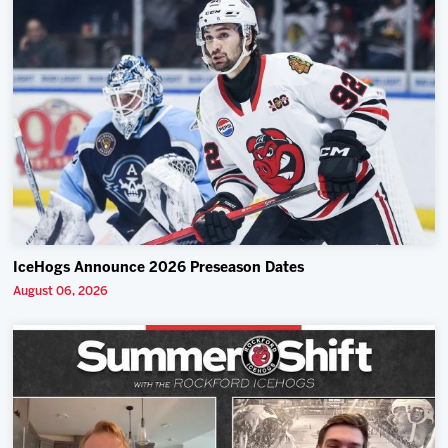
IceHogs Announce 2026 Preseason Dates
August 06, 2026