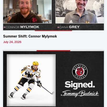
Summer Shift: Connor Mylymok
July 24, 2026