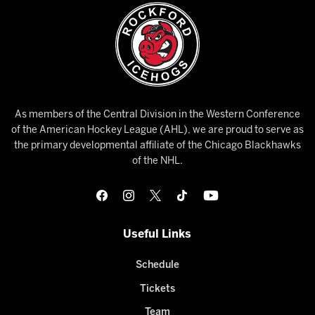
As members of the Central Division in the Western Conference
of the American Hockey League (AHL), we are proud to serve as
the primary developmental affiliate of the Chicago Blackhawks
of the NHL.
Useful Links
Schedule
Tickets
Team