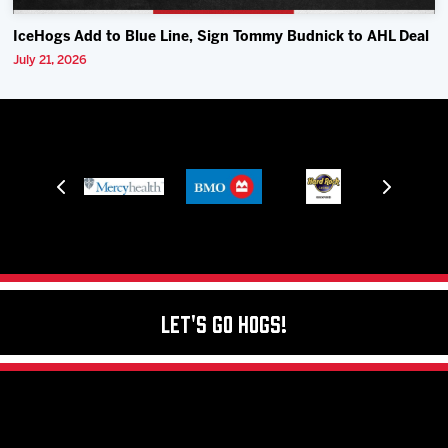
IceHogs Add to Blue Line, Sign Tommy Budnick to AHL Deal
July 21, 2026
Let's Go Hogs!