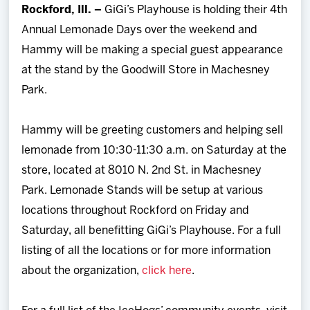
Rockford, Ill. –
GiGi’s Playhouse is holding their 4th
Team
Annual Lemonade Days over the weekend and
Hammy will be making a special guest appearance
News
at the stand by the Goodwill Store in Machesney
Park.
Shop
Hammy will be greeting customers and helping sell
Multimedia
lemonade from 10:30-11:30 a.m. on Saturday at the
store, located at 8010 N. 2nd St. in Machesney
Community
Park. Lemonade Stands will be setup at various
locations throughout Rockford on Friday and
Saturday, all benefitting GiGi’s Playhouse. For a full
listing of all the locations or for more information
about the organization,
click here
.