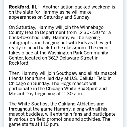
Team
Rockford, Ill.
– Another action packed weekend is
on the slate for Hammy as he will make
appearances on Saturday and Sunday.
News
On Saturday, Hammy will join the Winnebago
County Health Department from 12:30-1:30 for a
Shop
back-to-school rally. Hammy will be signing
autographs and hanging out with kids as they get
ready to head back to the classroom. The event
takes place at the Washington Park Community
Multimedia
Center, located on 3617 Delaware Street in
Rockford.
Community
Then, Hammy will join Southpaw and all his mascot
friends for a fun-filled day at U.S. Cellular Field in
Chicago on Sunday. The Hogs mascot will
participate in the Chicago White Sox Spirit and
Mascot Day beginning at 11:30 a.m.
The White Sox host the Oakland Athletics and
throughout the game Hammy, along with all his
mascot buddies, will entertain fans and participate
in various on-field promotions and activities. The
game starts at 1:10 p.m.