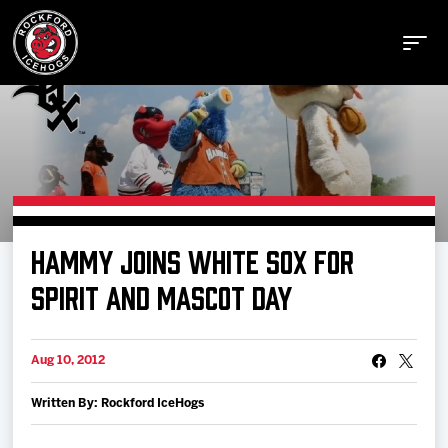
Buy Tickets
HAMMY JOINS WHITE SOX FOR
Manage Tickets
SPIRIT AND MASCOT DAY
Schedule
Aug 10, 2012
Written By: Rockford IceHogs
Tickets