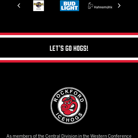
Let's Go Hogs!
As members of the Central Division in the Western Conference