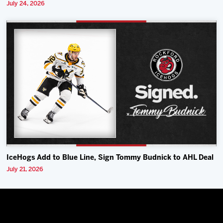
July 24, 2026
IceHogs Add to Blue Line, Sign Tommy Budnick to AHL Deal
July 21, 2026