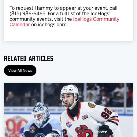
To request Hammy to appear at your event, call
(815) 986-6465. For a full list of the IceHogs’
community events, visit the
IceHogs Community
Calendar
on icehogs.com.
Related Articles
View All News