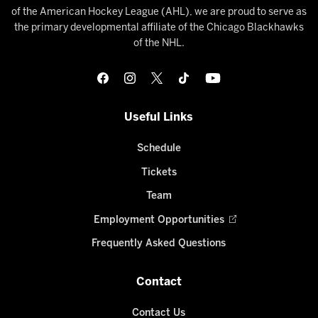
of the American Hockey League (AHL), we are proud to serve as
the primary developmental affiliate of the Chicago Blackhawks
of the NHL.
Useful Links
Schedule
Tickets
Team
Employment Opportunities
Frequently Asked Questions
Contact
Contact Us