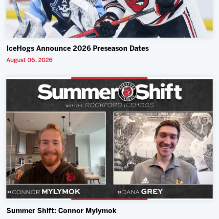
IceHogs Announce 2026 Preseason Dates
August 06, 2026
Summer Shift: Connor Mylymok