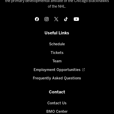
the primary developmental affiliate of the Chicago Blackhawks
of the NHL.
Useful Links
Schedule
Tickets
Team
Employment Opportunities
Frequently Asked Questions
Contact
Contact Us
BMO Center