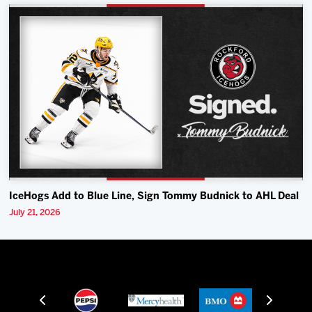
IceHogs Add to Blue Line, Sign Tommy Budnick to AHL Deal
July 21, 2026