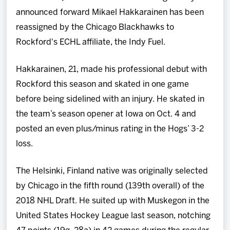
Team
announced forward Mikael Hakkarainen has been
reassigned by the Chicago Blackhawks to
News
Rockford's ECHL affiliate, the Indy Fuel.
Shop
Hakkarainen, 21, made his professional debut with
Rockford this season and skated in one game
Multimedia
before being sidelined with an injury. He skated in
the team’s season opener at Iowa on Oct. 4 and
Community
posted an even plus/minus rating in the Hogs’ 3-2
loss.
The Helsinki, Finland native was originally selected
by Chicago in the fifth round (139th overall) of the
2018 NHL Draft. He suited up with Muskegon in the
United States Hockey League last season, notching