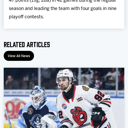
47 points (19g, 28a) in 42 games during the regular
season and leading the team with four goals in nine
playoff contests.
Related Articles
View All News