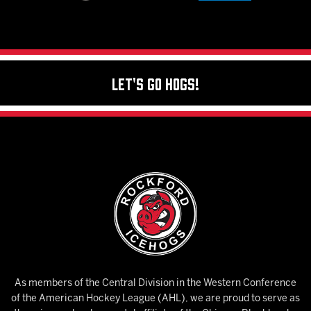
Let's Go Hogs!
As members of the Central Division in the Western Conference
of the American Hockey League (AHL), we are proud to serve as