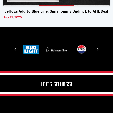
IceHogs Add to Blue Line, Sign Tommy Budnick to AHL Deal
July 21, 2026
Let's Go Hogs!