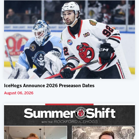
IceHogs Announce 2026 Preseason Dates
August 06, 2026