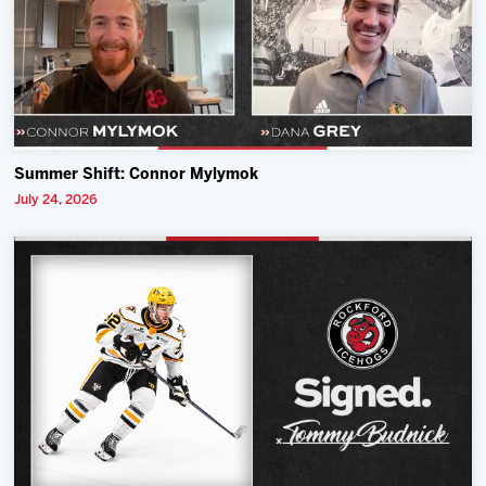
Summer Shift: Connor Mylymok
July 24, 2026