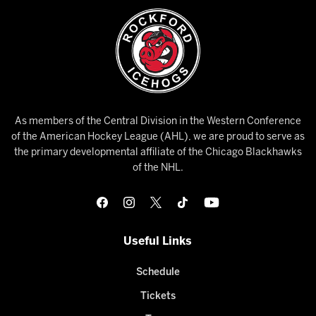
As members of the Central Division in the Western Conference
of the American Hockey League (AHL), we are proud to serve as
the primary developmental affiliate of the Chicago Blackhawks
of the NHL.
Useful Links
Schedule
Tickets