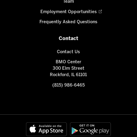
Team
Employment Opportunities
Frequently Asked Questions
Contact
Contact Us
BMO Center
300 Elm Street
Rockford, IL 61101
(815) 986-6465