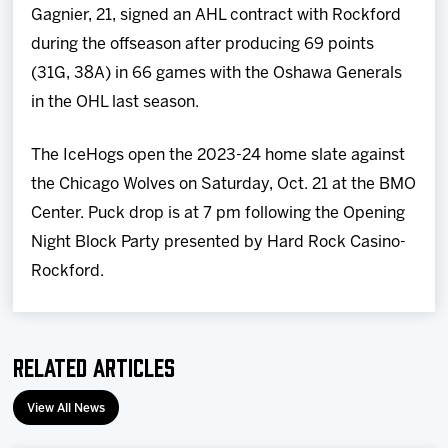
Gagnier, 21, signed an AHL contract with Rockford
during the offseason after producing 69 points
(31G, 38A) in 66 games with the Oshawa Generals
in the OHL last season.
The IceHogs open the 2023-24 home slate against
the Chicago Wolves on Saturday, Oct. 21 at the BMO
Center. Puck drop is at 7 pm following the Opening
Night Block Party presented by Hard Rock Casino-
Rockford.
Related Articles
View All News