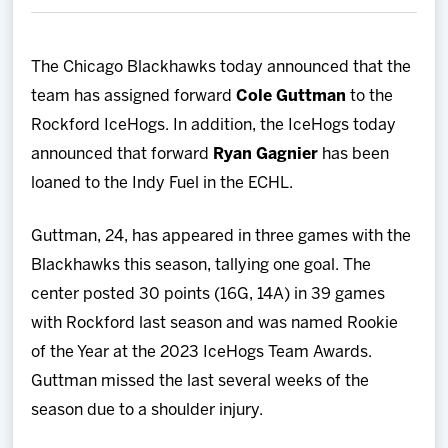
Team
The Chicago Blackhawks today announced that the
News
team has assigned forward
Cole Guttman
to the
Rockford IceHogs. In addition, the IceHogs today
Shop
announced that forward
Ryan Gagnier
has been
loaned to the Indy Fuel in the ECHL.
Multimedia
Guttman, 24, has appeared in three games with the
Community
Blackhawks this season, tallying one goal. The
center posted 30 points (16G, 14A) in 39 games
with Rockford last season and was named Rookie
of the Year at the 2023 IceHogs Team Awards.
Guttman missed the last several weeks of the
season due to a shoulder injury.