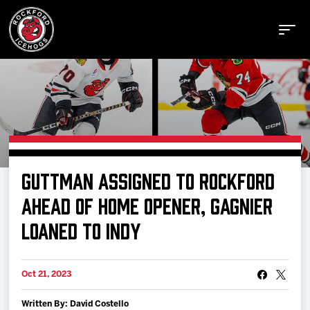
Buy Tickets
GUTTMAN ASSIGNED TO ROCKFORD
Manage Tickets
AHEAD OF HOME OPENER, GAGNIER
LOANED TO INDY
Schedule
Oct 21, 2023
Tickets
Written By: David Costello