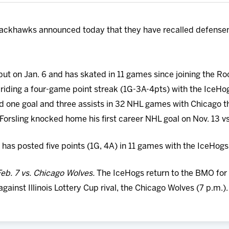
ackhawks announced today that they have recalled defensem
ut on Jan. 6 and has skated in 11 games since joining the Ro
riding a four-game point streak (1G-3A-4pts) with the IceHogs
ed one goal and three assists in 32 NHL games with Chicago 
. Forsling knocked home his first career NHL goal on Nov. 13 v
has posted five points (1G, 4A) in 11 games with the IceHogs
eb. 7 vs. Chicago Wolves.
The IceHogs return to the BMO for
inst Illinois Lottery Cup rival, the Chicago Wolves (7 p.m.).