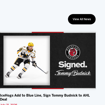
View All News
IceHogs Add to Blue Line, Sign Tommy Budnick to AHL
Deal