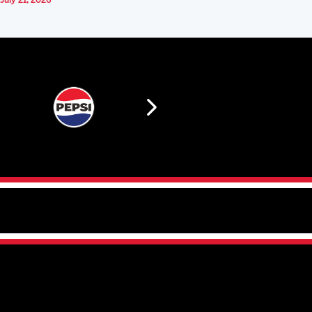
July 21, 2026