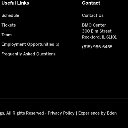
Useful Links
Contact
Schedule
Contact Us
Tickets
BMO Center
300 Elm Street
Team
Rockford, IL 61101
Employment Opportunities
(815) 986-6465
Frequently Asked Questions
s. All Rights Reserved -
Privacy Policy
|
Experience by Eden