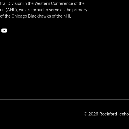
ral Division in the Western Conference of the
 (AHL), we are proud to serve as the primary
e of the Chicago Blackhawks of the NHL.
© 2026 Rockford Icehog