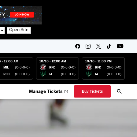
Open Site
4 - 12:00 AM
10/10 - 12:00 AM
10/10 - 11:00 PM
MIL
(0-0-0-0)
RFD
(0-0-0-0)
RFD
(0-0-0-0)
RFD
(0-0-0-0)
IA
(0-0-0-0)
IA
(0-0-0-0)
Manage Tickets
Buy Tickets