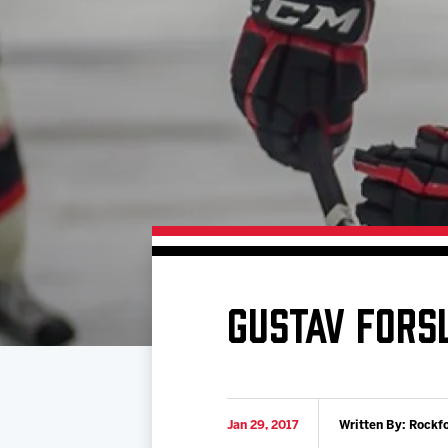
Download 2026-27 Schedule (PDF)
Standings
Photo 
Results
Team History
Video
Game Day Information
GUSTAV FORS
Jan 29, 2017
Written By: Rockf