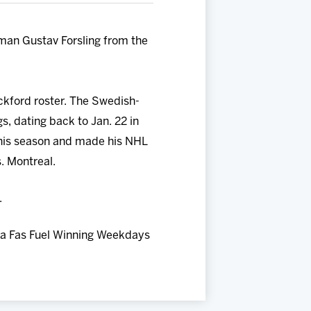
an Gustav Forsling from the
ckford roster. The Swedish-
, dating back to Jan. 22 in
this season and made his NHL
s. Montreal.
.
 a Fas Fuel Winning Weekdays