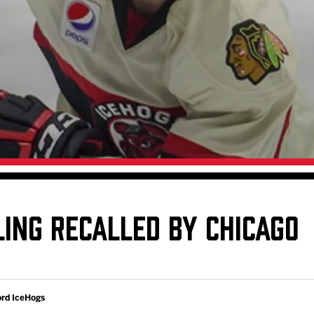
Galleries
Fundraiser & Donation Requests
s
Request an IceHogs Appearance
Submit Birthday or Anniversary
Local Artists Hat Series
Digital Coupon Book (FanSaves)
LING RECALLED BY CHICAGO
ord IceHogs