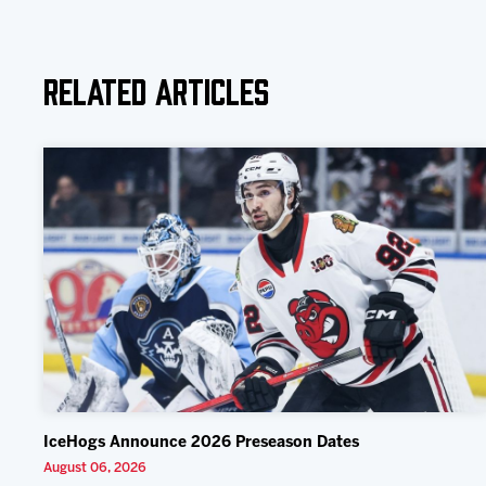
Related Articles
IceHogs Announce 2026 Preseason Dates
August 06, 2026