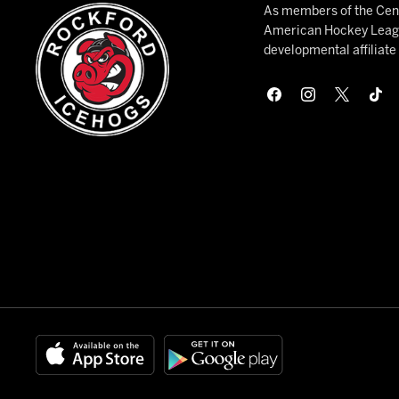
As members of the Cent
American Hockey League
developmental affiliat