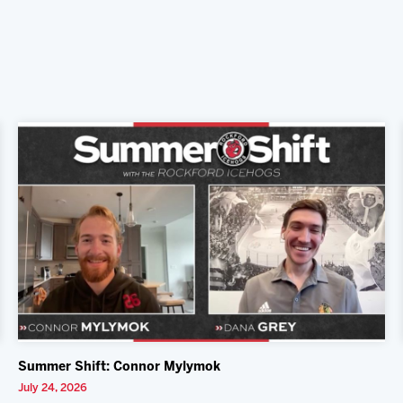
Summer Shift: Connor Mylymok
July 24, 2026