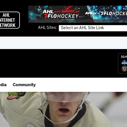
AHL Sites:
10/
dia
Community
gs App
Employment Opportunities
 Live (FloHockey)
IceHogs Community Fund
 Live
Partnerships