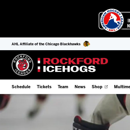
AHL Affiliate of the Chicago Blackhawks
Schedule
Tickets
Team
News
Shop
Multime
Home Schedule
Season Tickets
Offseason Player Tracker
IceHo
Full Schedule
Fan Experience & Group Packages
Staff
Watch
Add Schedule to My Calendar
Premium Seating & Group Spaces
Stats
Listen