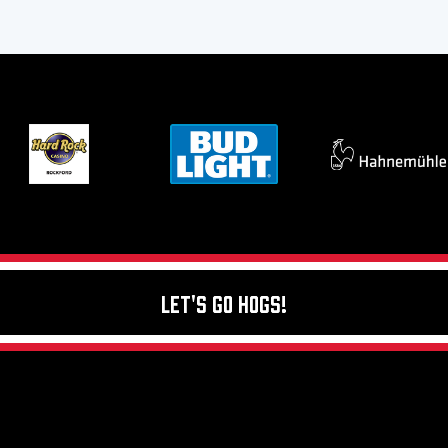
Let's Go Hogs!