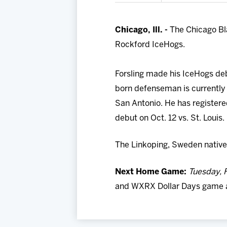
Chicago, Ill. -
The Chicago Bl
Rockford IceHogs.
Forsling made his IceHogs deb
born defenseman is currently 
San Antonio. He has register
debut on Oct. 12 vs. St. Louis
The Linkoping, Sweden native 
Next Home Game:
Tuesday, F
and WXRX Dollar Days game aga