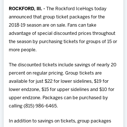
Team
ROCKFORD, Ill.
-
The Rockford IceHogs today
announced that group ticket packages for the
News
2018-19 season are on sale. Fans can take
advantage of special discounted prices throughout
Shop
the season by purchasing tickets for groups of 15 or
more people.
Multimedia
The discounted tickets include savings of nearly 20
Community
percent on regular pricing. Group tickets are
available for just $22 for lower sidelines, $19 for
lower endzone, $15 for upper sidelines and $10 for
upper endzone. Packages can be purchased by
calling (815) 986-6465.
In addition to savings on tickets, group packages