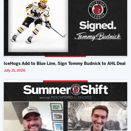
IceHogs Add to Blue Line, Sign Tommy Budnick to AHL Deal
July 21, 2026