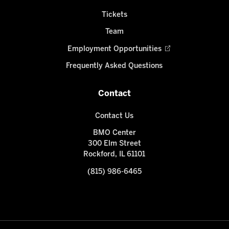
Tickets
Team
Employment Opportunities
Frequently Asked Questions
Contact
Contact Us
BMO Center
300 Elm Street
Rockford, IL 61101
(815) 986-6465