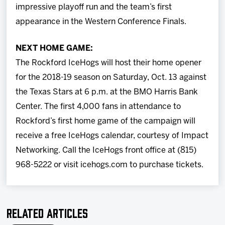
impressive playoff run and the team’s first
appearance in the Western Conference Finals.
NEXT HOME GAME:
The Rockford IceHogs will host their home opener
for the 2018-19 season on Saturday, Oct. 13 against
the Texas Stars at 6 p.m. at the BMO Harris Bank
Center. The first 4,000 fans in attendance to
Rockford’s first home game of the campaign will
receive a free IceHogs calendar, courtesy of Impact
Networking. Call the IceHogs front office at (815)
968-5222 or visit icehogs.com to purchase tickets.
Related Articles