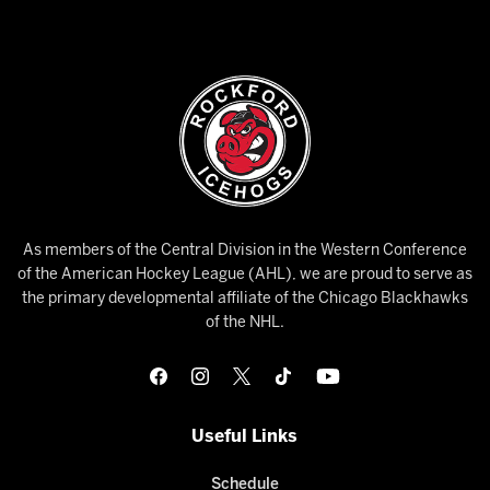
As members of the Central Division in the Western Conference
of the American Hockey League (AHL), we are proud to serve as
the primary developmental affiliate of the Chicago Blackhawks
of the NHL.
Useful Links
Schedule