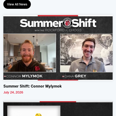
View All News
Summer Shift: Connor Mylymok
July 24, 2026