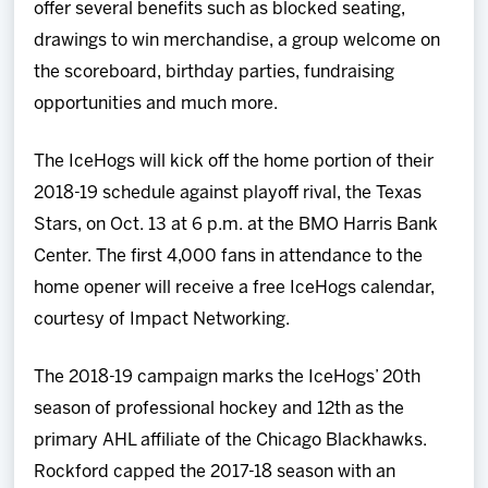
offer several benefits such as blocked seating,
drawings to win merchandise, a group welcome on
the scoreboard, birthday parties, fundraising
opportunities and much more.
The IceHogs will kick off the home portion of their
2018-19 schedule against playoff rival, the Texas
Stars, on Oct. 13 at 6 p.m. at the BMO Harris Bank
Center. The first 4,000 fans in attendance to the
home opener will receive a free IceHogs calendar,
courtesy of Impact Networking.
The 2018-19 campaign marks the IceHogs’ 20th
season of professional hockey and 12th as the
primary AHL affiliate of the Chicago Blackhawks.
Rockford capped the 2017-18 season with an