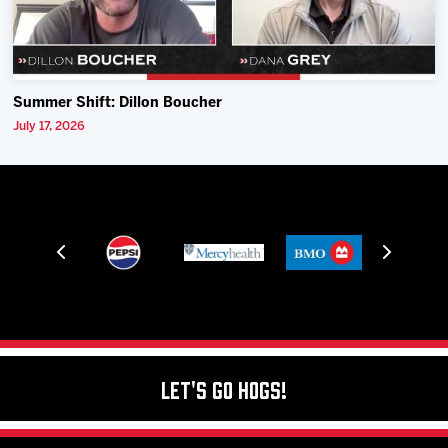
Summer Shift: Dillon Boucher
July 17, 2026
Let's Go Hogs!