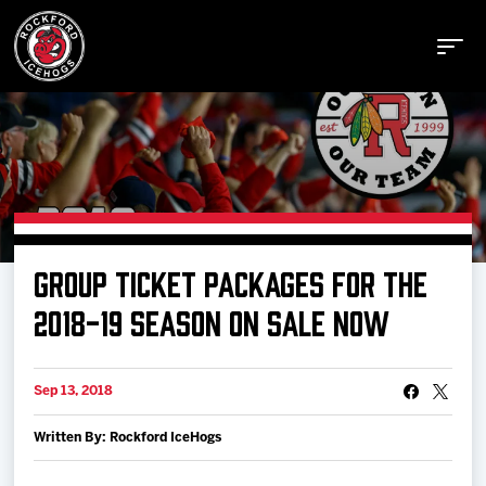
Buy Tickets
GROUP TICKET PACKAGES FOR THE
Manage Tickets
2018-19 SEASON ON SALE NOW
Schedule
Sep 13, 2018
Written By: Rockford IceHogs
Tickets