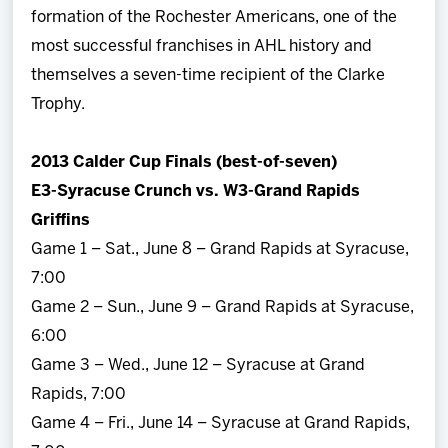
formation of the Rochester Americans, one of the
most successful franchises in AHL history and
themselves a seven-time recipient of the Clarke
Trophy.
2013 Calder Cup Finals (best-of-seven)
E3-Syracuse Crunch vs. W3-Grand Rapids
Griffins
Game 1 – Sat., June 8 – Grand Rapids at Syracuse,
7:00
Game 2 – Sun., June 9 – Grand Rapids at Syracuse,
6:00
Game 3 – Wed., June 12 – Syracuse at Grand
Rapids, 7:00
Game 4 – Fri., June 14 – Syracuse at Grand Rapids,