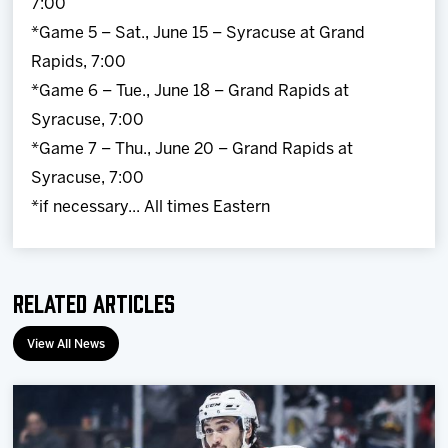
7:00
*Game 5 – Sat., June 15 – Syracuse at Grand
Rapids, 7:00
*Game 6 – Tue., June 18 – Grand Rapids at
Syracuse, 7:00
*Game 7 – Thu., June 20 – Grand Rapids at
Syracuse, 7:00
*if necessary... All times Eastern
Related Articles
View All News