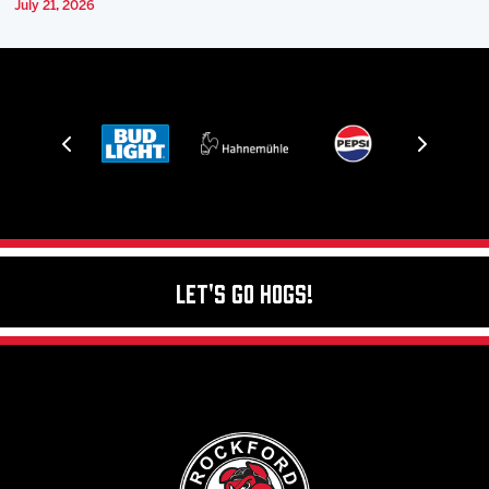
July 21, 2026
Let's Go Hogs!