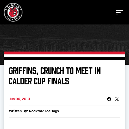
Buy Tickets
GRIFFINS, CRUNCH TO MEET IN
CALDER CUP FINALS
Manage Tickets
Jun 06, 2013
Schedule
Written By: Rockford IceHogs
Tickets