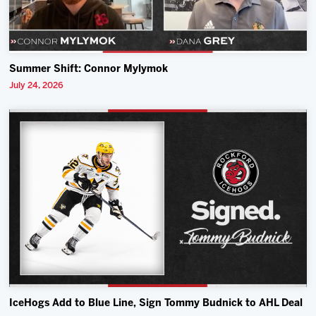
Summer Shift: Connor Mylymok
July 24, 2026
IceHogs Add to Blue Line, Sign Tommy Budnick to AHL Deal