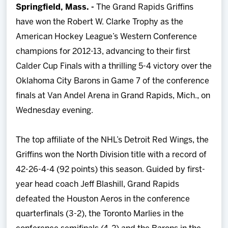
Springfield, Mass. -
The Grand Rapids Griffins
Team
have won the Robert W. Clarke Trophy as the
American Hockey League’s Western Conference
News
champions for 2012-13, advancing to their first
Calder Cup Finals with a thrilling 5-4 victory over the
Shop
Oklahoma City Barons in Game 7 of the conference
finals at Van Andel Arena in Grand Rapids, Mich., on
Multimedia
Wednesday evening.
Community
The top affiliate of the NHL’s Detroit Red Wings, the
Griffins won the North Division title with a record of
42-26-4-4 (92 points) this season. Guided by first-
year head coach Jeff Blashill, Grand Rapids
defeated the Houston Aeros in the conference
quarterfinals (3-2), the Toronto Marlies in the