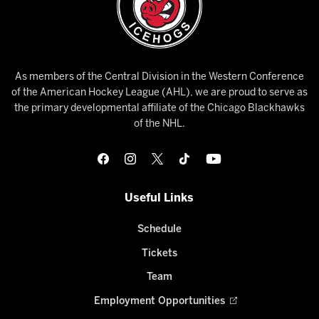
As members of the Central Division in the Western Conference
of the American Hockey League (AHL), we are proud to serve as
the primary developmental affiliate of the Chicago Blackhawks
of the NHL.
Useful Links
Schedule
Tickets
Team
Employment Opportunities