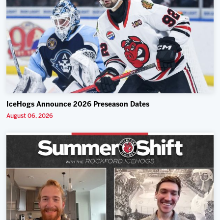
IceHogs Announce 2026 Preseason Dates
August 06, 2026