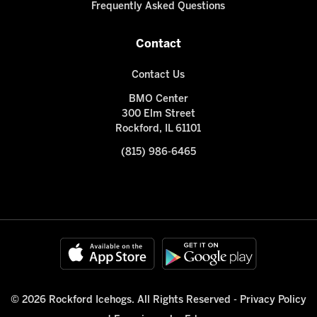
Frequently Asked Questions
Contact
Contact Us
BMO Center
300 Elm Street
Rockford, IL 61101
(815) 986-6465
© 2026 Rockford Icehogs. All Rights Reserved -
Privacy Policy