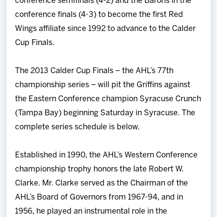
conference semifinals (4-2) and the Barons in the
conference finals (4-3) to become the first Red
Wings affiliate since 1992 to advance to the Calder
Cup Finals.
The 2013 Calder Cup Finals – the AHL’s 77th
championship series – will pit the Griffins against
the Eastern Conference champion Syracuse Crunch
(Tampa Bay) beginning Saturday in Syracuse. The
complete series schedule is below.
Established in 1990, the AHL’s Western Conference
championship trophy honors the late Robert W.
Clarke. Mr. Clarke served as the Chairman of the
AHL’s Board of Governors from 1967-94, and in
1956, he played an instrumental role in the