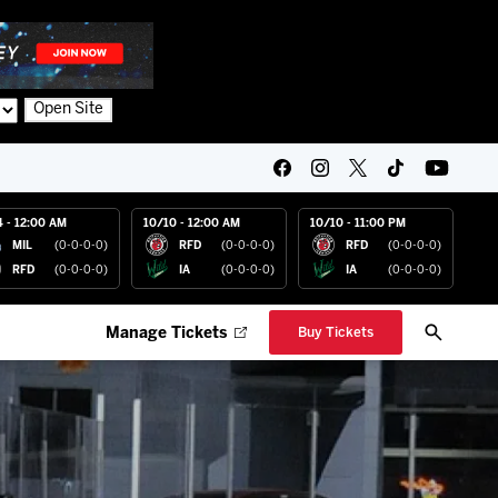
Open Site
4 - 12:00 AM
10/10 - 12:00 AM
10/10 - 11:00 PM
MIL
(0-0-0-0)
RFD
(0-0-0-0)
RFD
(0-0-0-0)
RFD
(0-0-0-0)
IA
(0-0-0-0)
IA
(0-0-0-0)
Manage Tickets
Buy Tickets