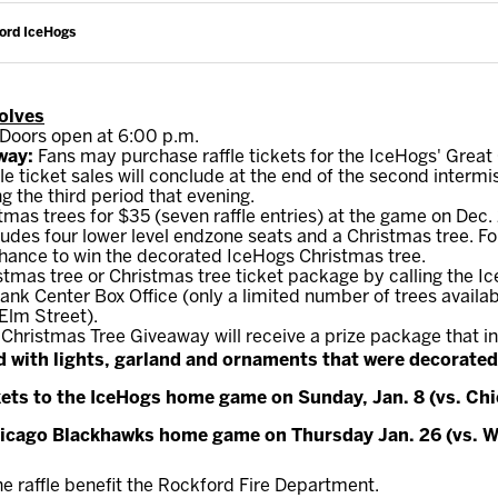
ford IceHogs
Wolves
 Doors open at 6:00 p.m.
way:
Fans may purchase raffle tickets for the IceHogs' Grea
fle ticket sales will conclude at the end of the second interm
g the third period that evening.
mas trees for $35 (seven raffle entries) at the game on Dec. 
ncludes four lower level endzone seats and a Christmas tree. F
 chance to win the decorated IceHogs Christmas tree.
tmas tree or Christmas tree ticket package by calling the I
nk Center Box Office (only a limited number of trees availab
Elm Street).
 Christmas Tree Giveaway will receive a prize package that i
 with lights, garland and ornaments that were decorated
kets to the IceHogs home game on Sunday, Jan. 8 (vs. Ch
Chicago Blackhawks home game on Thursday Jan. 26 (vs. W
 raffle benefit the Rockford Fire Department.