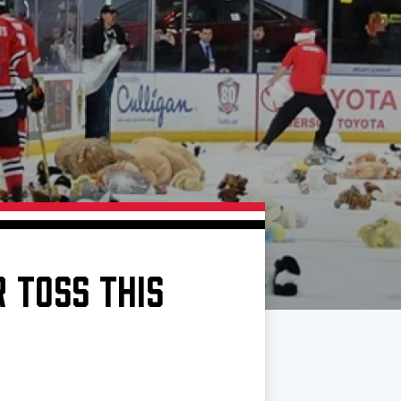
 TOSS THIS