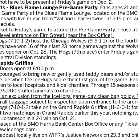
not have to be present at Friday’s game on Dec. 2.
ents - Blues Flame Lounge Pre-Game Party
:
Fans ages 21 and 
re-Game Party at the Blues Flame Lounge, located on the BMO
ns with live music from “Val and Char Browne” at 5:15 p.m. an
ecials.
ket to Friday’s game to attend the Pre-Game Party. Those at
evel entrance on Elm Street (near the Box Office).
gs (7-10-1-2) host the Chicago Wolves (9-9-1-1) for the fourt
s have won 16 of their last 23 home games against the Wolve
es opener on Oct. 28. The Hogs (7th place) enter Friday’s gam
Central Division standings.
apids Griffins
 Doors open at 6:00 p.m.
couraged to bring new or gently-used teddy bears and/or stu
ice when the IceHogs score their first goal of the game. Each
tion to local hospitals and kids’ charities. Through 15 seasons
5,000 stuffed animals to charities.
 an exclusion from the IceHogs’ game-day clear-bag policy. 
h all baggage subject to inspection upon entrance to the aren
s (7-10-1-2) take on the Grand Rapids Griffins (11-6-0-1) for
st two matchups in Grand Rapids earlier this year, notching it
Johansson in a 2-1 win on Oct. 21.
ased at the BMO Harris Bank Center Box Office or any Ticke
www.icehogs.com.
adcast locally live on WIFR’s Justice Network on 23.3 and on