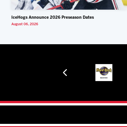
IceHogs Announce 2026 Preseason Dates
August 06, 2026