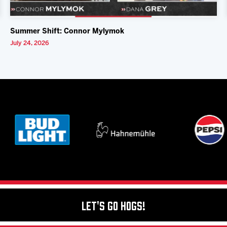
Summer Shift: Connor Mylymok
July 24, 2026
Let's Go Hogs!