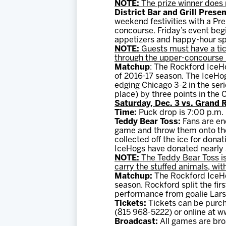
NOTE:
The prize winner does 
District Bar and Grill Pres
weekend festivities with a P
concourse. Friday’s event begi
appetizers and happy-hour sp
NOTE:
Guests must have a tic
through the upper-concourse l
Matchup
: The Rockford IceHo
of 2016-17 season. The IceHog
edging Chicago 3-2 in the seri
place) by three points in the 
Saturday, Dec. 3 vs. Grand R
Time:
Puck drop is 7:00 p.m.
Teddy Bear Toss:
Fans are en
game and throw them onto the 
collected off the ice for dona
IceHogs have donated nearly 3
NOTE:
The Teddy Bear Toss is
carry the stuffed animals, wit
Matchup:
The Rockford IceHog
season. Rockford split the fir
performance from goalie Lars 
Tickets:
Tickets can be purch
(815 968-5222) or online at 
Broadcast:
All games are bro