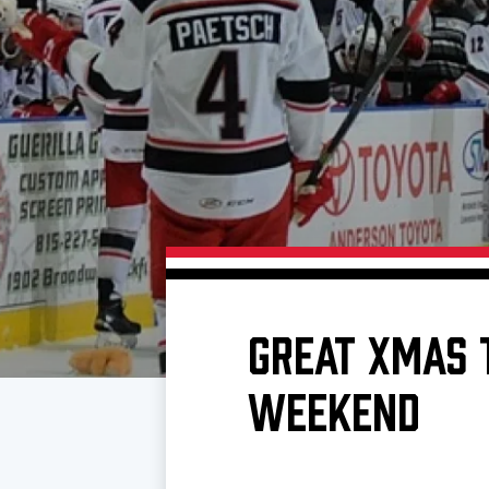
Download 2026-27 Schedule (PDF)
Premium Seating & Group Spaces
Standings
Photo 
Results
Team History
Video
Game Day Information
GREAT XMAS 
WEEKEND