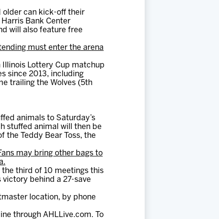
older can kick-off their
 Harris Bank Center
d will also feature free
tending must enter the arena
h Illinois Lottery Cup matchup
s since 2013, including
e trailing the Wolves (5th
ffed animals to Saturday’s
 stuffed animal will then be
 of the Teddy Bear Toss, the
Fans may bring other bags to
a.
 the third of 10 meetings this
s victory behind a 27-save
tmaster location, by phone
line through AHLLive.com. To