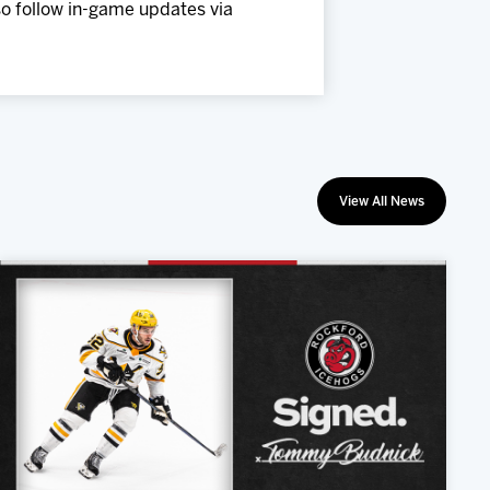
so follow in-game updates via
View All News