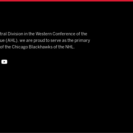
ral Division in the Western Conference of the
 (AHL), we are proud to serve as the primary
e of the Chicago Blackhawks of the NHL.