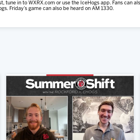
ast, tune in to WXRX.com or use the IceHogs app. Fans can al
ogs. Friday’s game can also be heard on AM 1330.