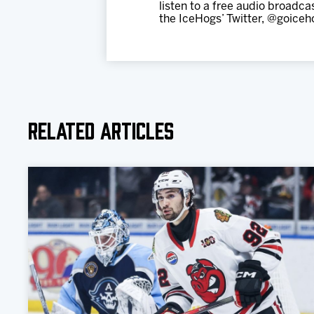
listen to a free audio broadc
the IceHogs’ Twitter, @goiceh
Related Articles