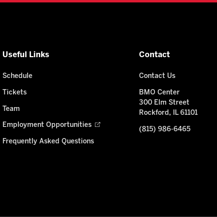
Useful Links
Contact
Schedule
Contact Us
Tickets
BMO Center
300 Elm Street
Team
Rockford, IL 61101
Employment Opportunities
(815) 986-6465
Frequently Asked Questions