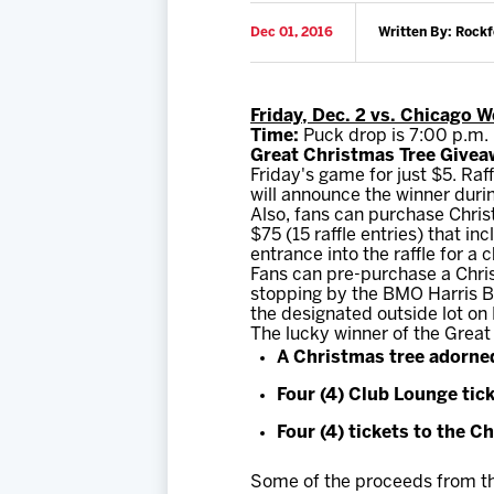
Dec 01, 2016
Written By: Rock
Friday, Dec. 2 vs. Chicago 
Time:
Puck drop is 7:00 p.m.
Great Christmas Tree Givea
Friday's game for just $5. Raf
will announce the winner durin
Also, fans can purchase Christ
$75 (15 raffle entries) that i
entrance into the raffle for a
Fans can pre-purchase a Chris
stopping by the BMO Harris Ba
the designated outside lot on 
The lucky winner of the Great
A Christmas tree adorned
Four (4) Club Lounge tic
Four (4) tickets to the 
Some of the proceeds from the