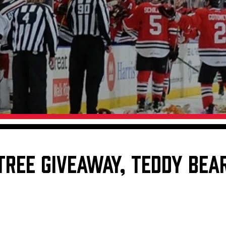
Galleries
Fundraiser & Donation Requests
s
Request an IceHogs Appearance
Submit Birthday or Anniversary
Local Artists Hat Series
Digital Coupon Book (FanSaves)
TREE GIVEAWAY, TEDDY BEAR