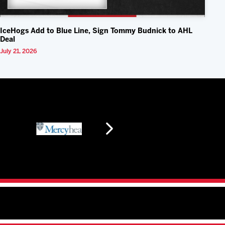
IceHogs Add to Blue Line, Sign Tommy Budnick to AHL
Deal
July 21, 2026