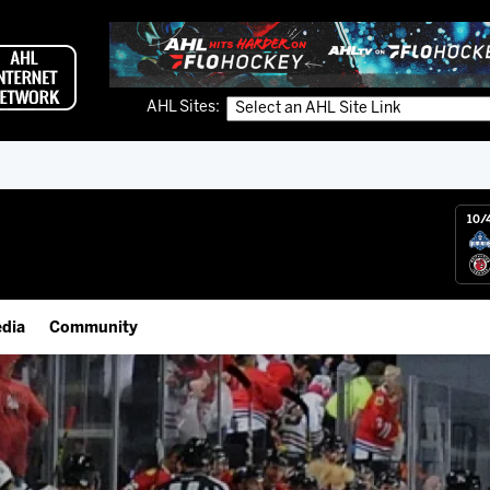
AHL Sites:
10/
dia
Community
gs App
Employment Opportunities
 Live (FloHockey)
IceHogs Community Fund
 Live
Partnerships