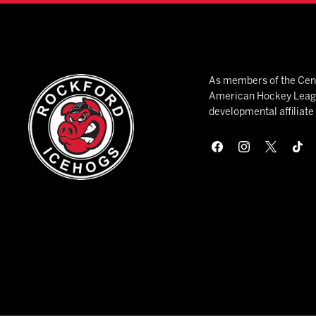
As members of the Cent
American Hockey League
developmental affiliat