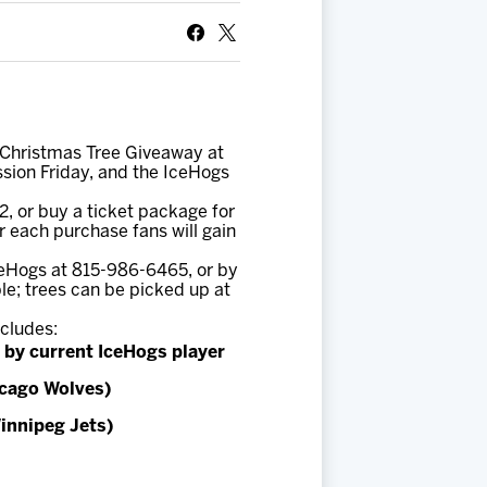
t Christmas Tree Giveaway at
ission Friday, and the IceHogs
2, or buy a ticket package for
or each purchase fans will gain
ceHogs at 815-986-6465, or by
le; trees can be picked up at
ncludes:
 by current IceHogs player
icago Wolves)
innipeg Jets)