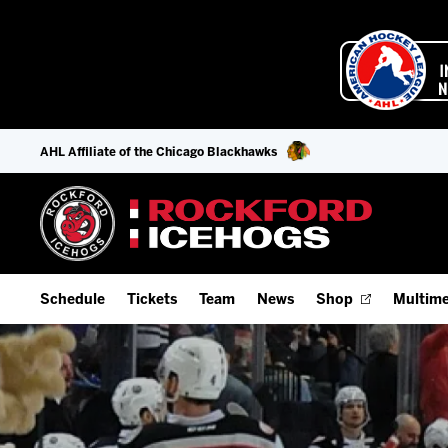
AHL Affiliate of the Chicago Blackhawks
Schedule
Tickets
Team
News
Shop
Multime
Home Schedule
Season Tickets
Offseason Player Tracker
IceHo
Full Schedule
9-Game Plans
Staff
Watch
Add Schedule to My Calendar
Fan Experience & Group Packages
Stats
Listen