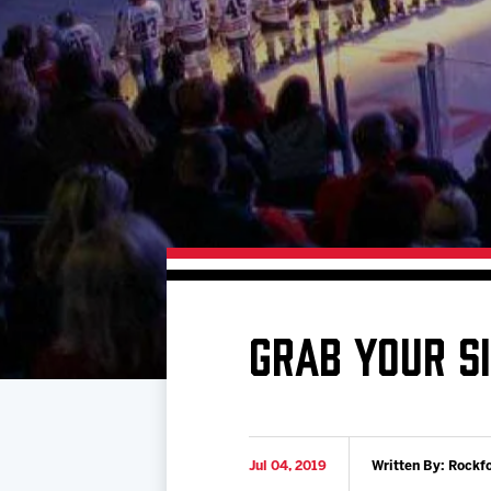
Download 2026-27 Schedule (PDF)
Premium Seating & Group Spaces
Standings
Photo 
Results
Team History
Video
Game Day Information
GRAB YOUR S
Jul 04, 2019
Written By: Rockf