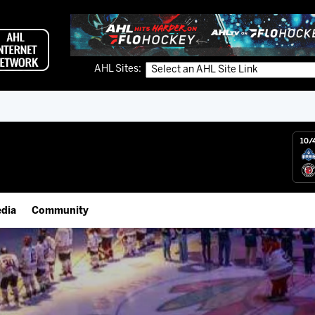
AHL Sites:
10/
dia
Community
gs App
Employment Opportunities
 Live (FloHockey)
IceHogs Community Fund
 Live
Partnerships