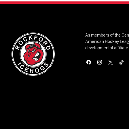
As members of the Cent
American Hockey League
developmental affiliat