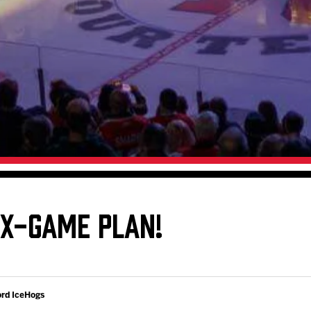
Galleries
Fundraiser & Donation Requests
s
Request an IceHogs Appearance
Submit Birthday or Anniversary
Local Artists Hat Series
Digital Coupon Book (FanSaves)
IX-GAME PLAN!
ord IceHogs