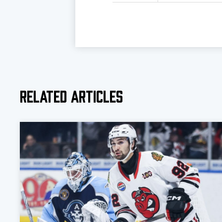
Related Articles