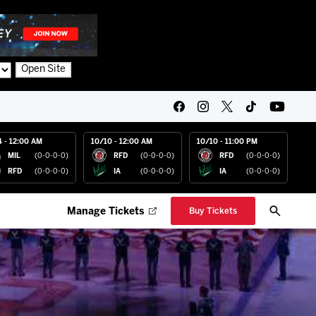
Open Site
4 - 12:00 AM
10/10 - 12:00 AM
10/10 - 11:00 PM
MIL
(0-0-0-0)
RFD
(0-0-0-0)
RFD
(0-0-0-0)
RFD
(0-0-0-0)
IA
(0-0-0-0)
IA
(0-0-0-0)
Manage Tickets
Buy Tickets