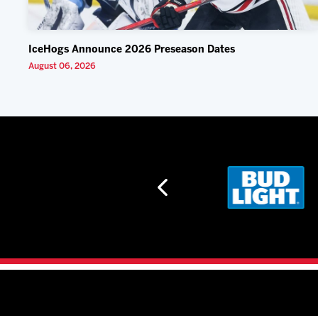
IceHogs Announce 2026 Preseason Dates
August 06, 2026