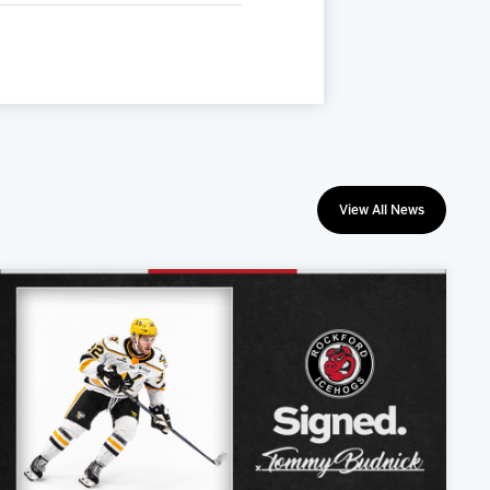
View All News