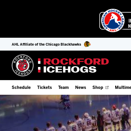
AHL Affiliate of the Chicago Blackhawks
Schedule
Tickets
Team
News
Shop
Multime
Home Schedule
Season Tickets
Offseason Player Tracker
IceHo
Full Schedule
9-Game Plans
Staff
Watch
Add Schedule to My Calendar
Fan Experience & Group Packages
Stats
Listen