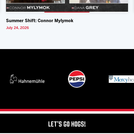
Summer Shift: Connor Mylymok
July 24, 2026
Let's Go Hogs!