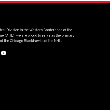
ral Division in the Western Conference of the
 (AHL), we are proud to serve as the primary
e of the Chicago Blackhawks of the NHL.