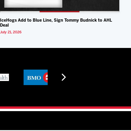
IceHogs Add to Blue Line, Sign Tommy Budnick to AHL
Deal
July 21, 2026