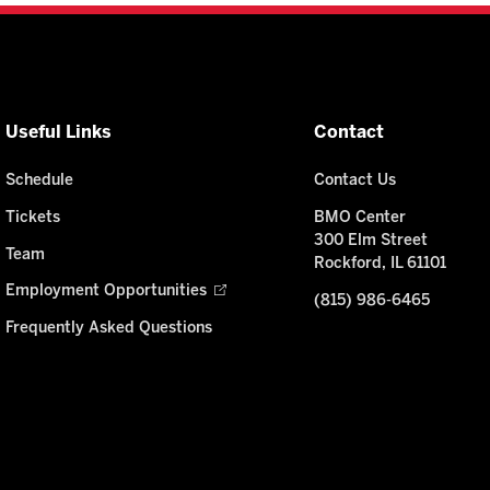
Useful Links
Contact
Schedule
Contact Us
Tickets
BMO Center
300 Elm Street
Team
Rockford, IL 61101
Employment Opportunities
(815) 986-6465
Frequently Asked Questions