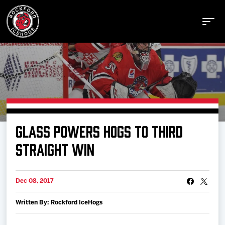
Buy Tickets
GLASS POWERS HOGS TO THIRD
Manage Tickets
STRAIGHT WIN
Schedule
Dec 08, 2017
Written By: Rockford IceHogs
Tickets