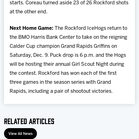
starts. Coreau turned aside 23 of 26 Rockford shots
at the other end.
Next Home Game:
The Rockford IceHogs return to
the BMO Harris Bank Center to take on the reigning
Calder Cup champion Grand Rapids Griffins on
Saturday, Dec. 9. Puck drop is 6 p.m. and the Hogs
will be hosting their annual Girl Scout Night during
the contest. Rockford has won each of the first
three games in the season series with Grand
Rapids, including a pair of shootout victories.
Related Articles
View All News