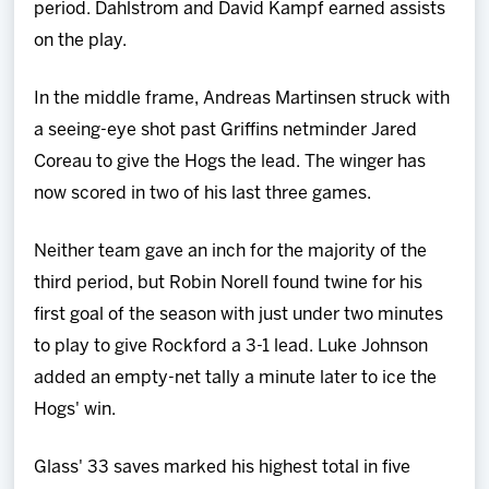
period. Dahlstrom and David Kampf earned assists
on the play.
In the middle frame, Andreas Martinsen struck with
a seeing-eye shot past Griffins netminder Jared
Coreau to give the Hogs the lead. The winger has
now scored in two of his last three games.
Neither team gave an inch for the majority of the
third period, but Robin Norell found twine for his
first goal of the season with just under two minutes
to play to give Rockford a 3-1 lead. Luke Johnson
added an empty-net tally a minute later to ice the
Hogs' win.
Glass' 33 saves marked his highest total in five