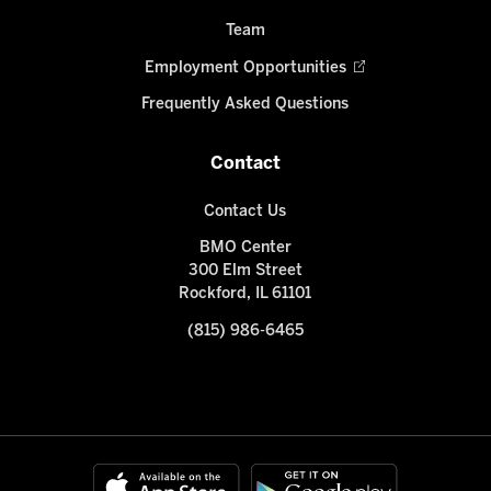
Team
Employment Opportunities
Frequently Asked Questions
Contact
Contact Us
BMO Center
300 Elm Street
Rockford, IL 61101
(815) 986-6465