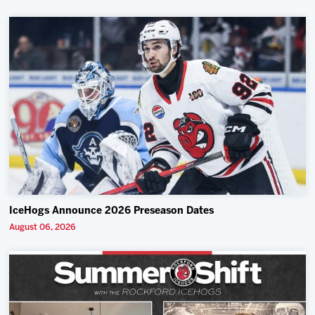
IceHogs Announce 2026 Preseason Dates
August 06, 2026