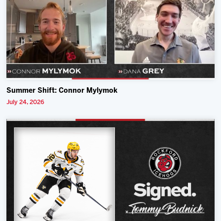
Summer Shift: Connor Mylymok
July 24, 2026