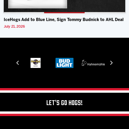
IceHogs Add to Blue Line, Sign Tommy Budnick to AHL Deal
July 21, 2026
Let's Go Hogs!