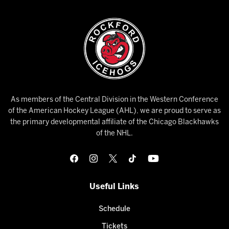
As members of the Central Division in the Western Conference
of the American Hockey League (AHL), we are proud to serve as
the primary developmental affiliate of the Chicago Blackhawks
of the NHL.
Useful Links
Schedule
Tickets