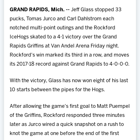
Team
GRAND RAPIDS, Mich. --
Jeff Glass stopped 33
pucks,
Tomas Jurco and Carl Dahlstrom each
News
notched multi-point outings and the Rockford
IceHogs skated to a 4-1 victory over the Grand
Shop
Rapids Griffins at Van Andel Arena Friday night.
Rockford's win marked its third in a row, and moves
Multimedia
its 2017-18 record against Grand Rapids to 4-0-0-0.
Community
With the victory, Glass has now won eight of his last
10 starts between the pipes for the Hogs.
After allowing the game's first goal to Matt Puempel
of the Griffins, Rockford responded three minutes
later as Jurco wired a quick snapshot on a rush to
knot the game at one before the end of the first