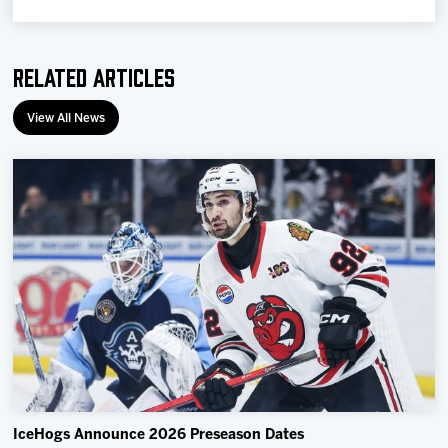
Related Articles
View All News
IceHogs Announce 2026 Preseason Dates