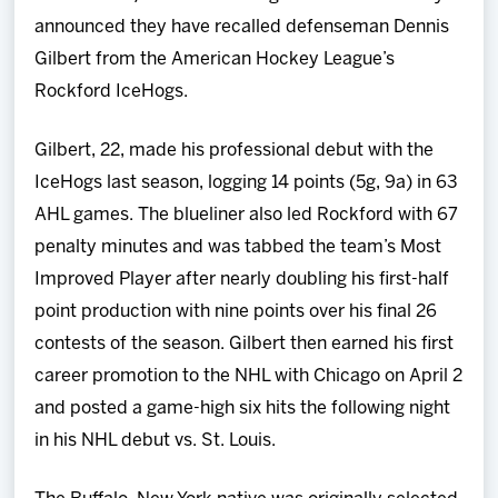
Team
announced they have recalled defenseman Dennis
Gilbert from the American Hockey League’s
News
Rockford IceHogs.
Shop
Gilbert, 22, made his professional debut with the
IceHogs last season, logging 14 points (5g, 9a) in 63
Multimedia
AHL games. The blueliner also led Rockford with 67
penalty minutes and was tabbed the team’s Most
Community
Improved Player after nearly doubling his first-half
point production with nine points over his final 26
contests of the season. Gilbert then earned his first
career promotion to the NHL with Chicago on April 2
and posted a game-high six hits the following night
in his NHL debut vs. St. Louis.