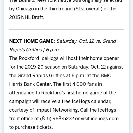
The Buffalo, New York native was originally selected
by Chicago in the third round (91st overall) of the
2015 NHL Draft.
NEXT HOME GAME:
Saturday, Oct. 12 vs. Grand
Rapids Griffins | 6 p.m.
The Rockford IceHogs will host their home opener
for the 2019-20 season on Saturday, Oct. 12 against
the Grand Rapids Griffins at 6 p.m. at the BMO
Harris Bank Center. The first 4,000 fans in
attendance to Rockford’s first home game of the
campaign will receive a free IceHogs calendar,
courtesy of Impact Networking. Call the IceHogs
front office at (815) 968-5222 or visit icehogs.com
to purchase tickets.