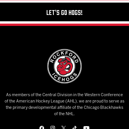
Let's Go Hogs!
As members of the Central Division in the Western Conference
of the American Hockey League (AHL), we are proud to serve as
the primary developmental affiliate of the Chicago Blackhawks
of the NHL.