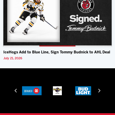
IceHogs Add to Blue Line, Sign Tommy Budnick to AHL Deal
July 21, 2026