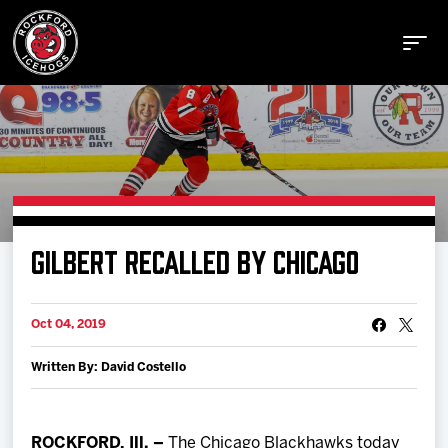
Buy Tickets
GILBERT RECALLED BY CHICAGO
Manage Tickets
Oct 04, 2019
Schedule
Written By: David Costello
Tickets
ROCKFORD, Ill. –
The Chicago Blackhawks today