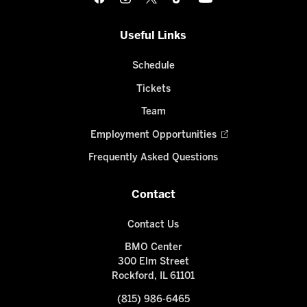
Useful Links
Schedule
Tickets
Team
Employment Opportunities
Frequently Asked Questions
Contact
Contact Us
BMO Center
300 Elm Street
Rockford, IL 61101
(815) 986-6465