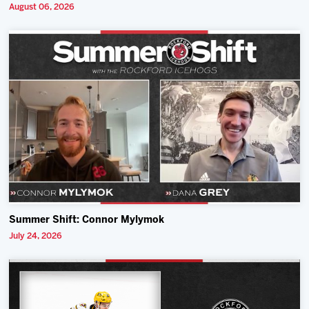
August 06, 2026
Summer Shift: Connor Mylymok
July 24, 2026