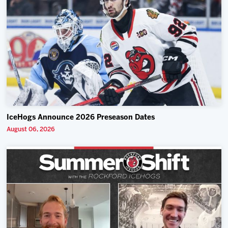
IceHogs Announce 2026 Preseason Dates
August 06, 2026