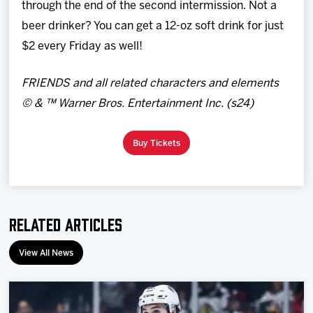
through the end of the second intermission. Not a
beer drinker? You can get a 12-oz soft drink for just
$2 every Friday as well!
FRIENDS and all related characters and elements
© & ™ Warner Bros. Entertainment Inc. (s24)
Buy Tickets
Related Articles
View All News