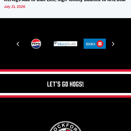
IceHogs Add to Blue Line, Sign Tommy Budnick to AHL Deal
July 21, 2026
Let's Go Hogs!