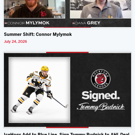
Summer Shift: Connor Mylymok
July 24, 2026