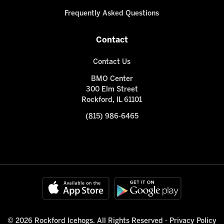
Frequently Asked Questions
Contact
Contact Us
BMO Center
300 Elm Street
Rockford, IL 61101
(815) 986-6465
© 2026 Rockford Icehogs. All Rights Reserved -
Privacy Policy