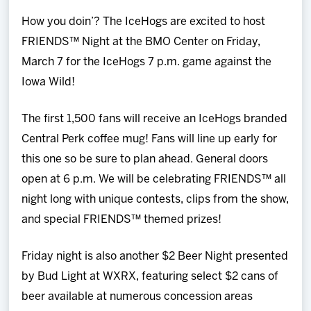
Team
How you doin’? The IceHogs are excited to host
FRIENDS™ Night at the BMO Center on Friday,
News
March 7 for the IceHogs 7 p.m. game against the
Iowa Wild!
Shop
The first 1,500 fans will receive an IceHogs branded
Multimedia
Central Perk coffee mug! Fans will line up early for
this one so be sure to plan ahead. General doors
Community
open at 6 p.m. We will be celebrating FRIENDS™ all
night long with unique contests, clips from the show,
and special FRIENDS™ themed prizes!
Friday night is also another $2 Beer Night presented
by Bud Light at WXRX, featuring select $2 cans of
beer available at numerous concession areas