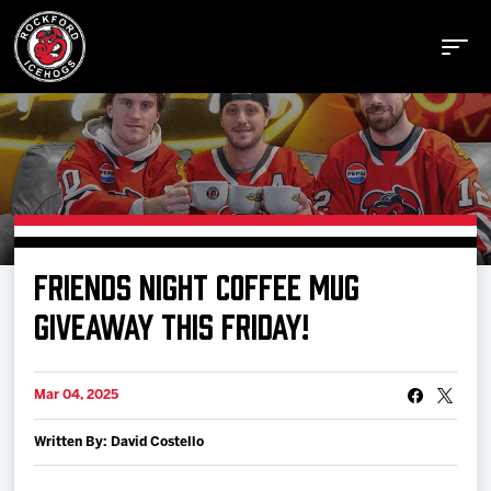
Buy Tickets
FRIENDS NIGHT COFFEE MUG
Manage Tickets
GIVEAWAY THIS FRIDAY!
Schedule
Mar 04, 2025
Written By: David Costello
Tickets