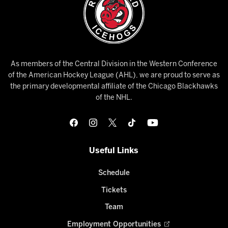
As members of the Central Division in the Western Conference
of the American Hockey League (AHL), we are proud to serve as
the primary developmental affiliate of the Chicago Blackhawks
of the NHL.
Useful Links
Schedule
Tickets
Team
Employment Opportunities