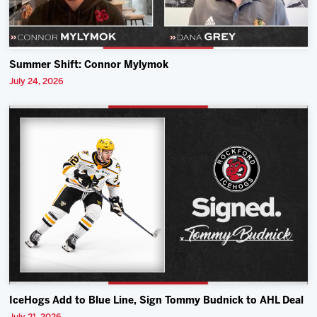
Summer Shift: Connor Mylymok
July 24, 2026
IceHogs Add to Blue Line, Sign Tommy Budnick to AHL Deal