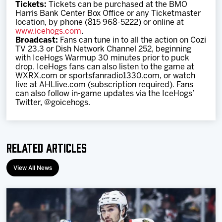
Tickets:
Tickets can be purchased at the BMO
Harris Bank Center Box Office or any Ticketmaster
location, by phone (815 968-5222) or online at
www.icehogs.com
.
Broadcast:
Fans can tune in to all the action on Cozi
TV 23.3 or Dish Network Channel 252, beginning
with IceHogs Warmup 30 minutes prior to puck
drop. IceHogs fans can also listen to the game at
WXRX.com or sportsfanradio1330.com, or watch
live at AHLlive.com (subscription required). Fans
can also follow in-game updates via the IceHogs’
Twitter, @goicehogs.
Related Articles
View All News