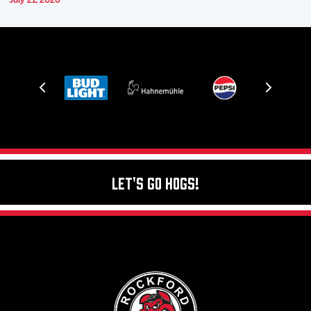
July 21, 2026
Let's Go Hogs!