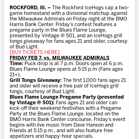
Team
ROCKFORD, Ill. –
The Rockford IceHogs cap a two-
game homestand with a divisional matchup against
the Milwaukee Admirals on Friday night at the BMO
News
Harris Bank Center. Friday’s contest features a
pregame party in the Blues Flame Lounge,
presented by Vintage @ 501, and an IceHogs grill
Shop
tongs giveaway for fans ages 21 and older, courtesy
of Bud Light.
[BUY TICKETS HERE]
FRIDAY FEB 7. vs. MILWAUKEE ADMIRALS
Multimedia
Time:
Puck drop is at 7 p.m. Doors open at 6 p.m.
Blues Flame Lounge opens at 5:15 p.m (Fans ages
21+).
Community
Grill Tongs Giveaway:
The first 1,000 fans ages 21
and older will receive a free pair of IceHogs grill
tongs, courtesy of Bud Light.
Blues Flame Lounge Pregame Party (presented
by Vintage @ 501):
Fans ages 21 and older can
kick-off their weekend festivities with a Pregame
Party at the Blues Flame Lounge, located on the
BMO Harris Bank Center concourse. Friday’s event
begins with live music from Dave Hanson and
Friends at 5:15 p.m., and will also feature free
appetizers and happy-hour specials.