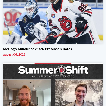
IceHogs Announce 2026 Preseason Dates
August 06, 2026