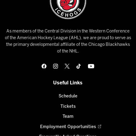
As members of the Central Division in the Western Conference
of the American Hockey League (AHL), we are proud to serve as
the primary developmental affiliate of the Chicago Blackhawks
of the NHL.
Useful Links
Schedule
Tickets
Team
Employment Opportunities