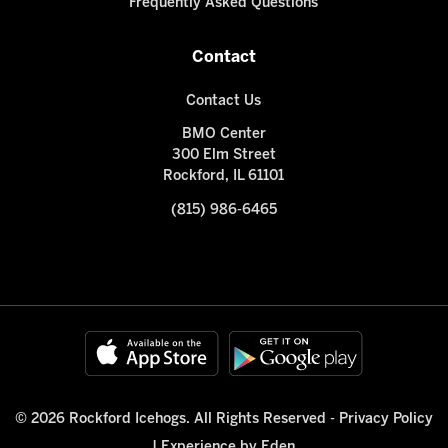
Frequently Asked Questions
Contact
Contact Us
BMO Center
300 Elm Street
Rockford, IL 61101
(815) 986-6465
© 2026 Rockford Icehogs. All Rights Reserved -
Privacy Policy
|
Experience by Eden