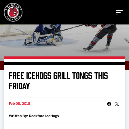
Buy Tickets
FREE ICEHOGS GRILL TONGS THIS
Manage Tickets
FRIDAY
Schedule
Feb 08, 2018
Written By: Rockford IceHogs
Tickets