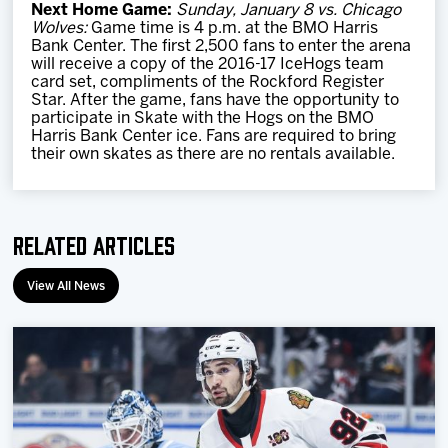
Next Home Game:
Sunday, January 8 vs. Chicago
Wolves:
Game time is 4 p.m. at the BMO Harris
Bank Center. The first 2,500 fans to enter the arena
will receive a copy of the 2016-17 IceHogs team
card set, compliments of the Rockford Register
Star. After the game, fans have the opportunity to
participate in Skate with the Hogs on the BMO
Harris Bank Center ice. Fans are required to bring
their own skates as there are no rentals available.
Related Articles
View All News