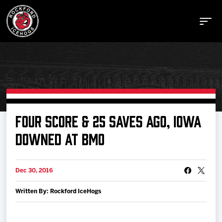
Buy Tickets
FOUR SCORE & 25 SAVES AGO, IOWA
DOWNED AT BMO
Manage Tickets
Dec 30, 2016
Schedule
Written By: Rockford IceHogs
Tickets