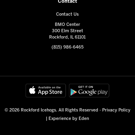
Contact
Contact Us
BMO Center
300 Elm Street
Rockford, IL 61101
(815) 986-6465
© 2026 Rockford Icehogs. All Rights Reserved -
Privacy Policy
|
Experience by Eden