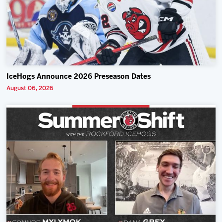
IceHogs Announce 2026 Preseason Dates
August 06, 2026