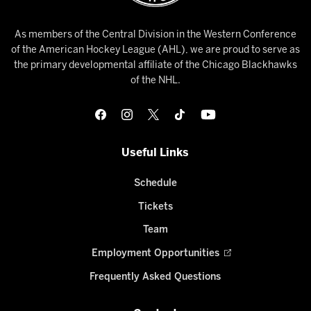
As members of the Central Division in the Western Conference
of the American Hockey League (AHL), we are proud to serve as
the primary developmental affiliate of the Chicago Blackhawks
of the NHL.
Useful Links
Schedule
Tickets
Team
Employment Opportunities
Frequently Asked Questions