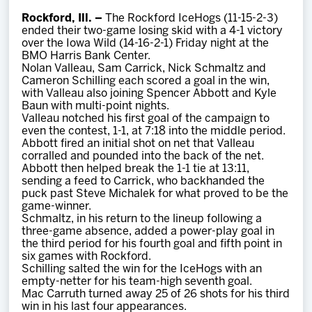
Team
Rockford, Ill. –
The Rockford IceHogs (11-15-2-3)
ended their two-game losing skid with a 4-1 victory
over the Iowa Wild (14-16-2-1) Friday night at the
News
BMO Harris Bank Center.
Nolan Valleau, Sam Carrick, Nick Schmaltz and
Cameron Schilling each scored a goal in the win,
Shop
with Valleau also joining Spencer Abbott and Kyle
Baun with multi-point nights.
Valleau notched his first goal of the campaign to
even the contest, 1-1, at 7:18 into the middle period.
Multimedia
Abbott fired an initial shot on net that Valleau
corralled and pounded into the back of the net.
Abbott then helped break the 1-1 tie at 13:11,
Community
sending a feed to Carrick, who backhanded the
puck past Steve Michalek for what proved to be the
game-winner.
Schmaltz, in his return to the lineup following a
three-game absence, added a power-play goal in
the third period for his fourth goal and fifth point in
six games with Rockford.
Schilling salted the win for the IceHogs with an
empty-netter for his team-high seventh goal.
Mac Carruth turned away 25 of 26 shots for his third
win in his last four appearances.