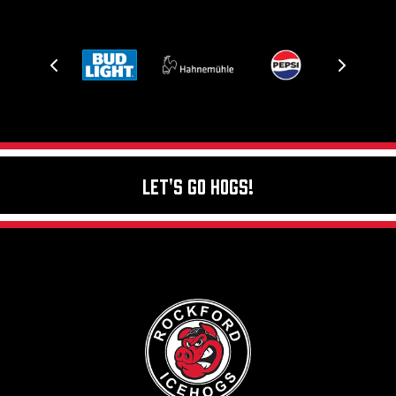
Let's Go Hogs!