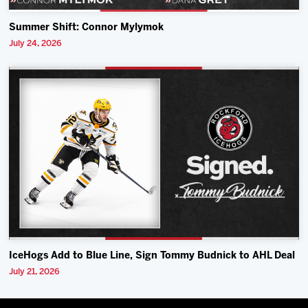
Summer Shift: Connor Mylymok
July 24, 2026
IceHogs Add to Blue Line, Sign Tommy Budnick to AHL Deal
July 21, 2026