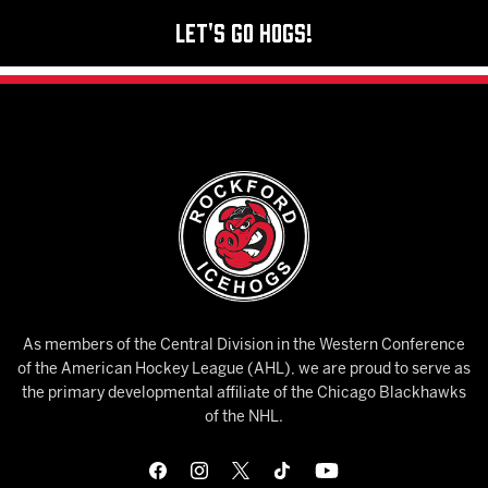
Let's Go Hogs!
As members of the Central Division in the Western Conference
of the American Hockey League (AHL), we are proud to serve as
the primary developmental affiliate of the Chicago Blackhawks
of the NHL.