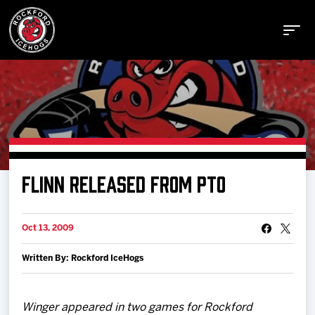
Buy Tickets
FLINN RELEASED FROM PTO
Manage Tickets
Oct 13, 2009
Schedule
Written By: Rockford IceHogs
Tickets
Winger appeared in two games for Rockford