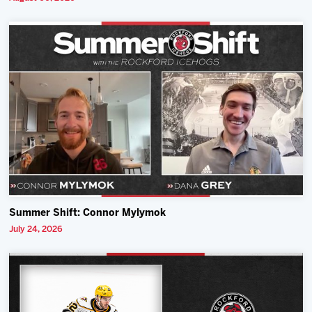
Summer Shift: Connor Mylymok
July 24, 2026