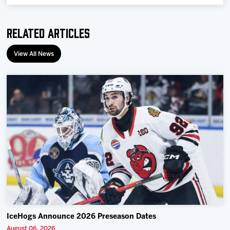
Related Articles
View All News
IceHogs Announce 2026 Preseason Dates
August 06, 2026