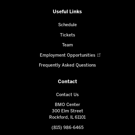
Useful Links
Schedule
Tickets
Team
Employment Opportunities
Frequently Asked Questions
Contact
Contact Us
BMO Center
300 Elm Street
Rockford, IL 61101
(815) 986-6465