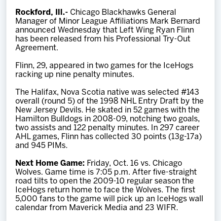
Team
Rockford, Ill.-
Chicago Blackhawks General
Manager of Minor League Affiliations Mark Bernard
announced Wednesday that Left Wing Ryan Flinn
News
has been released from his Professional Try-Out
Agreement.
Shop
Flinn, 29, appeared in two games for the IceHogs
racking up nine penalty minutes.
The Halifax, Nova Scotia native was selected #143
Multimedia
overall (round 5) of the 1998 NHL Entry Draft by the
New Jersey Devils. He skated in 52 games with the
Hamilton Bulldogs in 2008-09, notching two goals,
Community
two assists and 122 penalty minutes. In 297 career
AHL games, Flinn has collected 30 points (13g-17a)
and 945 PIMs.
Next Home Game:
Friday, Oct. 16 vs. Chicago
Wolves. Game time is 7:05 p.m. After five-straight
road tilts to open the 2009-10 regular season the
IceHogs return home to face the Wolves. The first
5,000 fans to the game will pick up an IceHogs wall
calendar from Maverick Media and 23 WIFR.