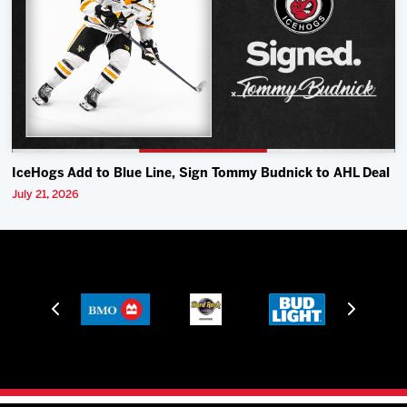
IceHogs Add to Blue Line, Sign Tommy Budnick to AHL Deal
July 21, 2026