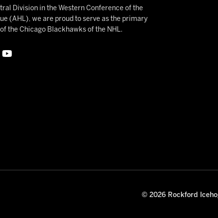
ral Division in the Western Conference of the
 (AHL), we are proud to serve as the primary
e of the Chicago Blackhawks of the NHL.
© 2026 Rockford Icehog