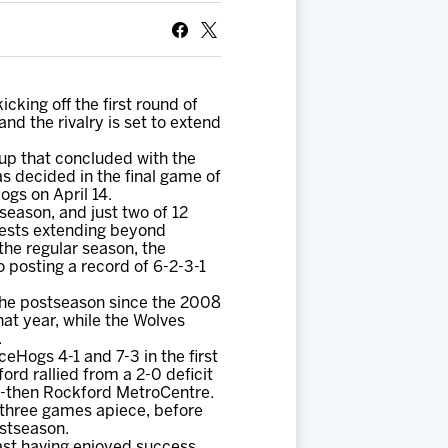
king off the first round of
d the rivalry is set to extend
hup that concluded with the
s decided in the final game of
gs on April 14.
season, and just two of 12
tests extending beyond
the regular season, the
 posting a record of 6-2-3-1
the postseason since the 2008
at year, while the Wolves
.
eHogs 4-1 and 7-3 in the first
ord rallied from a 2-0 deficit
the-then Rockford MetroCentre.
 three games apiece, before
ostseason.
ast having enjoyed success