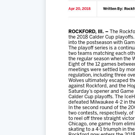
Apr 20, 2018
Written By: Rockf
ROCKFORD, Ill. –
The Rockfor
the 2018 Calder Cup playoffs.
into the postseason with Game 
The playoff series is a contin
two teams matching each other
the regular season when the 
Eight of the 12 games between
meetings were settled by mor
regulation, including three ov
Wolves ultimately escaped the
against Rockford, and the Hog
Saturday’s opener and Game 1
Calder Cup playoffs. The IceH
defeated Milwaukee 4-2 in t
In the second round of the 20
two contests, respectively, of
to reel off three straight vic
Chicago, one game from elimin
skating to a 4-1 triumph in t
Rockford now enters the 2018