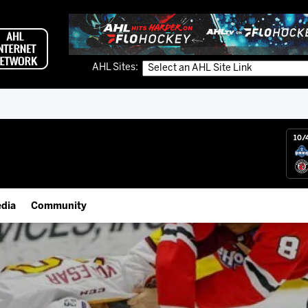
AHL Sites:
10/
dia
Community
gs App
IceHogs Community Fund
 Live (FloHockey)
Partnerships
 Live
Fundraiser & Donation Requests