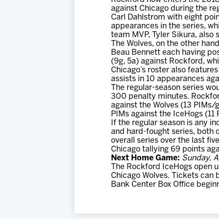
against Chicago during the re
Carl Dahlstrom with eight poin
appearances in the series, whi
team MVP, Tyler Sikura, also s
The Wolves, on the other hand,
Beau Bennett each having post
(9g, 5a) against Rockford, wh
Chicago’s roster also features
assists in 10 appearances aga
The regular-season series wou
300 penalty minutes. Rockfor
against the Wolves (13 PIMs/g
PIMs against the IceHogs (11
If the regular season is any 
and hard-fought series, both 
overall series over the last f
Chicago tallying 69 points ag
Next Home Game:
Sunday, Ap
The Rockford IceHogs open up 
Chicago Wolves. Tickets can 
Bank Center Box Office begin