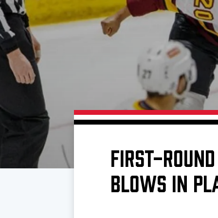
Download 2026-27 Schedule (PDF)
Standings
Photo 
Results
Team History
Video
Game Day Information
FIRST-ROUND
BLOWS IN PL