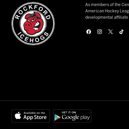
As members of the Cent
American Hockey League
developmental affiliat