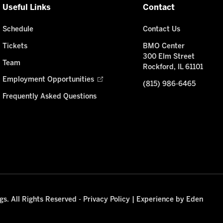
Useful Links
Contact
Schedule
Contact Us
Tickets
BMO Center
300 Elm Street
Team
Rockford, IL 61101
Employment Opportunities
(815) 986-6465
Frequently Asked Questions
s. All Rights Reserved -
Privacy Policy
|
Experience by Eden