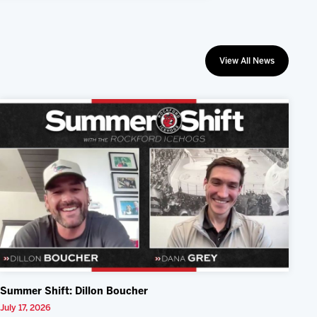
View All News
Summer Shift: Dillon Boucher
July 17, 2026