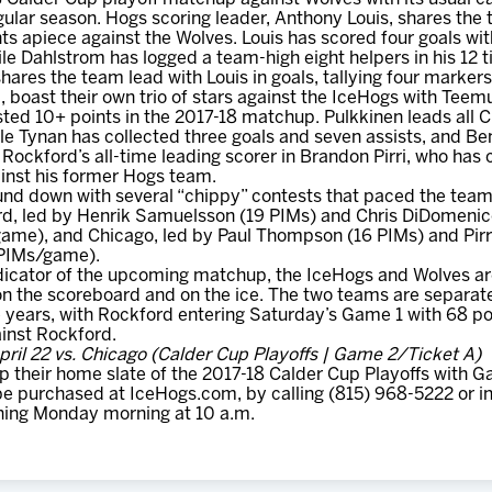
gular season. Hogs scoring leader, Anthony Louis, shares the
ts apiece against the Wolves. Louis has scored four goals with
le Dahlstrom has logged a team-high eight helpers in his 12 t
hares the team lead with Louis in goals, tallying four markers 
 boast their own trio of stars against the IceHogs with Teemu
ed 10+ points in the 2017-18 matchup. Pulkkinen leads all C
ile Tynan has collected three goals and seven assists, and Be
 Rockford’s all-time leading scorer in Brandon Pirri, who has 
inst his former Hogs team.
nd down with several “chippy” contests that paced the team
d, led by Henrik Samuelsson (19 PIMs) and Chris DiDomenico
ame), and Chicago, led by Paul Thompson (16 PIMs) and Pirri
 PIMs/game).
indicator of the upcoming matchup, the IceHogs and Wolves are
on the scoreboard and on the ice. The two teams are separate
ive years, with Rockford entering Saturday’s Game 1 with 68 p
ainst Rockford.
ril 22 vs. Chicago (Calder Cup Playoffs | Game 2/Ticket A)
their home slate of the 2017-18 Calder Cup Playoffs with Ga
be purchased at IceHogs.com, by calling (815) 968-5222 or i
ning Monday morning at 10 a.m.