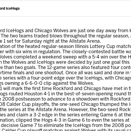
ord IceHogs
d IceHogs and Chicago Wolves are just one day away from kic
 The two teams traded blows throughout the regular season, an
1 set for Saturday night at the Allstate Arena.
uation of the heated regular-season Illinois Lottery Cup matc
 with six wins in regulation. The closely-contested battle wa
Wolves completed a weekend sweep with a 5-4 win over the Ho
 the Wolves and IceHogs were decided by just one goal this 
e than two goals. The 12-game series also featured four con
ertime finals and one shootout. Once all was said and done in 
 series with a four-point edge over the IceHogs, with Chicago
s owning a 6-6-0-0 clip against the Wolves.
 will mark the first time Rockford and Chicago have met in 
ogs routed Houston 4-1 in the best-of-seven opening round th
he 2008 postseason to advance to a showdown with Rockford
08 Calder Cup playoffs, the one-seed Chicago thumped the Ic
 the series at the Allstate Arena. However, the two-seed Rockf
tories and claim a 3-2 edge in the series entering Game 6 at 
ation, clipped the Hogs 4-3 in Game 6 to even the series at
he decisive Game 7 to eliminate the IceHogs from the 2008 p
 Calder Cup playoff matchup against Wolves with its usual c