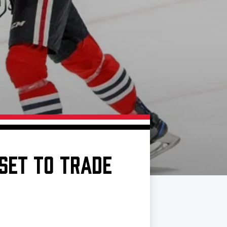
SET TO TRADE