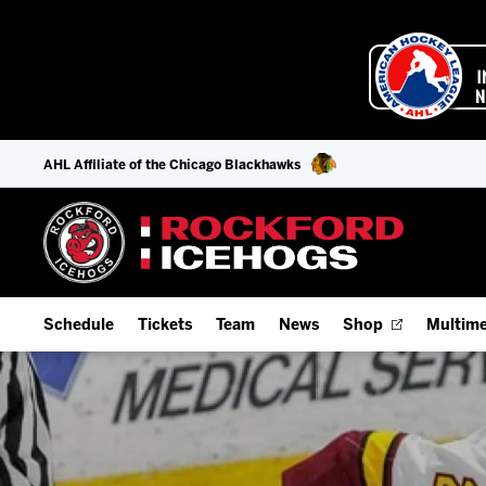
AHL Affiliate of the Chicago Blackhawks
Schedule
Tickets
Team
News
Shop
Multime
Home Schedule
Season Tickets
Offseason Player Tracker
IceHo
Full Schedule
Fan Experience & Group Packages
Staff
Watch
Add Schedule to My Calendar
Premium Seating & Group Spaces
Stats
Listen