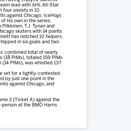
 team lead with AHL All-Star
 four assists in 10
ilts against Chicago. IceHogs
of his own in the series.
 Pilkkinen, T.J. Tynan and
hicago skaters with 14 points
nnett has notched 10 helpers.
chipped in six goals and two
s’ combined total of nearly
 (18 PIMs), totaled 159 PIMs
 (14 PIMs), was whistled 137
 set for a tightly-contested
d by just one point in the
oints against Chicago, and
me 2 (Ticket A) against the
n-person at the BMO Harris