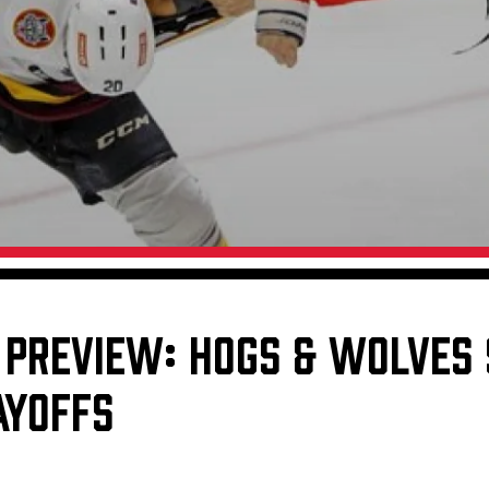
Galleries
Request an IceHogs Appearance
s
Submit Birthday or Anniversary
Local Artists Hat Series
Digital Coupon Book (FanSaves)
 PREVIEW: HOGS & WOLVES 
AYOFFS