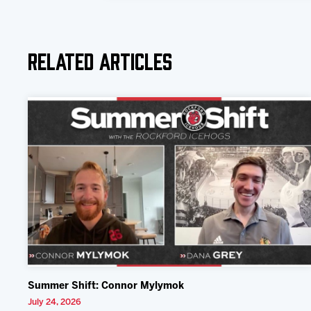
Related Articles
Summer Shift: Connor Mylymok
July 24, 2026