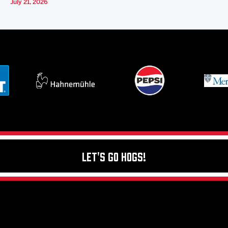
July 21, 2026
Let's Go Hogs!