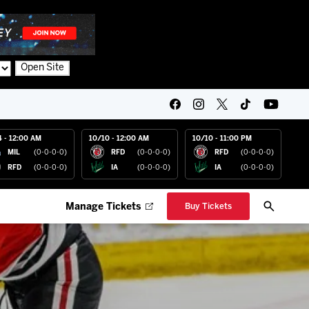
Open Site
4 - 12:00 AM
10/10 - 12:00 AM
10/10 - 11:00 PM
MIL
(0-0-0-0)
RFD
(0-0-0-0)
RFD
(0-0-0-0)
RFD
(0-0-0-0)
IA
(0-0-0-0)
IA
(0-0-0-0)
Manage Tickets
Buy Tickets