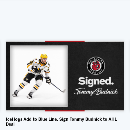
IceHogs Add to Blue Line, Sign Tommy Budnick to AHL
Deal