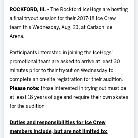
Team
ROCKFORD, Ill. -
The Rockford IceHogs are hosting
a final tryout session for their 2017-18 Ice Crew
News
team this Wednesday, Aug. 23, at Carlson Ice
Arena.
Shop
Participants interested in joining the IceHogs'
Multimedia
promotional team are asked to arrive at least 30
minutes prior to their tryout on Wednesday to
Community
complete an on-site registration for their audition.
Please note:
those interested in trying out must be
at least 18 years of age and require their own skates
for the audition.
Duties and responsibilities for Ice Crew
members include, but are not limited to: