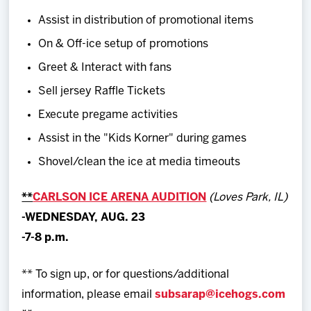
Assist in distribution of promotional items
On & Off-ice setup of promotions
Greet & Interact with fans
Sell jersey Raffle Tickets
Execute pregame activities
Assist in the "Kids Korner" during games
Shovel/clean the ice at media timeouts
**
CARLSON ICE ARENA AUDITION
(Loves Park, IL)
-WEDNESDAY, AUG. 23
-7-8 p.m.
** To sign up, or for questions/additional
information, please email
subsarap@icehogs.com