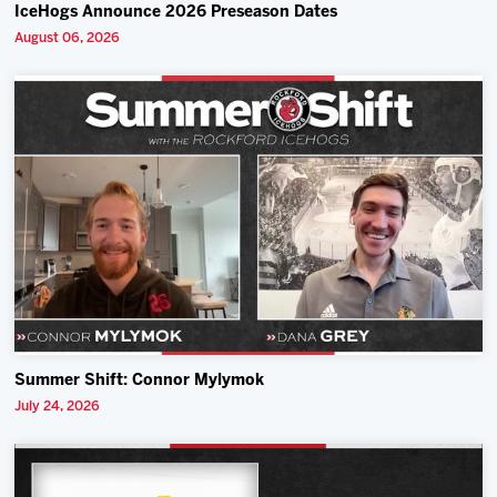
IceHogs Announce 2026 Preseason Dates
August 06, 2026
Summer Shift: Connor Mylymok
July 24, 2026