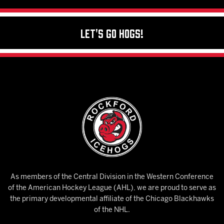
Let's Go Hogs!
As members of the Central Division in the Western Conference
of the American Hockey League (AHL), we are proud to serve as
the primary developmental affiliate of the Chicago Blackhawks
of the NHL.