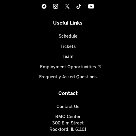
Useful Links
Schedule
Tickets
Team
Employment Opportunities
Frequently Asked Questions
Contact
Contact Us
BMO Center
300 Elm Street
Rockford, IL 61101