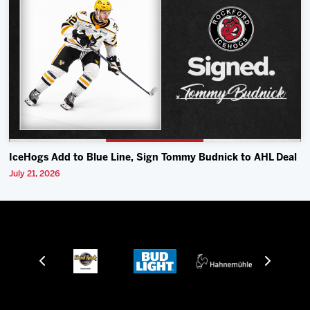
IceHogs Add to Blue Line, Sign Tommy Budnick to AHL Deal
July 21, 2026