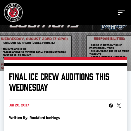
Buy Tickets
FINAL ICE CREW AUDITIONS THIS
Manage Tickets
WEDNESDAY
Schedule
Jul 20, 2017
Written By: Rockford IceHogs
Tickets