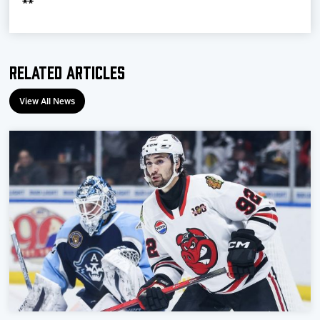
**
Related Articles
View All News