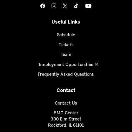
Useful Links
Schedule
Tickets
Team
Employment Opportunities
Frequently Asked Questions
Contact
Contact Us
BMO Center
300 Elm Street
Rockford, IL 61101