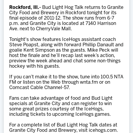
Team
Rockford, Ill.-
Bud Light Hog Talk returns to Granite
City Food and Brewery in Rockford tonight for its
final episode of 2011-12. The show runs from 6-7
News
p.m. and Granite City is located at 7140 Harrison
Ave. next to CherryVale Mall.
Shop
Tonight's show features IceHogs assistant coach
Steve Poapst, along with forward Phillip Danault and
goalie Kent Simpson as the guests. Mike Peck will
host the finale and he’ll recap last week’s action,
Multimedia
preview the week ahead and chat some non-things
hockey with his guests.
Community
If you can’t make it to the show, tune into 100.5 NTA
FM or listen on the Web through wnta.fm or on
Comcast Cable Channel-57.
Fans can take advantage of food and Bud Light
specials at Granite City and can register to win
some great prizes courtesy of the IceHogs,
including tickets to upcoming IceHogs games.
For a complete list of Bud Light Hog Talk dates at
Granite City Food and Brewery, visit icehogs.com.