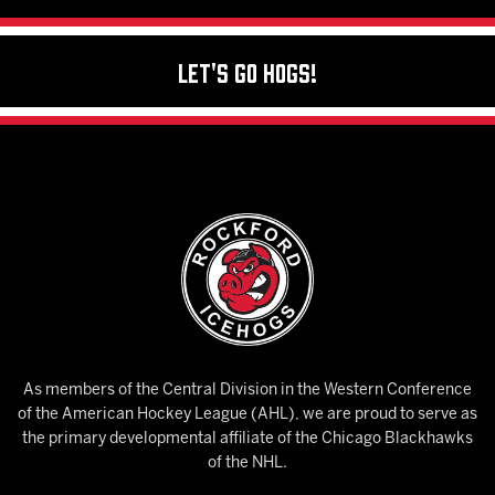
Let's Go Hogs!
As members of the Central Division in the Western Conference
of the American Hockey League (AHL), we are proud to serve as
the primary developmental affiliate of the Chicago Blackhawks
of the NHL.