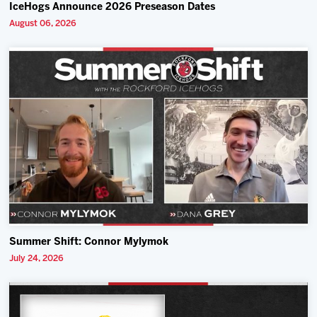
IceHogs Announce 2026 Preseason Dates
August 06, 2026
Summer Shift: Connor Mylymok
July 24, 2026