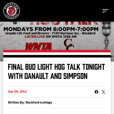
Buy Tickets
FINAL BUD LIGHT HOG TALK TONIGHT
Manage Tickets
WITH DANAULT AND SIMPSON
Schedule
Apr 09, 2012
Written By: Rockford IceHogs
Tickets