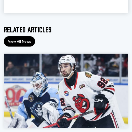
Related Articles
View All News