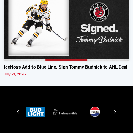
IceHogs Add to Blue Line, Sign Tommy Budnick to AHL Deal
July 21, 2026