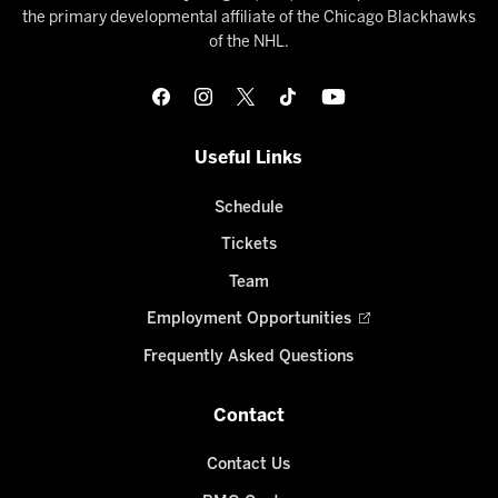
the primary developmental affiliate of the Chicago Blackhawks
of the NHL.
Useful Links
Schedule
Tickets
Team
Employment Opportunities
Frequently Asked Questions
Contact
Contact Us