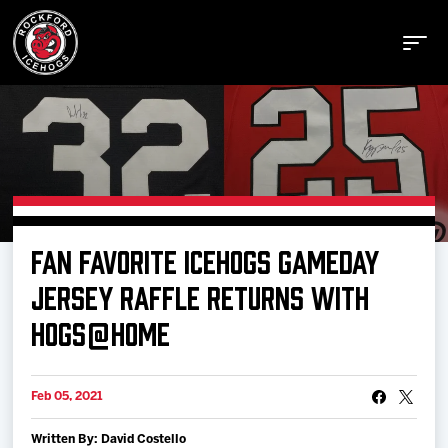
Buy Tickets
FAN FAVORITE ICEHOGS GAMEDAY
Manage Tickets
JERSEY RAFFLE RETURNS WITH
HOGS@HOME
Schedule
Feb 05, 2021
Tickets
Written By: David Costello