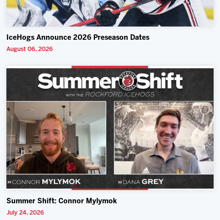
IceHogs Announce 2026 Preseason Dates
August 06, 2026
Summer Shift: Connor Mylymok
July 24, 2026