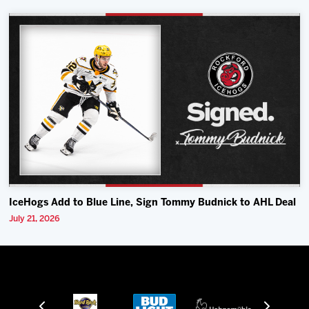
IceHogs Add to Blue Line, Sign Tommy Budnick to AHL Deal
July 21, 2026