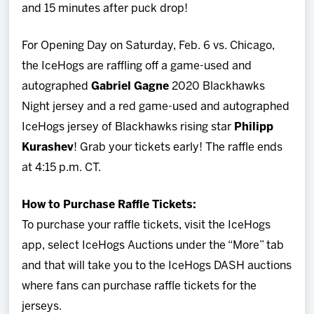
and 15 minutes after puck drop!
For Opening Day on Saturday, Feb. 6 vs. Chicago,
the IceHogs are raffling off a game-used and
autographed
Gabriel Gagne
2020 Blackhawks
Night jersey and a red game-used and autographed
IceHogs jersey of Blackhawks rising star
Philipp
Kurashev
! Grab your tickets early! The raffle ends
at 4:15 p.m. CT.
How to Purchase Raffle Tickets:
To purchase your raffle tickets, visit the IceHogs
app, select IceHogs Auctions under the “More” tab
and that will take you to the IceHogs DASH auctions
where fans can purchase raffle tickets for the
jerseys.