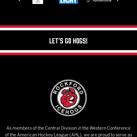
Let's Go Hogs!
As members of the Central Division in the Western Conference
of the American Hockey League (AHL), we are proud to serve as