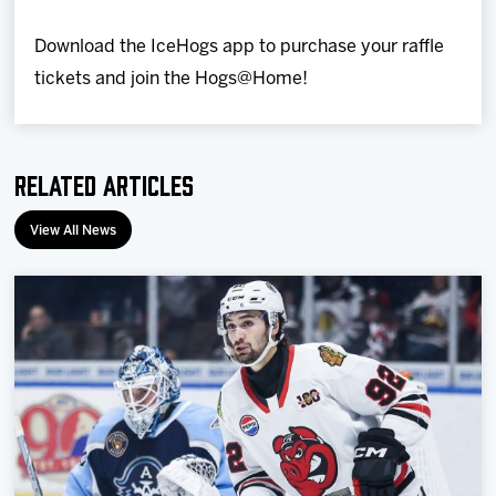
Download the IceHogs app to purchase your raffle
tickets and join the Hogs@Home!
Related Articles
View All News