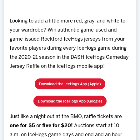
Team
Looking to add a little more red, gray, and white to
News
your wardrobe? Win authentic game-used and
game-issued Rockford IceHogs jerseys from your
Shop
favorite players during every IceHogs game during
the 2020-21 season in the DASH IceHogs Gameday
Multimedia
Jersey Raffle on the IceHogs mobile app!
Community
Download the IceHogs App (Apple)
Download the IceHogs App (Google)
Just like a night out at the BMO, raffle tickets are
one for $5
or
five for $20!
Auctions start at 10
a.m. on IceHogs game days and end and an hour