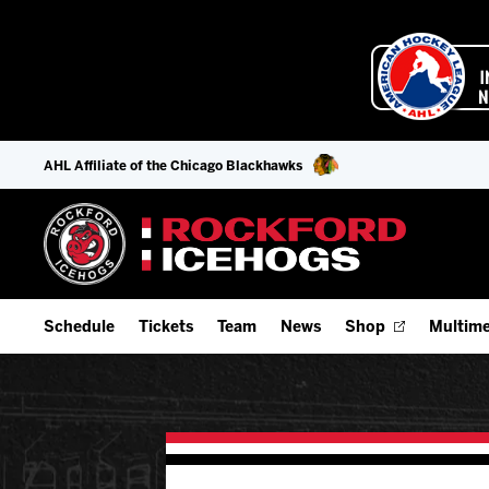
AHL Affiliate of the Chicago Blackhawks
Schedule
Tickets
Team
News
Shop
Multime
Home Schedule
Season Tickets
Offseason Player Tracker
IceHo
Full Schedule
9-Game Plans
Staff
Watch
Add Schedule to My Calendar
Fan Experience & Group Packages
Stats
Listen