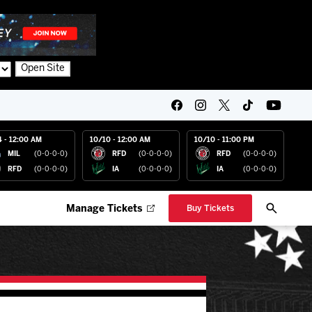
Open Site
4 - 12:00 AM
10/10 - 12:00 AM
10/10 - 11:00 PM
MIL
(0-0-0-0)
RFD
(0-0-0-0)
RFD
(0-0-0-0)
RFD
(0-0-0-0)
IA
(0-0-0-0)
IA
(0-0-0-0)
Manage Tickets
Buy Tickets