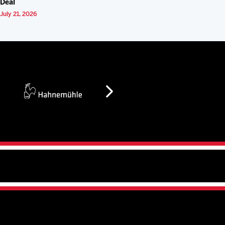
Deal
July 21, 2026