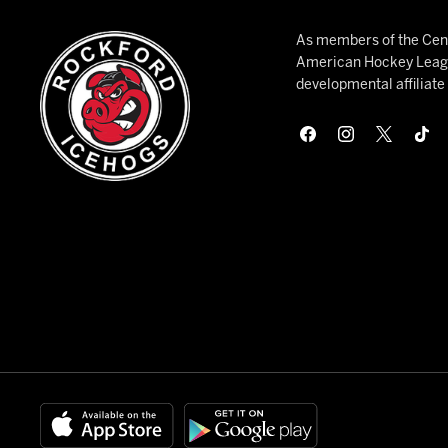
As members of the Cent
American Hockey League
developmental affiliat