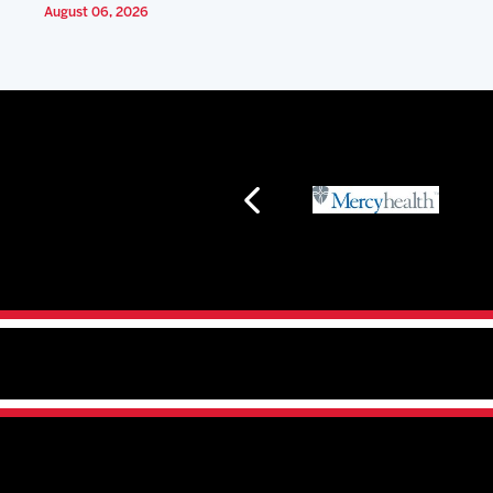
August 06, 2026