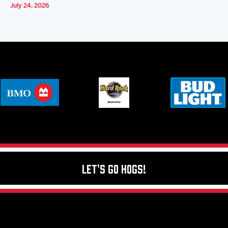
July 24, 2026
Let's Go Hogs!