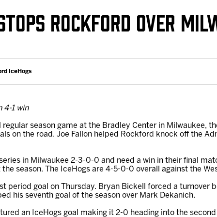
Galleries
Fundraiser & Donation Requests
STOPS ROCKFORD OVER MIL
s
Request an IceHogs Appearance
Submit Birthday or Anniversary
Local Artists Hat Series
ord IceHogs
Digital Coupon Book (FanSaves)
 4-1 win
al regular season game at the Bradley Center in Milwaukee, t
ls on the road. Joe Fallon helped Rockford knock off the Ad
series in Milwaukee 2-3-0-0 and need a win in their final mat
the season. The IceHogs are 4-5-0-0 overall against the West 
irst period goal on Thursday. Bryan Bickell forced a turnover
pped his seventh goal of the season over Mark Dekanich.
atured an IceHogs goal making it 2-0 heading into the second 