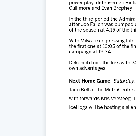
power play, defenseman Richar
Cullimore and Evan Brophey
In the third period the Admir
after Joe Fallon was bumped o
of the season at 4:15 of the th
With Milwaukee pressing late 
the first one at 19:05 of the f
campaign at 19:34.
Dekanich took the loss with 24
own advantages.
.
Next Home Game:
Saturday, 
Taco Bell at the MetroCentre 
with forwards Kris Versteeg, 
IceHogs will be hosting a sil