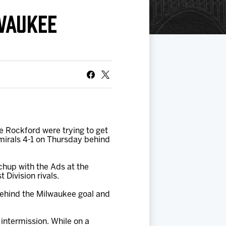
WAUKEE
he Rockford were trying to get
mirals 4-1 on Thursday behind
chup with the Ads at the
Division rivals.
 behind the Milwaukee goal and
intermission. While on a