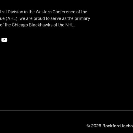
ral Division in the Western Conference of the
 (AHL), we are proud to serve as the primary
e of the Chicago Blackhawks of the NHL.
© 2026 Rockford Icehog