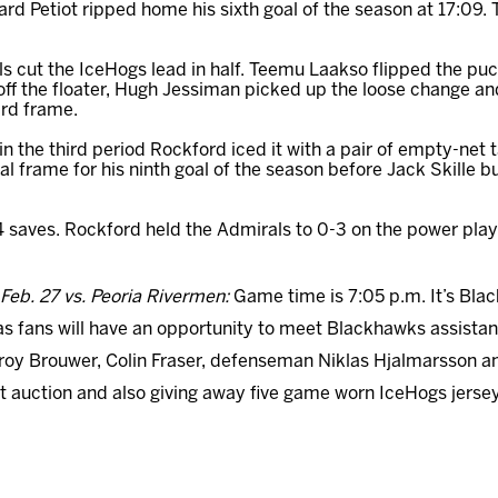
d Petiot ripped home his sixth goal of the season at 17:09.
als cut the IceHogs lead in half. Teemu Laakso flipped the pu
ff the floater, Hugh Jessiman picked up the loose change an
ird frame.
in the third period Rockford iced it with a pair of empty-net
inal frame for his ninth goal of the season before Jack Skille b
 saves. Rockford held the Admirals to 0-3 on the power play 
Feb. 27 vs.
Peoria
Rivermen:
Game time is 7:05 p.m. It’s Bla
as fans will have an opportunity to meet Blackhawks assista
Troy Brouwer, Colin Fraser, defenseman Niklas Hjalmarsson an
ent auction and also giving away five game worn IceHogs jers