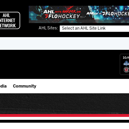
AHL Sites:
10/
dia
Community
gs App
Employment Opportunities
 Live (FloHockey)
IceHogs Community Fund
 Live
Partnerships