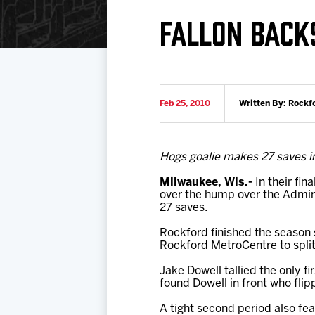
Download 2026-27 Schedule (PDF)
Premium Seating & Group Spaces
Standings
Photo 
FALLON BACK
Results
Team History
Video
Game Day Information
Feb 25, 2010
Written By: Rockf
Hogs goalie makes 27 saves in
Milwaukee, Wis.-
In their fin
over the hump over the Admira
27 saves.
Rockford finished the season 
Rockford MetroCentre to split 
Jake Dowell tallied the only f
found Dowell in front who fli
A tight second period also fe