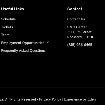
Useful Links
Contact
Schedule
Contact Us
Tickets
BMO Center
300 Elm Street
Team
Rockford, IL 61101
Employment Opportunities
(815) 986-6465
Frequently Asked Questions
s. All Rights Reserved -
Privacy Policy
|
Experience by Eden