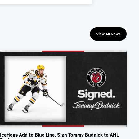
View All News
IceHogs Add to Blue Line, Sign Tommy Budnick to AHL