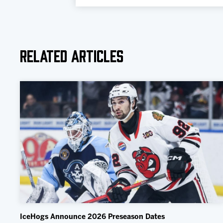
Related Articles
IceHogs Announce 2026 Preseason Dates