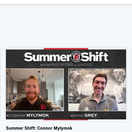
Summer Shift: Connor Mylymok