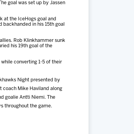
 The goal was set up by Jassen
ck at the IceHogs goal and
d backhanded in his 15th goal
 tallies. Rob Klinkhammer sunk
uried his 19th goal of the
while converting 1-5 of their
ckhawks Night presented by
nt coach Mike Haviland along
d goalie Antti Niemi. The
eys throughout the game.