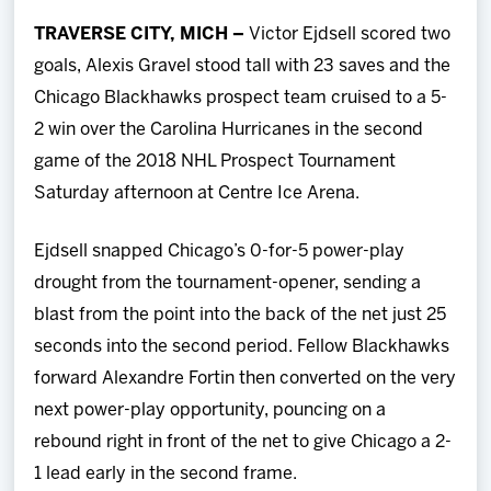
Team
TRAVERSE CITY, MICH –
Victor Ejdsell scored two
goals, Alexis Gravel stood tall with 23 saves and the
News
Chicago Blackhawks prospect team cruised to a 5-
2 win over the Carolina Hurricanes in the second
Shop
game of the 2018 NHL Prospect Tournament
Saturday afternoon at Centre Ice Arena.
Multimedia
Ejdsell snapped Chicago’s 0-for-5 power-play
Community
drought from the tournament-opener, sending a
blast from the point into the back of the net just 25
seconds into the second period. Fellow Blackhawks
forward Alexandre Fortin then converted on the very
next power-play opportunity, pouncing on a
rebound right in front of the net to give Chicago a 2-
1 lead early in the second frame.