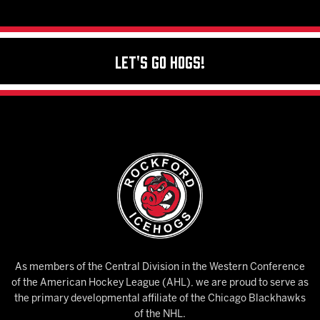
Let's Go Hogs!
As members of the Central Division in the Western Conference
of the American Hockey League (AHL), we are proud to serve as
the primary developmental affiliate of the Chicago Blackhawks
of the NHL.