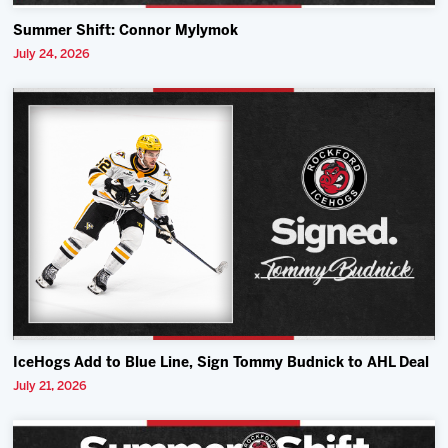
Summer Shift: Connor Mylymok
July 24, 2026
IceHogs Add to Blue Line, Sign Tommy Budnick to AHL Deal
July 21, 2026