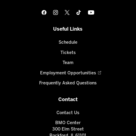
Useful Links
Schedule
Tickets
Team
Employment Opportunities
Frequently Asked Questions
Contact
Contact Us
BMO Center
300 Elm Street
Rockford, IL 61101