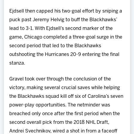
Ejdsell then capped his two-goal effort by sniping a
puck past Jeremy Helvig to buff the Blackhawks’
lead to 3-1. With Ejdsell’s second marker of the
game, Chicago completed a three-goal surge in the
second period that led to the Blackhawks
outshooting the Hurricanes 20-9 entering the final
stanza.
Gravel took over through the conclusion of the
victory, making several crucial saves while helping
the Blackhawks squad kill off six of Carolina’s seven
power-play opportunities. The netminder was
breached only once after the first period when the
second overall pick from the 2018 NHL Draft,
Andrei Svechnikov, wired a shot in from a faceoff