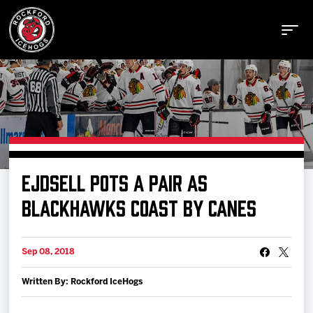
Buy Tickets
EJDSELL POTS A PAIR AS
Manage Tickets
BLACKHAWKS COAST BY CANES
Schedule
Sep 08, 2018
Written By: Rockford IceHogs
Tickets