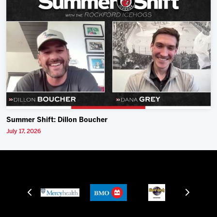
Summer Shift: Dillon Boucher
July 17, 2026