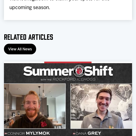
upcoming season.
Related Articles
View All News