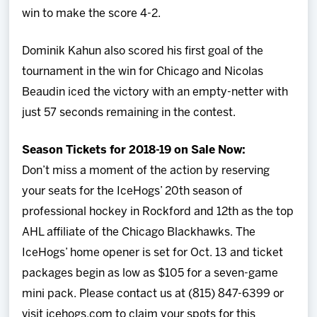
win to make the score 4-2.
Dominik Kahun also scored his first goal of the
tournament in the win for Chicago and Nicolas
Beaudin iced the victory with an empty-netter with
just 57 seconds remaining in the contest.
Season Tickets for 2018-19 on Sale Now:
Don’t miss a moment of the action by reserving
your seats for the IceHogs’ 20th season of
professional hockey in Rockford and 12th as the top
AHL affiliate of the Chicago Blackhawks. The
IceHogs’ home opener is set for Oct. 13 and ticket
packages begin as low as $105 for a seven-game
mini pack. Please contact us at (815) 847-6399 or
visit icehogs.com to claim your spots for this