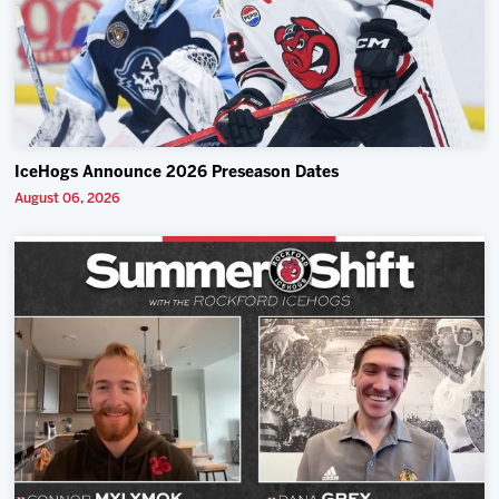
IceHogs Announce 2026 Preseason Dates
August 06, 2026