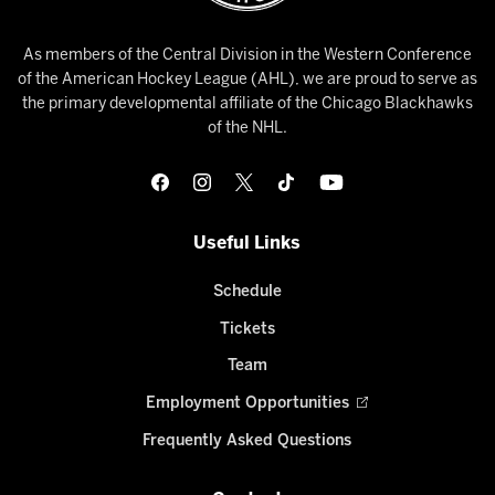
As members of the Central Division in the Western Conference
of the American Hockey League (AHL), we are proud to serve as
the primary developmental affiliate of the Chicago Blackhawks
of the NHL.
Useful Links
Schedule
Tickets
Team
Employment Opportunities
Frequently Asked Questions