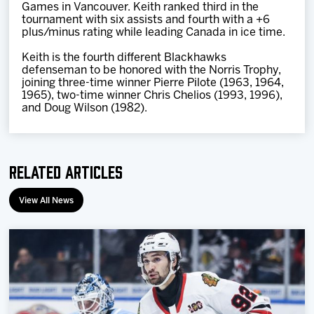
Games in Vancouver. Keith ranked third in the
tournament with six assists and fourth with a +6
plus/minus rating while leading Canada in ice time.
Keith is the fourth different Blackhawks
defenseman to be honored with the Norris Trophy,
joining three-time winner Pierre Pilote (1963, 1964,
1965), two-time winner Chris Chelios (1993, 1996),
and Doug Wilson (1982).
Related Articles
View All News