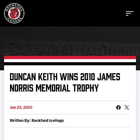
Buy Tickets
DUNCAN KEITH WINS 2010 JAMES
NORRIS MEMORIAL TROPHY
Manage Tickets
Jun 23, 2010
Schedule
Written By: Rockford IceHogs
Tickets