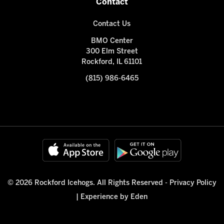
Contact
Contact Us
BMO Center
300 Elm Street
Rockford, IL 61101
(815) 986-6465
© 2026 Rockford Icehogs. All Rights Reserved -
Privacy Policy
|
Experience by Eden