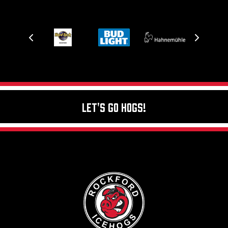
Let's Go Hogs!