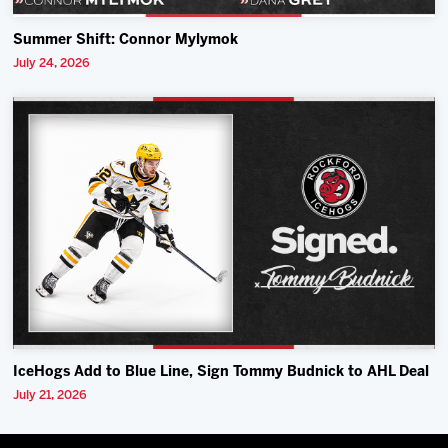
Summer Shift: Connor Mylymok
July 24, 2026
IceHogs Add to Blue Line, Sign Tommy Budnick to AHL Deal
July 21, 2026