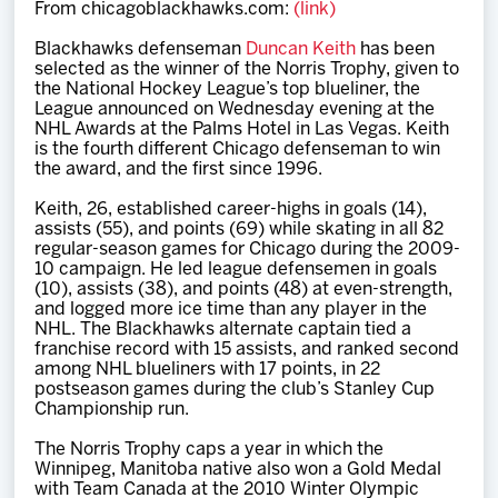
From chicagoblackhawks.com:
(link)
Team
Blackhawks defenseman
Duncan Keith
has been
selected as the winner of the Norris Trophy, given to
News
the National Hockey League’s top blueliner, the
League announced on Wednesday evening at the
NHL Awards at the Palms Hotel in Las Vegas. Keith
Shop
is the fourth different Chicago defenseman to win
the award, and the first since 1996.
Keith, 26, established career-highs in goals (14),
Multimedia
assists (55), and points (69) while skating in all 82
regular-season games for Chicago during the 2009-
10 campaign. He led league defensemen in goals
Community
(10), assists (38), and points (48) at even-strength,
and logged more ice time than any player in the
NHL. The Blackhawks alternate captain tied a
franchise record with 15 assists, and ranked second
among NHL blueliners with 17 points, in 22
postseason games during the club’s Stanley Cup
Championship run.
The Norris Trophy caps a year in which the
Winnipeg, Manitoba native also won a Gold Medal
with Team Canada at the 2010 Winter Olympic