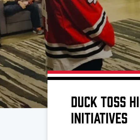
Download 2026-27 Schedule (PDF)
Premium Seating & Group Spaces
Standings
Photo 
Results
Team History
Video
Game Day Information
DUCK TOSS H
INITIATIVES