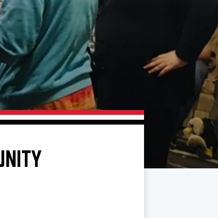
UNITY