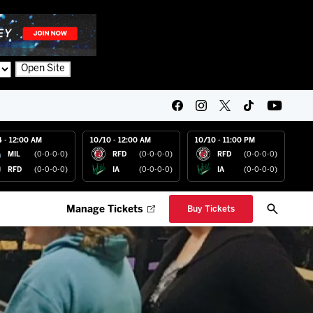
Open Site
4 - 12:00 AM
10/10 - 12:00 AM
10/10 - 11:00 PM
MIL
(0-0-0-0)
RFD
(0-0-0-0)
RFD
(0-0-0-0)
RFD
(0-0-0-0)
IA
(0-0-0-0)
IA
(0-0-0-0)
Manage Tickets
Buy Tickets