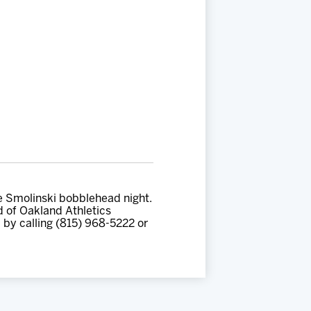
ke Smolinski bobblehead night.
ad of Oakland Athletics
 by calling (815) 968-5222 or