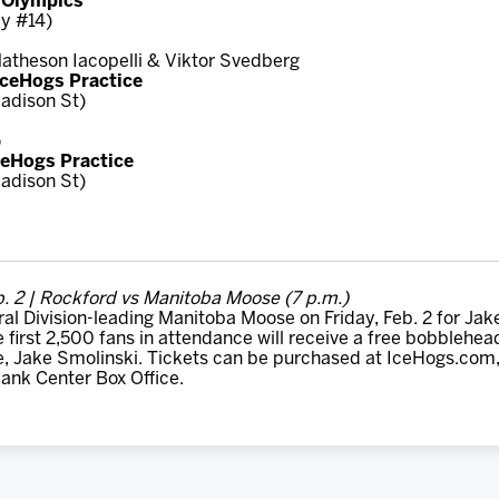
r Olympics
y #14)
 Matheson Iacopelli & Viktor Svedberg
 IceHogs Practice
adison St)
o
ceHogs Practice
adison St)
b. 2 | Rockford vs Manitoba Moose (7 p.m.)
al Division-leading Manitoba Moose on Friday, Feb. 2 for Ja
e first 2,500 fans in attendance will receive a free bobblehe
e, Jake Smolinski. Tickets can be purchased at IceHogs.com,
ank Center Box Office.