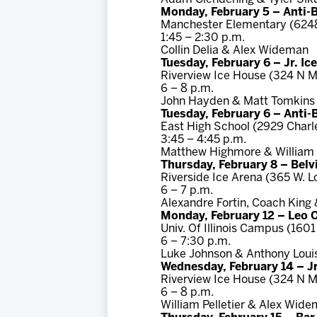
Monday, February 5 – Anti-
Manchester Elementary (624
1:45 – 2:30 p.m.
Collin Delia & Alex Wideman
Tuesday, February 6 – Jr. I
Riverview Ice House (324 N M
6 – 8 p.m.
John Hayden & Matt Tomkins
Tuesday, February 6 – Anti
East High School (2929 Charl
3:45 – 4:45 p.m.
Matthew Highmore & William P
Thursday, February 8 – Belv
Riverside Ice Arena (365 W. L
6 – 7 p.m.
Alexandre Fortin, Coach King
Monday, February 12 – Leo 
Univ. Of Illinois Campus (1601
6 – 7:30 p.m.
Luke Johnson & Anthony Loui
Wednesday, February 14 – Jr
Riverview Ice House (324 N M
6 – 8 p.m.
William Pelletier & Alex Wid