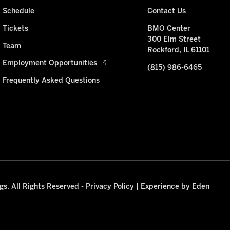
Schedule
Contact Us
Tickets
BMO Center
300 Elm Street
Team
Rockford, IL 61101
Employment Opportunities
(815) 986-6465
Frequently Asked Questions
s. All Rights Reserved -
Privacy Policy
|
Experience by Eden