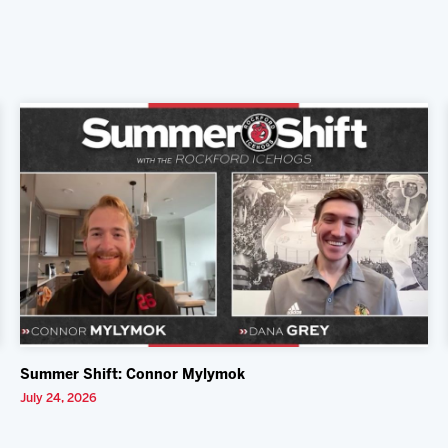
Summer Shift: Connor Mylymok
July 24, 2026