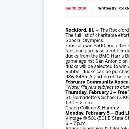
Jan 30, 2018
Written By: Rockf
Rockford, Ill. –
The Rockford 
The full list of charitable effo
Special Olympics.
Fans can win $500 and other v
fans can purchase a rubber du
ducks from the BMO Harris Ban
game against San Antonio on Fe
ducks will be selected to win 
Rubber ducks can be purchase
986-6465. A portion of the pro
February Community Appear
*Note: Players subject to cha
Thursday, February 1 – Free
St. Bernadette’s School (2300
1:30 – 2 p.m.
Coach Colliton & Hammy
Monday, February 5 – Bud L
Vintage @ 501 (501 E State S
6 – 7 p.m.
Adam Clendening & Tyler Sik