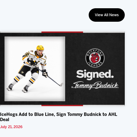
View All News
IceHogs Add to Blue Line, Sign Tommy Budnick to AHL
Deal
July 21, 2026