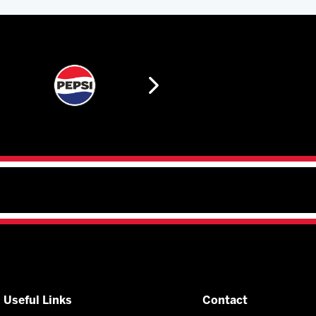
Useful Links
Contact