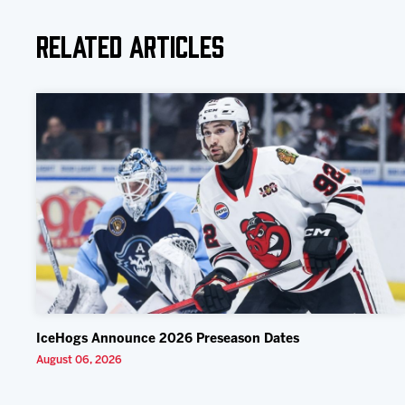
Related Articles
IceHogs Announce 2026 Preseason Dates
August 06, 2026