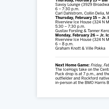
Thursday, February 15 – Ba
Savoy Lounge (3929 Broadwa
6 – 7:30 p.m.
Carl Dahlstrom, Collin Delia,
Thursday, February 15 – Jr.
Riverview Ice House (324 N M
5:30 – 7:30 p.m.
Gustav Forsling & Tanner Ker
Monday, February 26 – Jr. I
Riverview Ice House (324 N M
6 – 8 p.m.
Graham Knott & Ville Pokka
Next Home Game:
Friday, Fe
The IceHogs take on the Centr
Puck drop is at 7 p.m., and th
outfielder and Rockford nativ
in-person at the BMO Harris B