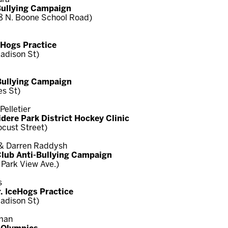
Bullying Campaign
8 N. Boone School Road)
ceHogs Practice
adison St)
-Bullying Campaign
es St)
elletier
idere Park District Hockey Clinic
ocust Street)
 & Darren Raddysh
Club Anti-Bullying Campaign
 Park View Ave.)
s
. IceHogs Practice
adison St)
eman