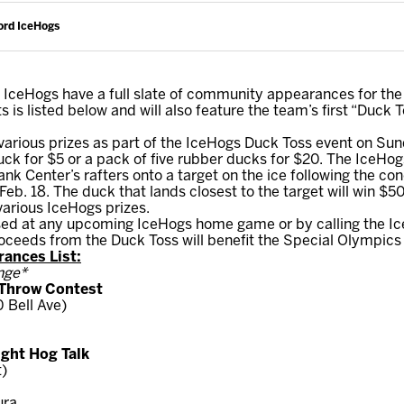
ord IceHogs
IceHogs have a full slate of community appearances for th
rts is listed below and will also feature the team’s first “Duck 
arious prizes as part of the IceHogs Duck Toss event on Sund
ck for $5 or a pack of five rubber ducks for $20. The IceHogs
k Center’s rafters onto a target on the ice following the co
b. 18. The duck that lands closest to the target will win $5
various IceHogs prizes.
d at any upcoming IceHogs home game or by calling the IceH
ceeds from the Duck Toss will benefit the Special Olympics I
ances List:
nge*
 Throw Contest
 Bell Ave)
ight Hog Talk
t)
ura