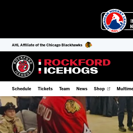
AHL Affiliate of the Chicago Blackhawks
Schedule
Tickets
Team
News
Shop
Multime
Home Schedule
Season Tickets
Offseason Player Tracker
IceHo
Full Schedule
9-Game Plans
Staff
Watch
Add Schedule to My Calendar
Fan Experience & Group Packages
Stats
Listen