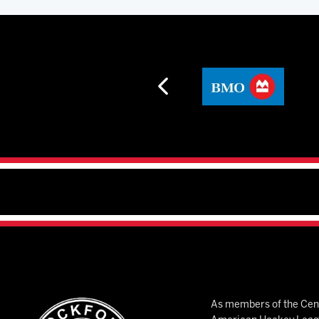
As members of the Cent