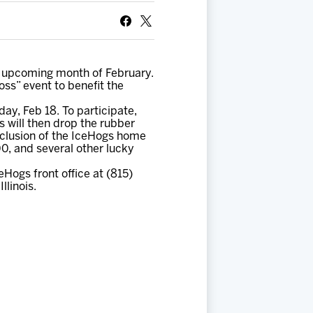
e upcoming month of February.
Toss” event to benefit the
ay, Feb 18. To participate,
 will then drop the rubber
nclusion of the IceHogs home
00, and several other lucky
ogs front office at (815)
llinois.