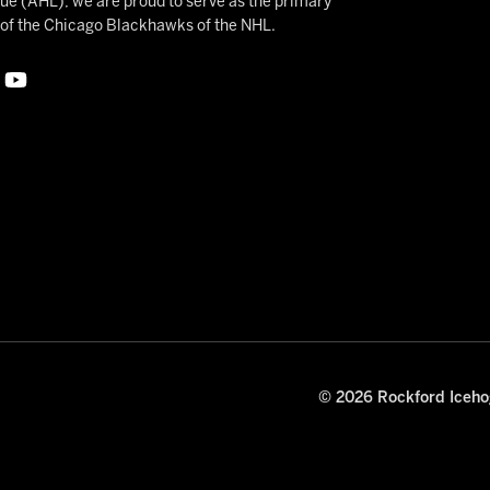
 (AHL), we are proud to serve as the primary
e of the Chicago Blackhawks of the NHL.
© 2026 Rockford Icehog