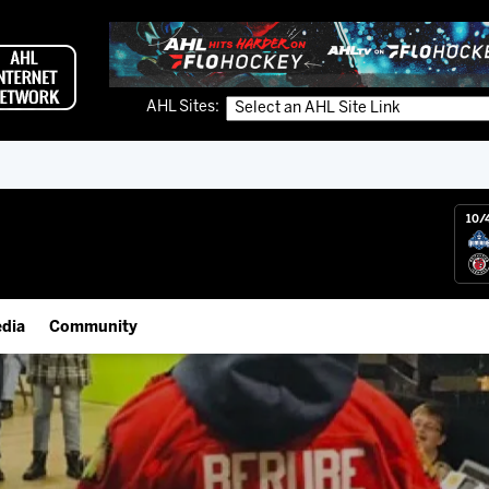
AHL Sites:
10/
dia
Community
gs App
Employment Opportunities
 Live (FloHockey)
IceHogs Community Fund
 Live
Partnerships