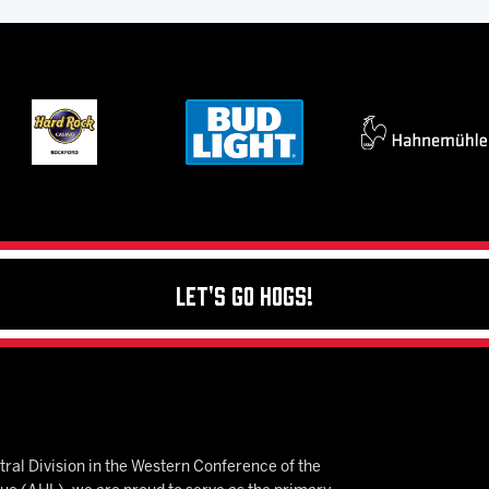
Let's Go Hogs!
ral Division in the Western Conference of the