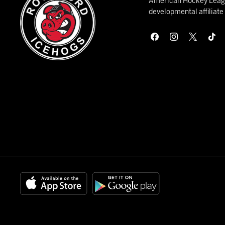
American Hockey League
developmental affiliat