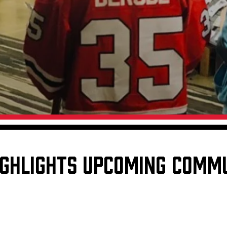
Galleries
Fundraiser & Donation Requests
s
Request an IceHogs Appearance
Submit Birthday or Anniversary
Local Artists Hat Series
Digital Coupon Book (FanSaves)
IGHLIGHTS UPCOMING COMM