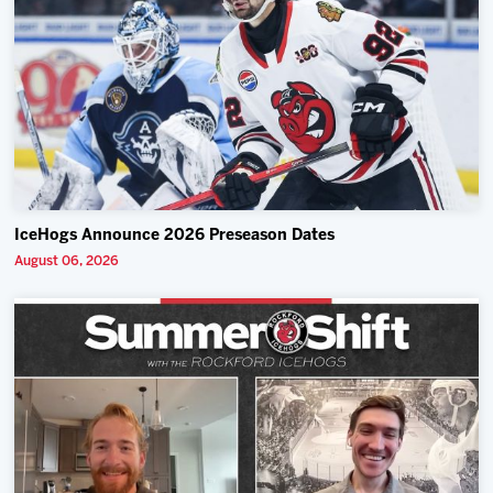
IceHogs Announce 2026 Preseason Dates
August 06, 2026