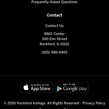
Frequently Asked Questions
Contact
Contact Us
BMO Center
300 Elm Street
Rockford, IL 61101
(815) 986-6465
© 2026 Rockford Icehogs. All Rights Reserved -
Privacy Policy