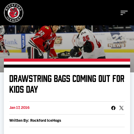
Buy Tickets
DRAWSTRING BAGS COMING OUT FOR
Manage Tickets
KIDS DAY
Schedule
Jan 17, 2016
Written By: Rockford IceHogs
Tickets