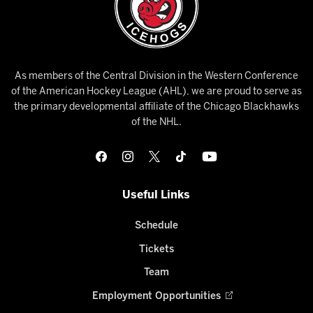
As members of the Central Division in the Western Conference
of the American Hockey League (AHL), we are proud to serve as
the primary developmental affiliate of the Chicago Blackhawks
of the NHL.
Useful Links
Schedule
Tickets
Team
Employment Opportunities