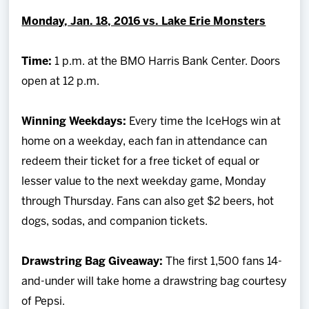
Team
Monday, Jan. 18, 2016 vs. Lake Erie Monsters
News
Time:
1 p.m. at the BMO Harris Bank Center. Doors
open at 12 p.m.
Shop
Winning Weekdays:
Every time the IceHogs win at
Multimedia
home on a weekday, each fan in attendance can
redeem their ticket for a free ticket of equal or
Community
lesser value to the next weekday game, Monday
through Thursday. Fans can also get $2 beers, hot
dogs, sodas, and companion tickets.
Drawstring Bag Giveaway:
The first 1,500 fans 14-
and-under will take home a drawstring bag courtesy
of Pepsi.