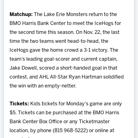
Matchup:
The Lake Erie Monsters return to the
BMO Harris Bank Center to meet the IceHogs for
the second time this season. On Nov. 22, the last
time the two teams went head-to-head, the
IceHogs gave the home crowd a 3-1 victory. The
team’s leading goal-scorer and current captain,
Jake Dowell, scored a short-handed goal in that
contest, and AHL All-Star Ryan Hartman solidified
the win with an empty-netter.
Tickets:
Kids tickets for Monday's game are only
$5. Tickets can be purchased at the BMO Harris
Bank Center Box Office or any Ticketmaster
location, by phone (815 968-5222) or online at