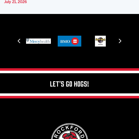
July 21, 2026
Let's Go Hogs!