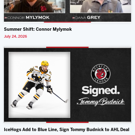
Summer Shift: Connor Mylymok
July 24, 2026
IceHogs Add to Blue Line, Sign Tommy Budnick to AHL Deal