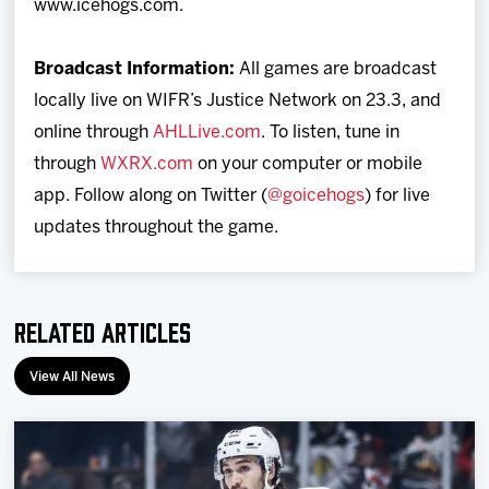
www.icehogs.com.
Broadcast Information:
All games are broadcast
locally live on WIFR’s Justice Network on 23.3, and
online through
AHLLive.com
. To listen, tune in
through
WXRX.com
on your computer or mobile
app. Follow along on Twitter (
@goicehogs
) for live
updates throughout the game.
Related Articles
View All News