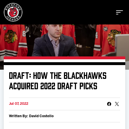
Buy Tickets
DRAFT: HOW THE BLACKHAWKS
Manage Tickets
ACQUIRED 2022 DRAFT PICKS
Schedule
Jul 07, 2022
Written By: David Costello
Tickets