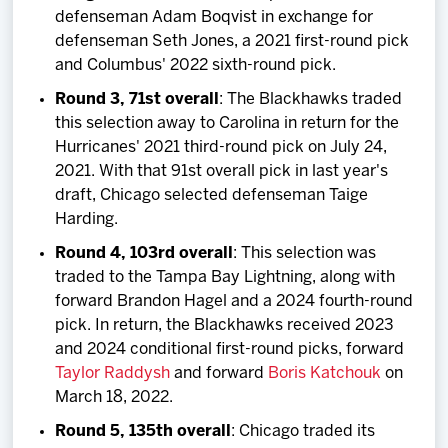
defenseman Adam Boqvist in exchange for
defenseman Seth Jones, a 2021 first-round pick
and Columbus' 2022 sixth-round pick.
Round 3, 71st overall
: The Blackhawks traded
this selection away to Carolina in return for the
Hurricanes' 2021 third-round pick on July 24,
2021. With that 91st overall pick in last year's
draft, Chicago selected defenseman Taige
Harding.
Round 4, 103rd overall
: This selection was
traded to the Tampa Bay Lightning, along with
forward Brandon Hagel and a 2024 fourth-round
pick. In return, the Blackhawks received 2023
and 2024 conditional first-round picks, forward
Taylor Raddysh
and forward
Boris Katchouk
on
March 18, 2022.
Round 5, 135th overall
: Chicago traded its