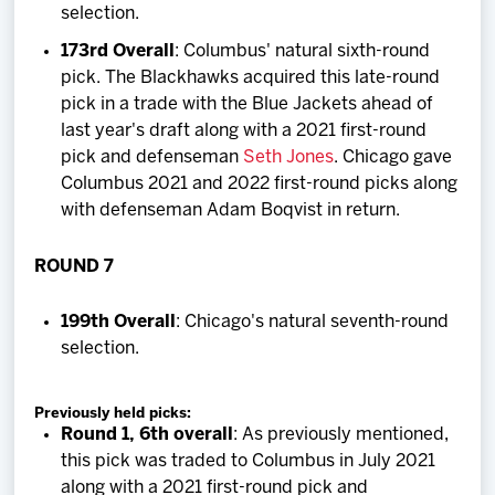
selection.
173rd Overall
: Columbus' natural sixth-round
pick. The Blackhawks acquired this late-round
pick in a trade with the Blue Jackets ahead of
last year's draft along with a 2021 first-round
pick and defenseman
Seth Jones
. Chicago gave
Columbus 2021 and 2022 first-round picks along
with defenseman Adam Boqvist in return.
ROUND 7
199th Overall
: Chicago's natural seventh-round
selection.
Previously held picks:
Round 1, 6th overall
: As previously mentioned,
this pick was traded to Columbus in July 2021
along with a 2021 first-round pick and