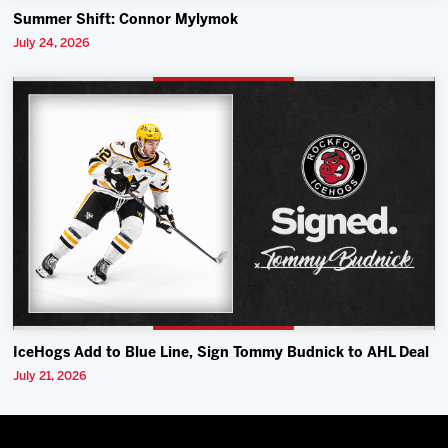
Summer Shift: Connor Mylymok
July 24, 2026
IceHogs Add to Blue Line, Sign Tommy Budnick to AHL Deal
July 21, 2026