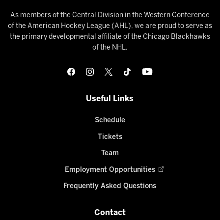
As members of the Central Division in the Western Conference
of the American Hockey League (AHL), we are proud to serve as
the primary developmental affiliate of the Chicago Blackhawks
of the NHL.
Useful Links
Schedule
Tickets
Team
Employment Opportunities
Frequently Asked Questions
Contact