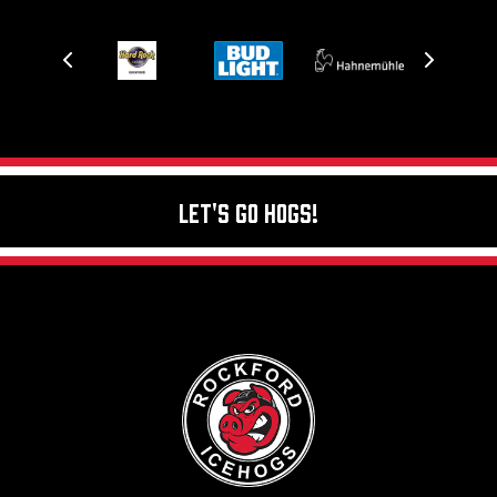
Let's Go Hogs!