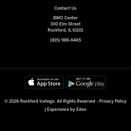
Contact Us
BMO Center
300 Elm Street
Rockford, IL 61101
(815) 986-6465
© 2026 Rockford Icehogs. All Rights Reserved -
Privacy Policy
|
Experience by Eden