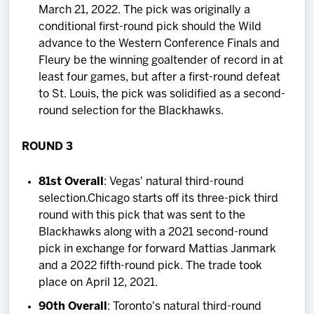
March 21, 2022. The pick was originally a
conditional first-round pick should the Wild
advance to the Western Conference Finals and
Fleury be the winning goaltender of record in at
least four games, but after a first-round defeat
to St. Louis, the pick was solidified as a second-
round selection for the Blackhawks.
ROUND 3
81st Overall
: Vegas' natural third-round
selection.Chicago starts off its three-pick third
round with this pick that was sent to the
Blackhawks along with a 2021 second-round
pick in exchange for forward Mattias Janmark
and a 2022 fifth-round pick. The trade took
place on April 12, 2021.
90th Overall
: Toronto's natural third-round