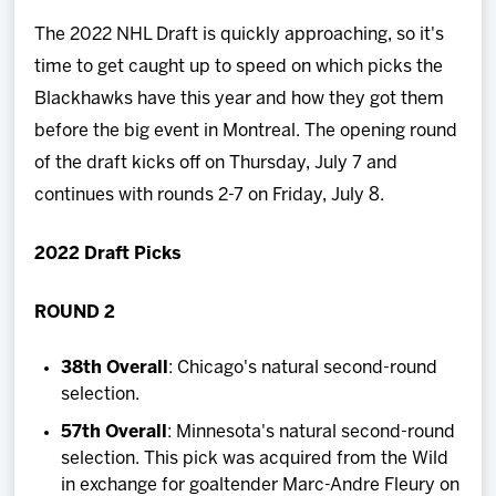
Team
The 2022 NHL Draft is quickly approaching, so it's
time to get caught up to speed on which picks the
News
Blackhawks have this year and how they got them
before the big event in Montreal. The opening round
Shop
of the draft kicks off on Thursday, July 7 and
continues with rounds 2-7 on Friday, July 8.
Multimedia
2022 Draft Picks
Community
ROUND 2
38th Overall
: Chicago's natural second-round
selection.
57th Overall
: Minnesota's natural second-round
selection. This pick was acquired from the Wild
in exchange for goaltender Marc-Andre Fleury on