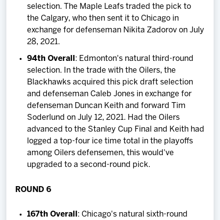
selection. The Maple Leafs traded the pick to
the Calgary, who then sent it to Chicago in
exchange for defenseman Nikita Zadorov on July
28, 2021.
94th Overall
: Edmonton's natural third-round
selection. In the trade with the Oilers, the
Blackhawks acquired this pick draft selection
and defenseman Caleb Jones in exchange for
defenseman Duncan Keith and forward Tim
Soderlund on July 12, 2021. Had the Oilers
advanced to the Stanley Cup Final and Keith had
logged a top-four ice time total in the playoffs
among Oilers defensemen, this would've
upgraded to a second-round pick.
ROUND 6
167th Overall
: Chicago's natural sixth-round