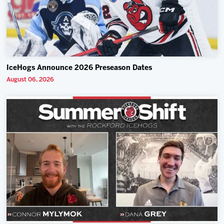
IceHogs Announce 2026 Preseason Dates
August 06, 2026