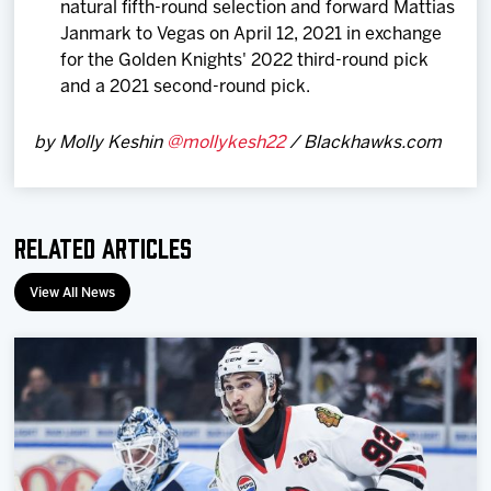
natural fifth-round selection and forward Mattias
Janmark to Vegas on April 12, 2021 in exchange
for the Golden Knights' 2022 third-round pick
and a 2021 second-round pick.
by Molly Keshin
@mollykesh22
/ Blackhawks.com
Related Articles
View All News