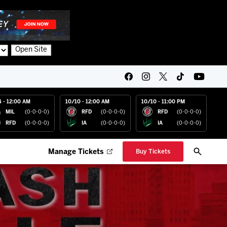
Open Site
4 - 12:00 AM
10/10 - 12:00 AM
10/10 - 11:00 PM
MIL
(0-0-0-0)
RFD
(0-0-0-0)
RFD
(0-0-0-0)
RFD
(0-0-0-0)
IA
(0-0-0-0)
IA
(0-0-0-0)
Manage Tickets
Buy Tickets