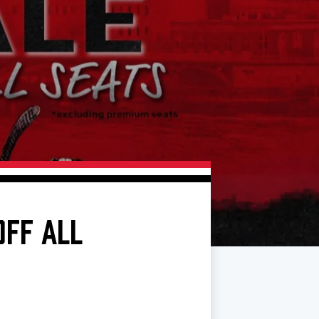
OFF ALL