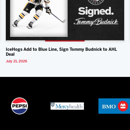
IceHogs Add to Blue Line, Sign Tommy Budnick to AHL
Deal
July 21, 2026