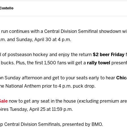
Costello
run continues with a Central Division Semifinal showdown w
 p.m. and Sunday, April 30 at 4 p.m.
ill of postseason hockey and enjoy the return
$2 beer Friday
f
bucks. Plus, the first 1,500 fans will get a
rally towel
presen
 Sunday afternoon and get to your seats early to hear
Chic
he National Anthem prior to 4 p.m. puck drop.
Sale
now to get any seat in the house (excluding premium are
pires Tuesday, April 25 at 11:59 p.m.
p Central Division Semifinals, presented by BMO.