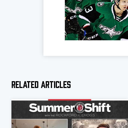
Related Articles