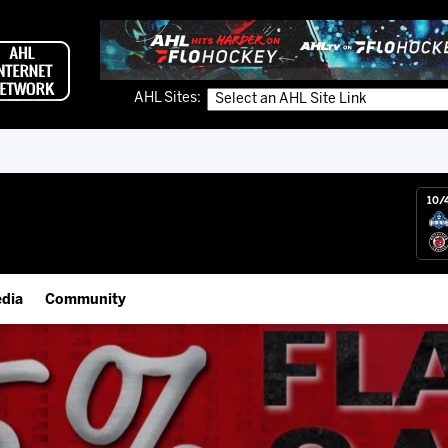
AHL Sites:
10/
dia
Community
gs App
IceHogs Community Fund
 Live (FloHockey)
Partnerships
 Live
Fundraiser & Donation Requests