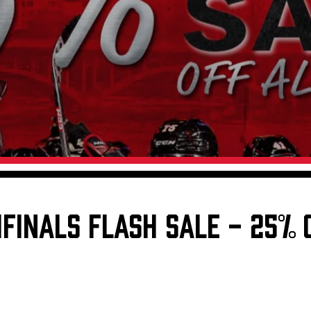
Galleries
Request an IceHogs Appearance
s
Submit Birthday or Anniversary
Local Artists Hat Series
Digital Coupon Book (FanSaves)
IFINALS FLASH SALE - 25% 