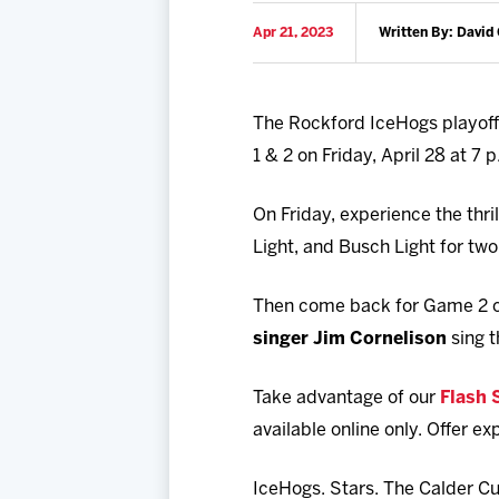
Apr 21, 2023
Written By: David 
The Rockford IceHogs playoff 
1 & 2 on Friday, April 28 at 7
On Friday, experience the thr
Light, and Busch Light for two 
Then come back for Game 2 on
singer Jim Cornelison
sing t
Take advantage of our
Flash 
available online only. Offer ex
IceHogs. Stars. The Calder Cu