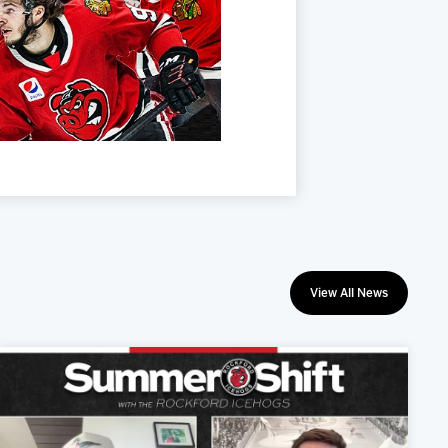
View All News