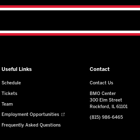
Useful Links
Contact
Schedule
Contact Us
Tickets
BMO Center
300 Elm Street
Team
Rockford, IL 61101
Employment Opportunities
(815) 986-6465
Frequently Asked Questions