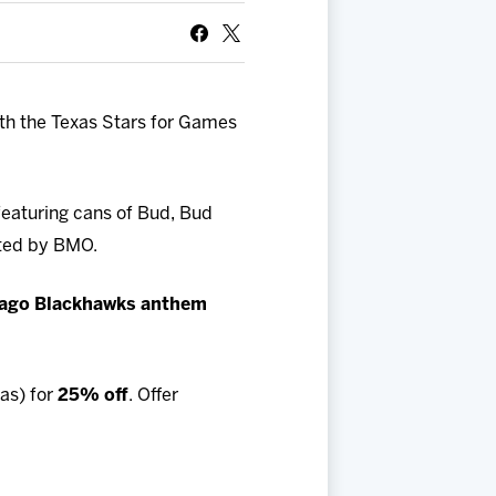
ith the Texas Stars for Games
eaturing cans of Bud, Bud
ted by BMO.
ago Blackhawks anthem
as) for
25% off
. Offer