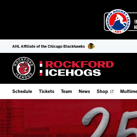
AHL Affiliate of the Chicago Blackhawks
Schedule
Tickets
Team
News
Shop
Multime
Home Schedule
Season Tickets
Offseason Player Tracker
IceHo
Full Schedule
Fan Experience & Group Packages
Staff
Watch
Add Schedule to My Calendar
Premium Seating & Group Spaces
Stats
Listen