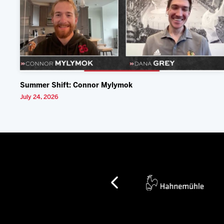
Summer Shift: Connor Mylymok
July 24, 2026