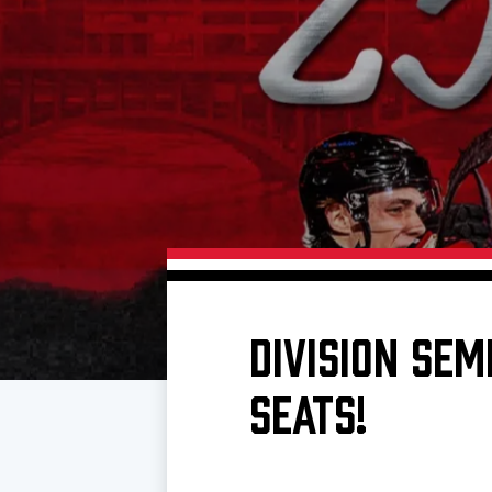
Download 2026-27 Schedule (PDF)
Standings
Photo 
Results
Team History
Video
Game Day Information
DIVISION SEM
SEATS!