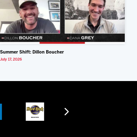
Summer Shift: Dillon Boucher
July 17, 2026