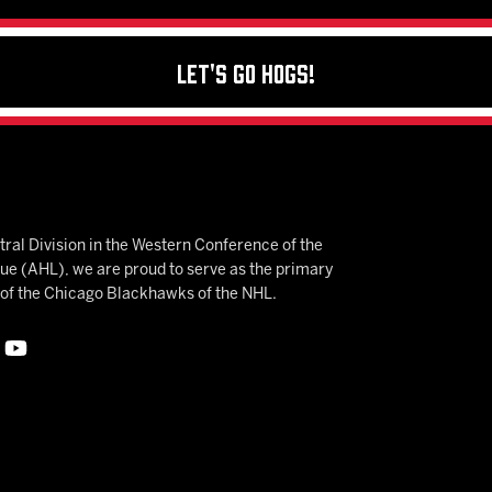
Let's Go Hogs!
ral Division in the Western Conference of the
 (AHL), we are proud to serve as the primary
e of the Chicago Blackhawks of the NHL.