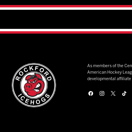
As members of the Cent
American Hockey League
developmental affiliat