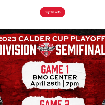
Buy Tickets