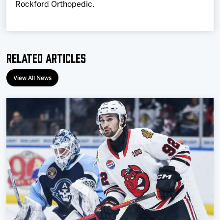
Rockford Orthopedic.
Related Articles
View All News