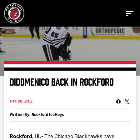
Buy Tickets
DIDOMENICO BACK IN ROCKFORD
Manage Tickets
Dec 28, 2011
Schedule
Written By: Rockford IceHogs
Tickets
Rockford, Ill.-
The Chicago Blackhawks have