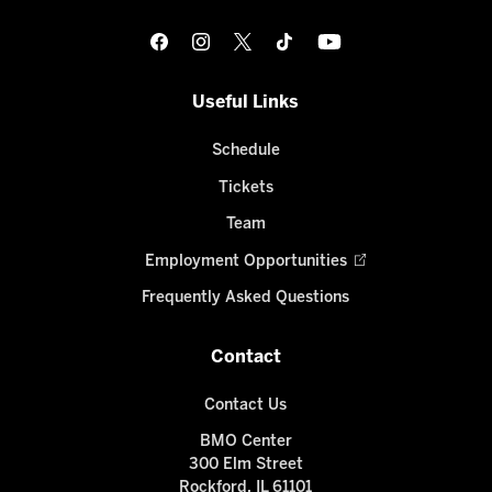
Useful Links
Schedule
Tickets
Team
Employment Opportunities
Frequently Asked Questions
Contact
Contact Us
BMO Center
300 Elm Street
Rockford, IL 61101