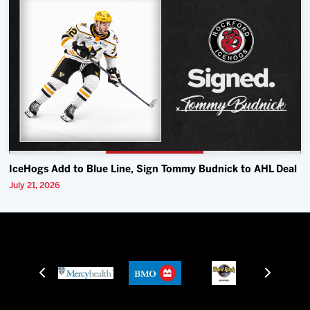
IceHogs Add to Blue Line, Sign Tommy Budnick to AHL Deal
July 21, 2026