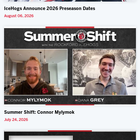
IceHogs Announce 2026 Preseason Dates
August 06, 2026
Summer Shift: Connor Mylymok
July 24, 2026