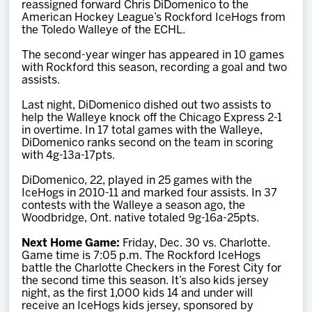
reassigned forward Chris DiDomenico to the
Team
American Hockey League’s Rockford IceHogs from
the Toledo Walleye of the ECHL.
News
The second-year winger has appeared in 10 games
with Rockford this season, recording a goal and two
assists.
Shop
Last night, DiDomenico dished out two assists to
help the Walleye knock off the Chicago Express 2-1
in overtime. In 17 total games with the Walleye,
Multimedia
DiDomenico ranks second on the team in scoring
with 4g-13a-17pts.
Community
DiDomenico, 22, played in 25 games with the
IceHogs in 2010-11 and marked four assists. In 37
contests with the Walleye a season ago, the
Woodbridge, Ont. native totaled 9g-16a-25pts.
Next Home Game:
Friday, Dec. 30 vs. Charlotte.
Game time is 7:05 p.m. The Rockford IceHogs
battle the Charlotte Checkers in the Forest City for
the second time this season. It’s also kids jersey
night, as the first 1,000 kids 14 and under will
receive an IceHogs kids jersey, sponsored by