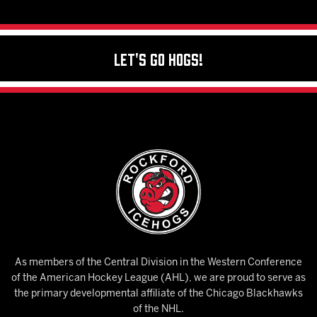
Let's Go Hogs!
As members of the Central Division in the Western Conference
of the American Hockey League (AHL), we are proud to serve as
the primary developmental affiliate of the Chicago Blackhawks
of the NHL.