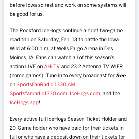
before Iowa so rest and work on some systems will
be good for us.
The Rockford IceHogs continue a brief two-game
road trip on Saturday, Feb. 13 to battle the Iowa
Wild at 6:00 p.m. at Wells Fargo Arena in Des
Moines, IA. Fans can watch all of this season’s
action LIVE on
AHLTV
and 23.2 Antenna TV WIFR
(home games)! Tune in to every broadcast for
free
on
SportsFanRadio 1330 AM
,
Sportsfanradio1330.com
,
IceHogs.com
, and the
IceHogs app
!
Every active full IceHogs Season Ticket Holder and
20-Game holder who have paid for their tickets in
full or who have a deposit down on their tickets for