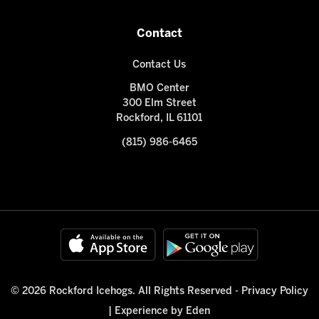
Contact
Contact Us
BMO Center
300 Elm Street
Rockford, IL 61101
(815) 986-6465
© 2026 Rockford Icehogs. All Rights Reserved -
Privacy Policy
|
Experience by Eden