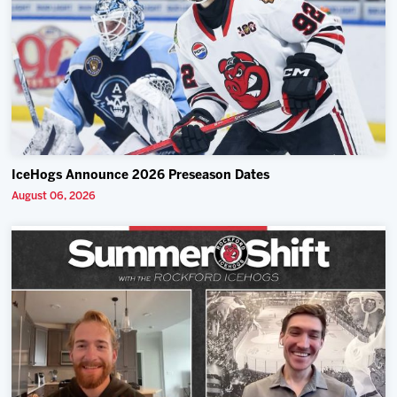
IceHogs Announce 2026 Preseason Dates
August 06, 2026