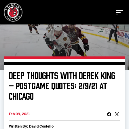
Buy Tickets
DEEP THOUGHTS WITH DEREK KING
Manage Tickets
– POSTGAME QUOTES: 2/9/21 AT
CHICAGO
Schedule
Feb 09, 2021
Tickets
Written By: David Costello