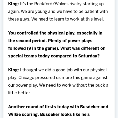
King:
It’s the Rockford/Wolves rivalry starting up
again. We are young and we have to be patient with
these guys. We need to learn to work at this level.
You controlled the physical play, especially in
the second period. Plenty of power plays
followed (9 in the game). What was different on
special teams today compared to Saturday?
King
:
I thought we did a good job with our physical
play. Chicago pressured us more this game against
our power play. We need to work without the puck a
little better.
Another round of firsts today with Busdeker and
Wilkie scoring. Busdeker looks like he’s