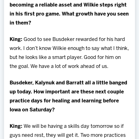
becoming a reliable asset and Wilkie steps right
in his first pro game. What growth have you seen
in them?
King
:
Good to see Busdeker rewarded for his hard
work. I don’t know Wilkie enough to say what I think,
but he looks like a smart player. Good for him on
the goal. We have a lot of work ahead of us.
Busdeker, Kalynuk and Barratt all a little banged
up today. How important are these next couple
practice days for healing and learning before
Iowa on Saturday?
King
:
We will be having a skills day tomorrow so if
guys need rest, they will get it. Two more practices