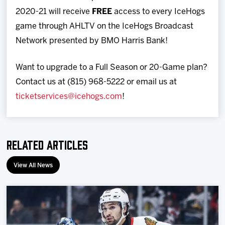
2020-21 will receive
FREE
access to every IceHogs
game through AHLTV on the IceHogs Broadcast
Network presented by BMO Harris Bank!
Want to upgrade to a Full Season or 20-Game plan?
Contact us at (815) 968-5222 or email us at
ticketservices@icehogs.com
!
Related Articles
View All News