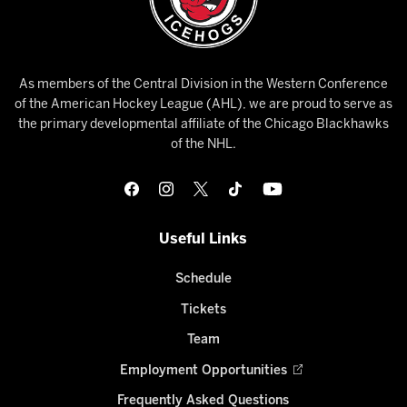
As members of the Central Division in the Western Conference
of the American Hockey League (AHL), we are proud to serve as
the primary developmental affiliate of the Chicago Blackhawks
of the NHL.
Useful Links
Schedule
Tickets
Team
Employment Opportunities
Frequently Asked Questions