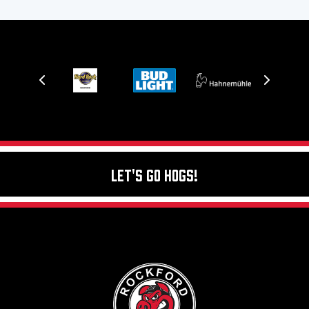
Let's Go Hogs!