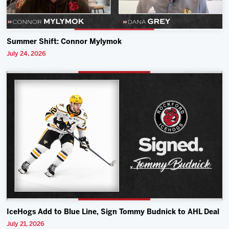
Summer Shift: Connor Mylymok
July 24, 2026
IceHogs Add to Blue Line, Sign Tommy Budnick to AHL Deal
July 21, 2026