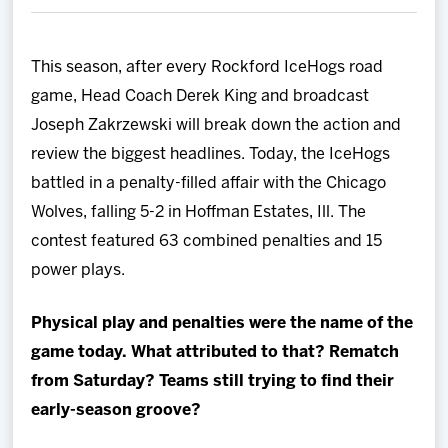
Team
This season, after every Rockford IceHogs road
News
game, Head Coach Derek King and broadcast
Joseph Zakrzewski will break down the action and
Shop
review the biggest headlines. Today, the IceHogs
battled in a penalty-filled affair with the Chicago
Multimedia
Wolves, falling 5-2 in Hoffman Estates, Ill. The
contest featured 63 combined penalties and 15
Community
power plays.
Physical play and penalties were the name of the
game today. What attributed to that? Rematch
from Saturday? Teams still trying to find their
early-season groove?