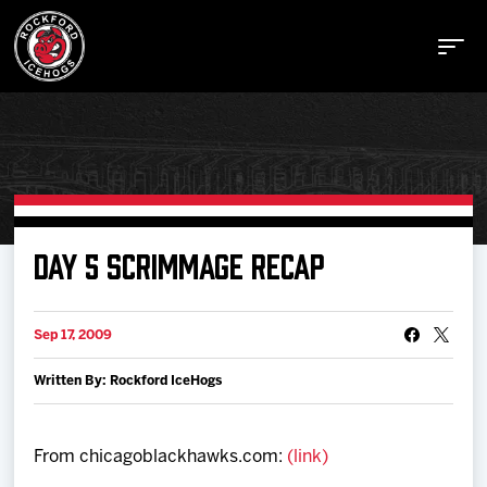
Buy Tickets
DAY 5 SCRIMMAGE RECAP
Manage Tickets
Sep 17, 2009
Written By: Rockford IceHogs
Schedule
Tickets
From chicagoblackhawks.com:
(link)