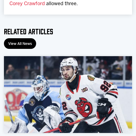
Corey Crawford
allowed three.
Related Articles
View All News