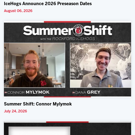
IceHogs Announce 2026 Preseason Dates
August 06, 2026
Summer Shift: Connor Mylymok
July 24, 2026