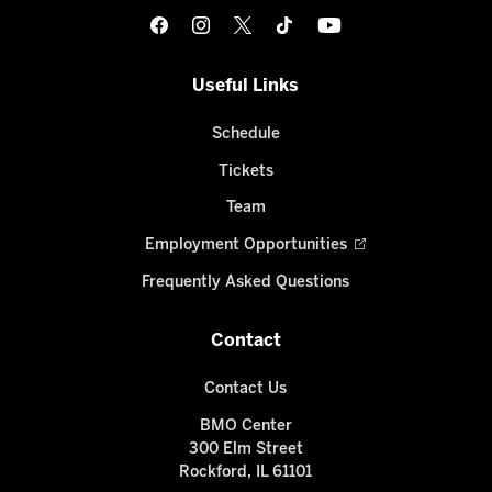
Useful Links
Schedule
Tickets
Team
Employment Opportunities
Frequently Asked Questions
Contact
Contact Us
BMO Center
300 Elm Street
Rockford, IL 61101