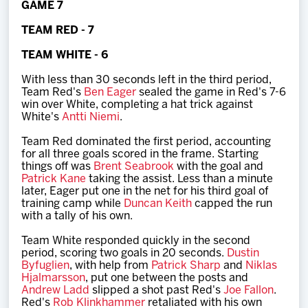
GAME 7
Team
TEAM RED - 7
News
TEAM WHITE - 6
With less than 30 seconds left in the third period,
Shop
Team Red's
Ben Eager
sealed the game in Red's 7-6
win over White, completing a hat trick against
White's
Antti Niemi
.
Multimedia
Team Red dominated the first period, accounting
for all three goals scored in the frame. Starting
things off was
Brent Seabrook
with the goal and
Community
Patrick Kane
taking the assist. Less than a minute
later, Eager put one in the net for his third goal of
training camp while
Duncan Keith
capped the run
with a tally of his own.
Team White responded quickly in the second
period, scoring two goals in 20 seconds.
Dustin
Byfuglien
, with help from
Patrick Sharp
and
Niklas
Hjalmarsson
, put one between the posts and
Andrew Ladd
slipped a shot past Red's
Joe Fallon
.
Red's
Rob Klinkhammer
retaliated with his own