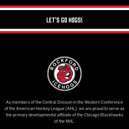
Let's Go Hogs!
As members of the Central Division in the Western Conference
of the American Hockey League (AHL), we are proud to serve as
the primary developmental affiliate of the Chicago Blackhawks
of the NHL.