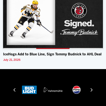
IceHogs Add to Blue Line, Sign Tommy Budnick to AHL Deal
July 21, 2026