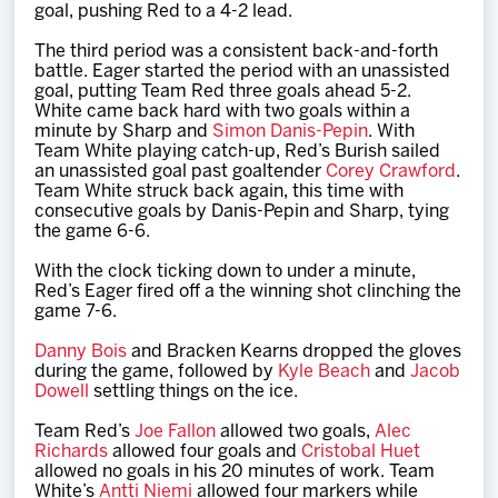
goal, pushing Red to a 4-2 lead.
The third period was a consistent back-and-forth
battle. Eager started the period with an unassisted
goal, putting Team Red three goals ahead 5-2.
White came back hard with two goals within a
minute by Sharp and
Simon Danis-Pepin
. With
Team White playing catch-up, Red’s Burish sailed
an unassisted goal past goaltender
Corey Crawford
.
Team White struck back again, this time with
consecutive goals by Danis-Pepin and Sharp, tying
the game 6-6.
With the clock ticking down to under a minute,
Red’s Eager fired off a the winning shot clinching the
game 7-6.
Danny Bois
and Bracken Kearns dropped the gloves
during the game, followed by
Kyle Beach
and
Jacob
Dowell
settling things on the ice.
Team Red’s
Joe Fallon
allowed two goals,
Alec
Richards
allowed four goals and
Cristobal Huet
allowed no goals in his 20 minutes of work. Team
White’s
Antti Niemi
allowed four markers while