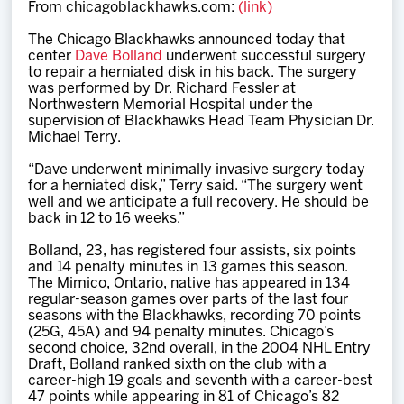
From chicagoblackhawks.com:
(link)
Team
The Chicago Blackhawks announced today that
center
Dave Bolland
underwent successful surgery
News
to repair a herniated disk in his back. The surgery
was performed by Dr. Richard Fessler at
Northwestern Memorial Hospital under the
Shop
supervision of Blackhawks Head Team Physician Dr.
Michael Terry.
“Dave underwent minimally invasive surgery today
Multimedia
for a herniated disk,” Terry said. “The surgery went
well and we anticipate a full recovery. He should be
back in 12 to 16 weeks.”
Community
Bolland, 23, has registered four assists, six points
and 14 penalty minutes in 13 games this season.
The Mimico, Ontario, native has appeared in 134
regular-season games over parts of the last four
seasons with the Blackhawks, recording 70 points
(25G, 45A) and 94 penalty minutes. Chicago’s
second choice, 32nd overall, in the 2004 NHL Entry
Draft, Bolland ranked sixth on the club with a
career-high 19 goals and seventh with a career-best
47 points while appearing in 81 of Chicago’s 82