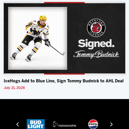
IceHogs Add to Blue Line, Sign Tommy Budnick to AHL Deal
July 21, 2026