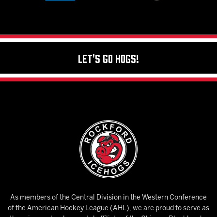
Let's Go Hogs!
As members of the Central Division in the Western Conference
of the American Hockey League (AHL), we are proud to serve as