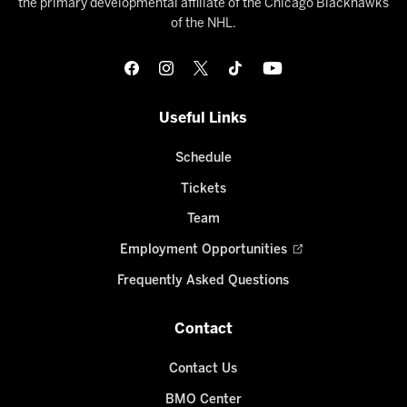
the primary developmental affiliate of the Chicago Blackhawks
of the NHL.
Useful Links
Schedule
Tickets
Team
Employment Opportunities
Frequently Asked Questions
Contact
Contact Us
BMO Center