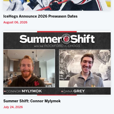
IceHogs Announce 2026 Preseason Dates
August 06, 2026
Summer Shift: Connor Mylymok
July 24, 2026