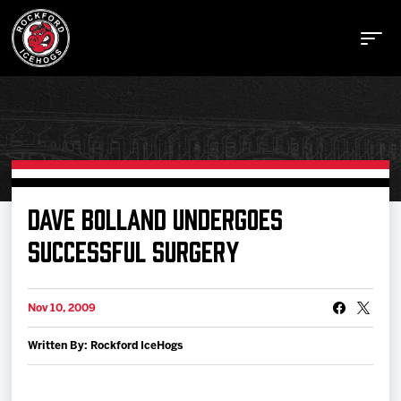
Buy Tickets
DAVE BOLLAND UNDERGOES
SUCCESSFUL SURGERY
Manage Tickets
Nov 10, 2009
Schedule
Written By: Rockford IceHogs
Tickets