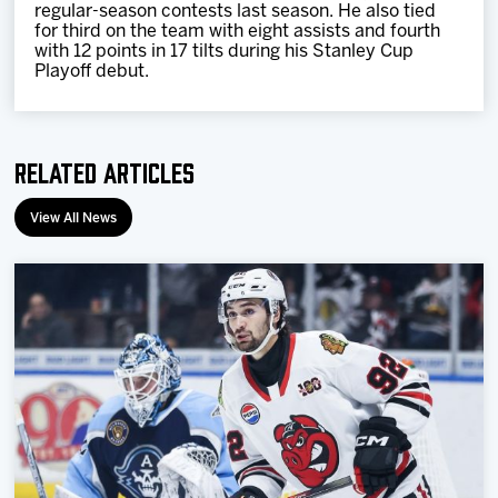
regular-season contests last season. He also tied
for third on the team with eight assists and fourth
with 12 points in 17 tilts during his Stanley Cup
Playoff debut.
Related Articles
View All News