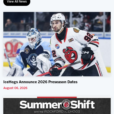
View All News
IceHogs Announce 2026 Preseason Dates
August 06, 2026