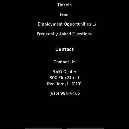
Tickets
Team
Employment Opportunities
Frequently Asked Questions
Contact
Contact Us
BMO Center
300 Elm Street
Rockford, IL 61101
(815) 986-6465