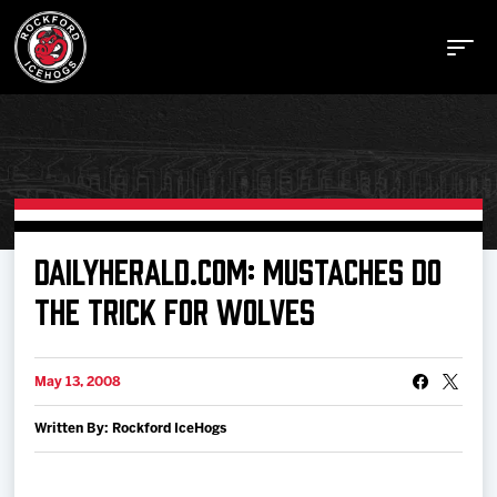
Buy Tickets
DAILYHERALD.COM: MUSTACHES DO
THE TRICK FOR WOLVES
Manage Tickets
May 13, 2008
Schedule
Written By: Rockford IceHogs
Tickets