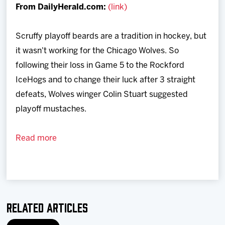
From DailyHerald.com:
(link)
Team
Scruffy playoff beards are a tradition in hockey, but
News
it wasn't working for the Chicago Wolves. So
following their loss in Game 5 to the Rockford
Shop
IceHogs and to change their luck after 3 straight
defeats, Wolves winger Colin Stuart suggested
Multimedia
playoff mustaches.
Community
Read more
Related Articles