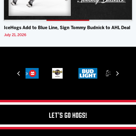
IceHogs Add to Blue Line, Sign Tommy Budnick to AHL Deal
July 21, 2026
Let's Go Hogs!