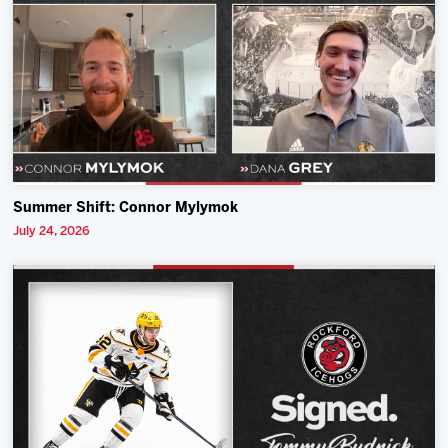
Summer Shift: Connor Mylymok
July 24, 2026