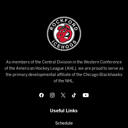
As members of the Central Division in the Western Conference
of the American Hockey League (AHL), we are proud to serve as
the primary developmental affiliate of the Chicago Blackhawks
of the NHL.
Useful Links
Schedule