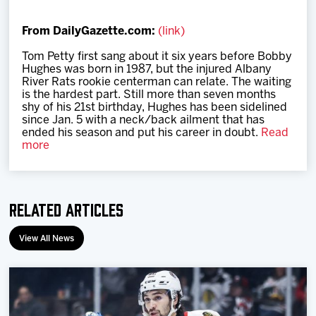
Team
From DailyGazette.com:
(link)
News
Tom Petty first sang about it six years before Bobby
Hughes was born in 1987, but the injured Alb­any
River Rats rookie centerman can relate. The waiting
Shop
is the hardest part. Still more than seven months
shy of his 21st birthday, Hughes has been sidelined
since Jan. 5 with a neck/back ailment that has
ended his season and put his career in doubt.
Read
Multimedia
more
Community
Related Articles
View All News