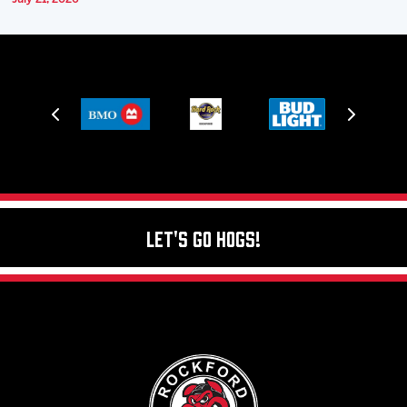
Let's Go Hogs!