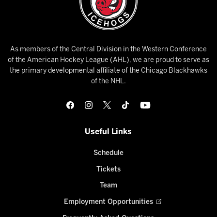
As members of the Central Division in the Western Conference
of the American Hockey League (AHL), we are proud to serve as
the primary developmental affiliate of the Chicago Blackhawks
of the NHL.
Useful Links
Schedule
Tickets
Team
Employment Opportunities