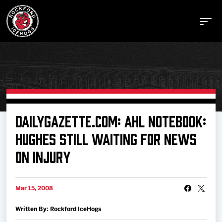
Buy Tickets
DAILYGAZETTE.COM: AHL NOTEBOOK:
HUGHES STILL WAITING FOR NEWS
Manage Tickets
ON INJURY
Schedule
Mar 15, 2008
Tickets
Written By: Rockford IceHogs