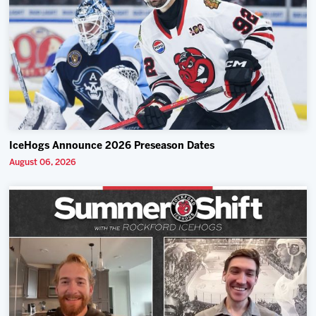
IceHogs Announce 2026 Preseason Dates
August 06, 2026