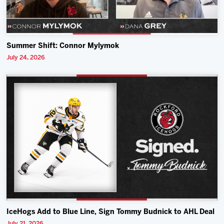
Summer Shift: Connor Mylymok
July 24, 2026
IceHogs Add to Blue Line, Sign Tommy Budnick to AHL Deal
July 21, 2026