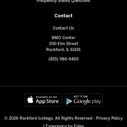
Frequently Asked Questions
Contact
Contact Us
BMO Center
300 Elm Street
Rockford, IL 61101
(815) 986-6465
© 2026 Rockford Icehogs. All Rights Reserved -
Privacy Policy
|
Experience by Eden