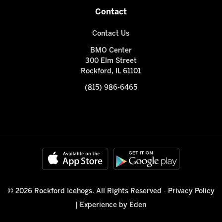
Contact
Contact Us
BMO Center
300 Elm Street
Rockford, IL 61101
(815) 986-6465
© 2026 Rockford Icehogs. All Rights Reserved -
Privacy Policy
|
Experience by Eden