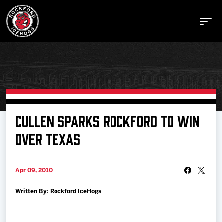
Buy Tickets
CULLEN SPARKS ROCKFORD TO WIN
OVER TEXAS
Manage Tickets
Apr 09, 2010
Schedule
Written By: Rockford IceHogs
Tickets