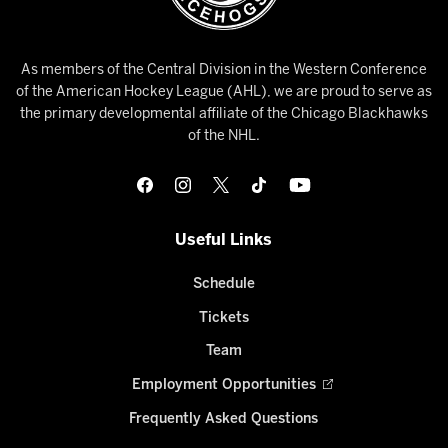
As members of the Central Division in the Western Conference
of the American Hockey League (AHL), we are proud to serve as
the primary developmental affiliate of the Chicago Blackhawks
of the NHL.
Useful Links
Schedule
Tickets
Team
Employment Opportunities
Frequently Asked Questions