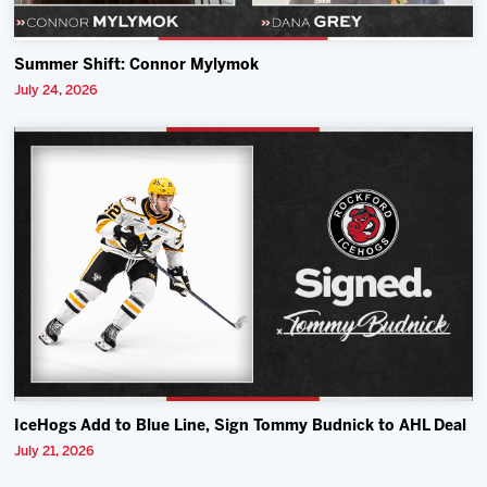
Summer Shift: Connor Mylymok
July 24, 2026
IceHogs Add to Blue Line, Sign Tommy Budnick to AHL Deal
July 21, 2026