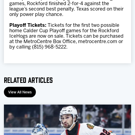
games, Rockford finished 2-for-4 against the
league’s second best penalty. Texas scored on their
only power play chance.
Playoff Tickets:
Tickets for the first two possible
home Calder Cup Playoff games for the Rockford
IceHogs are now on sale. Tickets can be purchased
at the MetroCentre Box Office, metrocentre.com or
by calling (815) 968-5222.
Related Articles
View All News