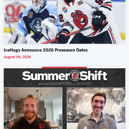
IceHogs Announce 2026 Preseason Dates
August 06, 2026