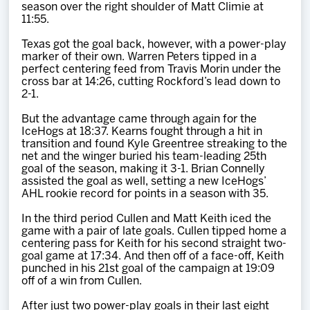
season over the right shoulder of Matt Climie at
11:55.
Texas got the goal back, however, with a power-play
marker of their own. Warren Peters tipped in a
perfect centering feed from Travis Morin under the
cross bar at 14:26, cutting Rockford’s lead down to
2-1.
But the advantage came through again for the
IceHogs at 18:37. Kearns fought through a hit in
transition and found Kyle Greentree streaking to the
net and the winger buried his team-leading 25th
goal of the season, making it 3-1. Brian Connelly
assisted the goal as well, setting a new IceHogs’
AHL rookie record for points in a season with 35.
In the third period Cullen and Matt Keith iced the
game with a pair of late goals. Cullen tipped home a
centering pass for Keith for his second straight two-
goal game at 17:34. And then off of a face-off, Keith
punched in his 21st goal of the campaign at 19:09
off of a win from Cullen.
After just two power-play goals in their last eight