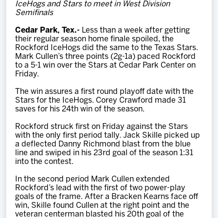
IceHogs and Stars to meet in West Division
Team
Semifinals
Cedar Park, Tex.-
Less than a week after getting
News
their regular season home finale spoiled, the
Rockford IceHogs did the same to the Texas Stars.
Mark Cullen’s three points (2g-1a) paced Rockford
Shop
to a 5-1 win over the Stars at Cedar Park Center on
Friday.
The win assures a first round playoff date with the
Multimedia
Stars for the IceHogs. Corey Crawford made 31
saves for his 24th win of the season.
Community
Rockford struck first on Friday against the Stars
with the only first period tally. Jack Skille picked up
a deflected Danny Richmond blast from the blue
line and swiped in his 23rd goal of the season 1:31
into the contest.
In the second period Mark Cullen extended
Rockford’s lead with the first of two power-play
goals of the frame. After a Bracken Kearns face off
win, Skille found Cullen at the right point and the
veteran centerman blasted his 20th goal of the