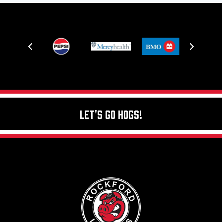
Let's Go Hogs!