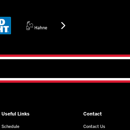
Useful Links
Contact
Schedule
Contact Us