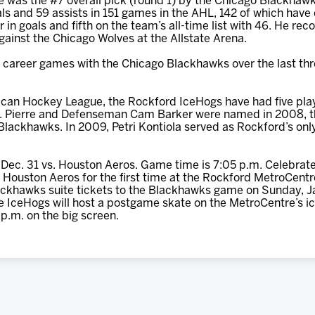
e was the #7 overall pick (round 1) by the Chicago Blackhaw
ls and 59 assists in 151 games in the AHL, 142 of which have
in goals and fifth on the team’s all-time list with 46. He rec
ainst the Chicago Wolves at the Allstate Arena.
9 career games with the Chicago Blackhawks over the last thr
erican Hockey League, the Rockford IceHogs have had five pla
St. Pierre and Defenseman Cam Barker were named in 2008, th
Blackhawks. In 2009, Petri Kontiola served as Rockford’s onl
Dec. 31 vs. Houston Aeros. Game time is 7:05 p.m. Celebrate
Houston Aeros for the first time at the Rockford MetroCentre
ackhawks suite tickets to the Blackhawks game on Sunday, Ja
he IceHogs will host a postgame skate on the MetroCentre’s i
p.m. on the big screen.