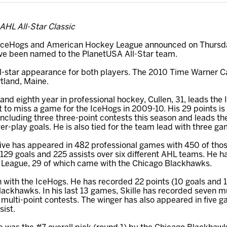
 AHL All-Star Classic
ceHogs and American Hockey League announced on Thursday
ave been named to the PlanetUSA All-Star team.
 all-star appearance for both players. The 2010 Time Warner Ca
rtland, Maine.
 and eighth year in professional hockey, Cullen, 31, leads the 
t to miss a game for the IceHogs in 2009-10. His 29 points is 
ncluding three three-point contests this season and leads th
r-play goals. He is also tied for the team lead with three g
ve has appeared in 482 professional games with 450 of thos
129 goals and 225 assists over six different AHL teams. He 
y League, 29 of which came with the Chicago Blackhawks.
ason with the IceHogs. He has recorded 22 points (10 goals and 
Blackhawks. In his last 13 games, Skille has recorded seven m
 multi-point contests. The winger has also appeared in five 
sist.