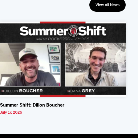
View All News
Summer Shift: Dillon Boucher
July 17, 2026