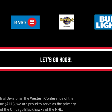
Let's Go Hogs!
ral Division in the Western Conference of the
 (AHL), we are proud to serve as the primary
e of the Chicago Blackhawks of the NHL.