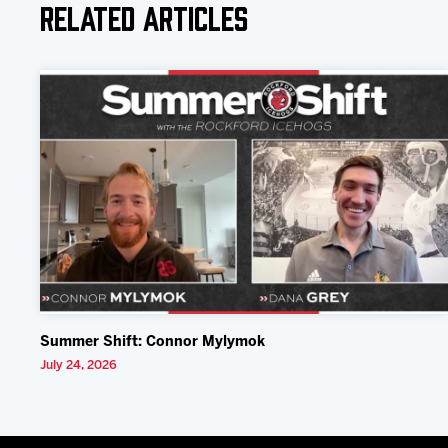
Related Articles
Summer Shift: Connor Mylymok
July 24, 2026