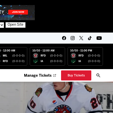
Open Site
4 - 12:00 AM
10/10 - 12:00 AM
10/10 - 11:00 PM
MIL
(0-0-0-0)
RFD
(0-0-0-0)
RFD
(0-0-0-0)
RFD
(0-0-0-0)
IA
(0-0-0-0)
IA
(0-0-0-0)
Manage Tickets
Buy Tickets