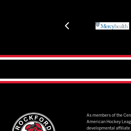
As members of the Cent
American Hockey League
developmental affiliat