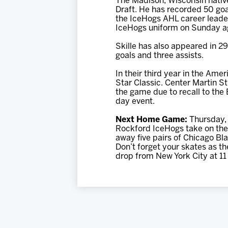
The Madison, Wisconsin nativ
Draft. He has recorded 50 goa
the IceHogs AHL career leader 
IceHogs uniform on Sunday ag
Skille has also appeared in 2
goals and three assists.
In their third year in the Am
Star Classic. Center Martin 
the game due to recall to the 
day event.
Next Home Game:
Thursday, 
Rockford IceHogs take on the 
away five pairs of Chicago Bl
Don’t forget your skates as t
drop from New York City at 11 