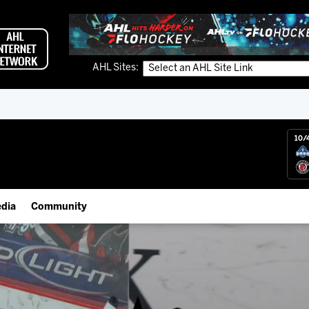
AHL Sites:
10/
dia
Community
gs App
IceHogs Community Fund
 Live (FloHockey)
Partnerships
 Live
Fundraiser & Donation Requests