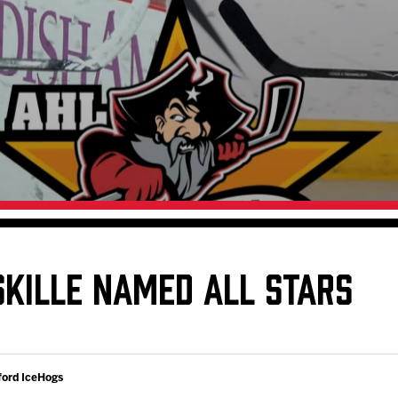
Galleries
Request an IceHogs Appearance
s
Submit Birthday or Anniversary
Local Artists Hat Series
Digital Coupon Book (FanSaves)
SKILLE NAMED ALL STARS
ford IceHogs