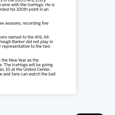
ks in the 2005 NHL Entry
 come with the IceHogs. He is
orded his 100th point in an
ee seasons, recording five
yers named to the AHL All-
ough Barker did not play in
y representative to the two-
 the New Year as the
. The IceHogs will be giving
n. 10 at the United Center.
ce and fans can watch the ball