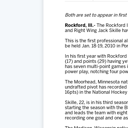
Both are set to appear in first
Rockford, Ill.-
The Rockford I
and Right Wing Jack Skille h
This is the first professional
be held Jan. 18-19, 2010 in Po
In his first year with Rockford
(17) and points (29) having ye
has seven multi-point games i
power play, notching four powe
The Moorhead, Minnesota nati
undrafted pivot has recorded 
16pts) in the National Hocke
Skille, 22, is in his third se
starting the season with the 
and leads the team with eight
recording one goal and one as