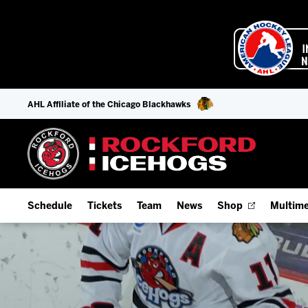
AHL Affiliate of the Chicago Blackhawks
Schedule
Tickets
Team
News
Shop
Multime
Home Schedule
Season Tickets
Offseason Player Tracker
IceHo
Full Schedule
Fan Experience & Group Packages
Staff
Watch
Add Schedule to My Calendar
Premium Seating & Group Spaces
Stats
Listen