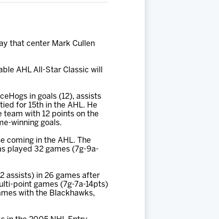
 that center Mark Cullen
ble AHL All-Star Classic will
IceHogs in goals (12), assists
tied for 15th in the AHL. He
e team with 12 points on the
ame-winning goals.
e coming in the AHL. The
has played 32 games (7g-9a-
12 assists) in 26 games after
ulti-point games (7g-7a-14pts)
games with the Blackhawks,