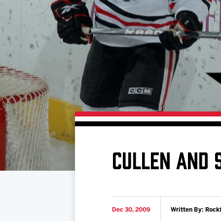
Download 2026-27 Schedule (PDF)
Standings
Photo 
Results
Team History
Video
Game Day Information
CULLEN AND 
Dec 30, 2009
Written By: Rock