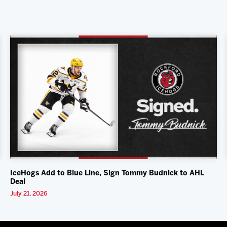
IceHogs Add to Blue Line, Sign Tommy Budnick to AHL
Deal
July 21, 2026