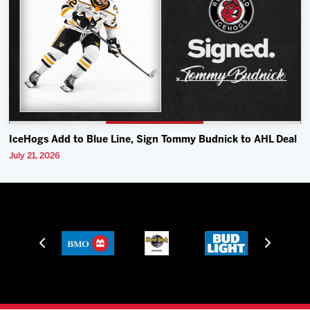
IceHogs Add to Blue Line, Sign Tommy Budnick to AHL Deal
July 21, 2026