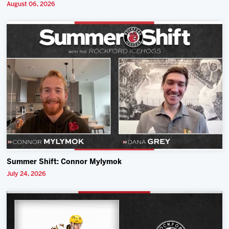
August 06, 2026
Summer Shift: Connor Mylymok
July 24, 2026