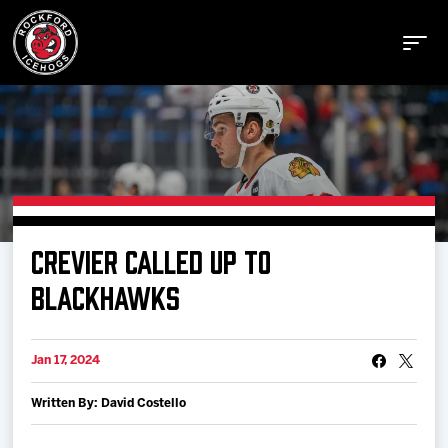
Buy Tickets
CREVIER CALLED UP TO
Manage Tickets
BLACKHAWKS
Schedule
Jan 17, 2024
Written By: David Costello
Tickets