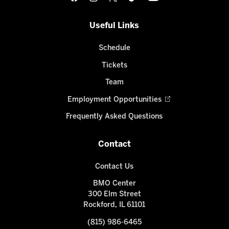
Useful Links
Schedule
Tickets
Team
Employment Opportunities
Frequently Asked Questions
Contact
Contact Us
BMO Center
300 Elm Street
Rockford, IL 61101
(815) 986-6465