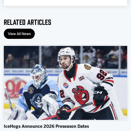
Related Articles
View All News
IceHogs Announce 2026 Preseason Dates