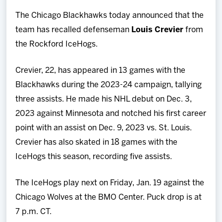
Team
The Chicago Blackhawks today announced that the
team has recalled defenseman
Louis Crevier
from
News
the Rockford IceHogs.
Shop
Crevier, 22, has appeared in 13 games with the
Blackhawks during the 2023-24 campaign, tallying
Multimedia
three assists. He made his NHL debut on Dec. 3,
2023 against Minnesota and notched his first career
Community
point with an assist on Dec. 9, 2023 vs. St. Louis.
Crevier has also skated in 18 games with the
IceHogs this season, recording five assists.
The IceHogs play next on Friday, Jan. 19 against the
Chicago Wolves at the BMO Center. Puck drop is at
7 p.m. CT.