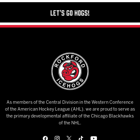
Let's Go Hogs!
As members of the Central Division in the Western Conference
of the American Hockey League (AHL), we are proud to serve as
the primary developmental affiliate of the Chicago Blackhawks
of the NHL.