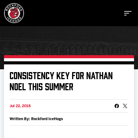
Buy Tickets
CONSISTENCY KEY FOR NATHAN
NOEL THIS SUMMER
Manage Tickets
Jul 22, 2018
Schedule
Written By: Rockford IceHogs
Tickets