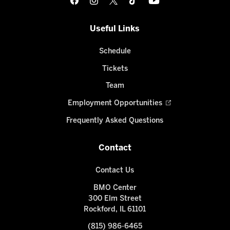
Useful Links
Schedule
Tickets
Team
Employment Opportunities
Frequently Asked Questions
Contact
Contact Us
BMO Center
300 Elm Street
Rockford, IL 61101
(815) 986-6465