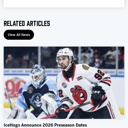
Team
Related Articles
News
View All News
Shop
Multimedia
Community
IceHogs Announce 2026 Preseason Dates