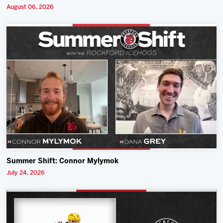
August 06, 2026
Summer Shift: Connor Mylymok
July 24, 2026