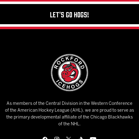
Let's Go Hogs!
As members of the Central Division in the Western Conference
of the American Hockey League (AHL), we are proud to serve as
the primary developmental affiliate of the Chicago Blackhawks
of the NHL.