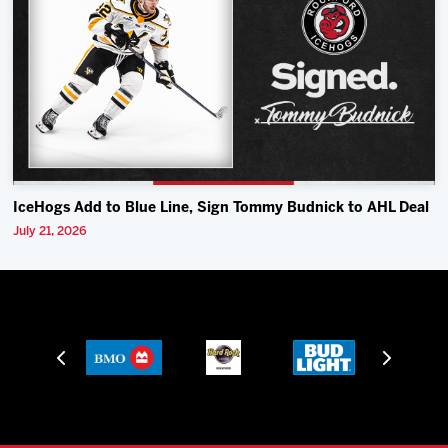
IceHogs Add to Blue Line, Sign Tommy Budnick to AHL Deal
July 21, 2026