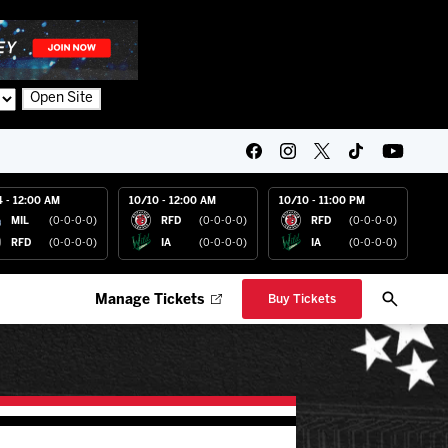
Open Site
4 - 12:00 AM
10/10 - 12:00 AM
10/10 - 11:00 PM
MIL
(0-0-0-0)
RFD
(0-0-0-0)
RFD
(0-0-0-0)
RFD
(0-0-0-0)
IA
(0-0-0-0)
IA
(0-0-0-0)
Manage Tickets
Buy Tickets