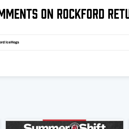
Galleries
Fundraiser & Donation Requests
MMENTS ON ROCKFORD RET
s
Request an IceHogs Appearance
Submit Birthday or Anniversary
Local Artists Hat Series
ord IceHogs
Digital Coupon Book (FanSaves)