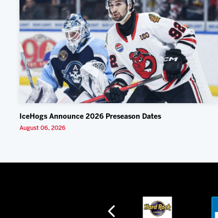
IceHogs Announce 2026 Preseason Dates
August 06, 2026