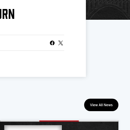
URN
View All News