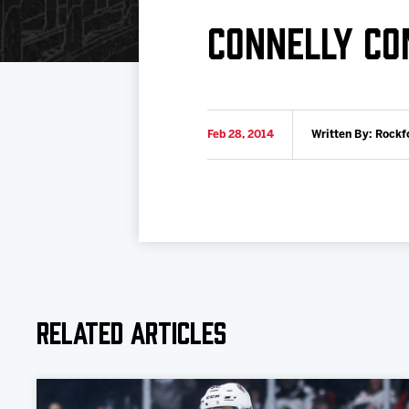
Download 2026-27 Schedule (PDF)
Standings
Photo 
CONNELLY CO
Results
Team History
Video
Game Day Information
Feb 28, 2014
Written By: Rockf
Related Articles