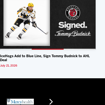
IceHogs Add to Blue Line, Sign Tommy Budnick to AHL
Deal
July 21, 2026