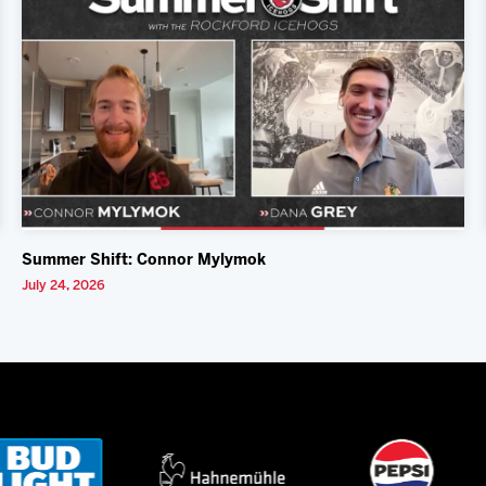
Summer Shift: Connor Mylymok
July 24, 2026