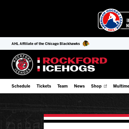
AHL Affiliate of the Chicago Blackhawks
Schedule
Tickets
Team
News
Shop
Multime
Home Schedule
Season Tickets
Offseason Player Tracker
IceHo
Full Schedule
Fan Experience & Group Packages
Staff
Watch
Add Schedule to My Calendar
Premium Seating & Group Spaces
Stats
Listen