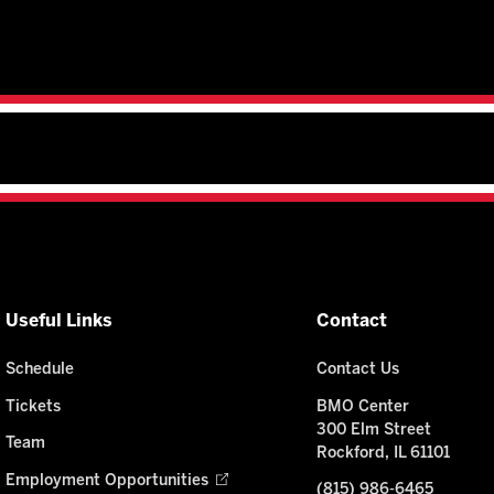
Useful Links
Contact
Schedule
Contact Us
Tickets
BMO Center
300 Elm Street
Team
Rockford, IL 61101
Employment Opportunities
(815) 986-6465