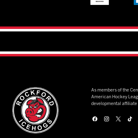
As members of the Cent
American Hockey League
developmental affiliat