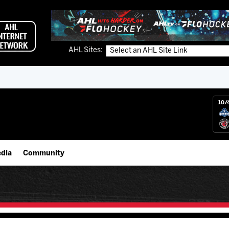
AHL Sites:
10/
dia
Community
gs App
Employment Opportunities
 Live (FloHockey)
IceHogs Community Fund
 Live
Partnerships