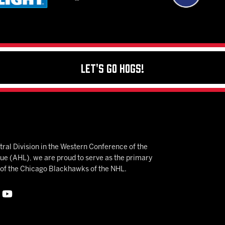
Let's Go Hogs!
ral Division in the Western Conference of the
 (AHL), we are proud to serve as the primary
e of the Chicago Blackhawks of the NHL.