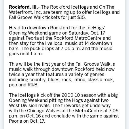
Team
Rockford, Ill.-
The Rockford IceHogs and On The
Waterfront, Inc. are teaming up to offer IceHogs and
Fall Groove Walk tickets for just $15.
News
Head to downtown Rockford for the IceHogs’
Opening Weekend game on Saturday, Oct. 17
Shop
against Peoria at the Rockford MetroCentre and
then stay for the live local music at 14 downtown
bars. The puck drops at 7:05 p.m. and the music
goes until 1 a.m.
Multimedia
This will be the first year of the Fall Groove Walk, a
music walk through downtown Rockford held now
Community
twice a year that features a variety of genres
including country, blues, rock, latino, classic rock,
pop and R&B.
The IceHogs kick off the 2009-10 season with a big
Opening Weekend pitting the Hogs against two
West Division rivals. The fireworks get underway
with the Chicago Wolves at the MetroCentre at 7:05
p.m. on Oct. 16 and conclude with the game against
Peoria on Oct. 17.