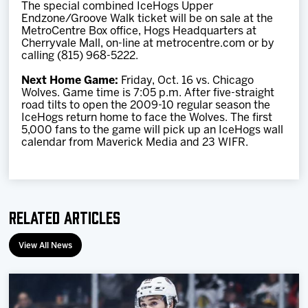
The special combined IceHogs Upper
Endzone/Groove Walk ticket will be on sale at the
MetroCentre Box office, Hogs Headquarters at
Cherryvale Mall, on-line at metrocentre.com or by
calling (815) 968-5222.
Next Home Game:
Friday, Oct. 16 vs. Chicago
Wolves. Game time is 7:05 p.m. After five-straight
road tilts to open the 2009-10 regular season the
IceHogs return home to face the Wolves. The first
5,000 fans to the game will pick up an IceHogs wall
calendar from Maverick Media and 23 WIFR.
Related Articles
View All News