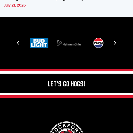
July 21, 2026
Let's Go Hogs!