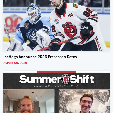
IceHogs Announce 2026 Preseason Dates
August 06, 2026