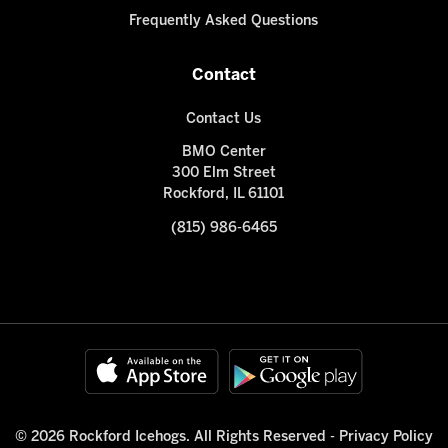
Frequently Asked Questions
Contact
Contact Us
BMO Center
300 Elm Street
Rockford, IL 61101
(815) 986-6465
© 2026 Rockford Icehogs. All Rights Reserved -
Privacy Policy