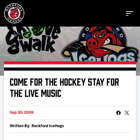
Buy Tickets
COME FOR THE HOCKEY STAY FOR
Manage Tickets
THE LIVE MUSIC
Schedule
Sep 30, 2009
Written By: Rockford IceHogs
Tickets