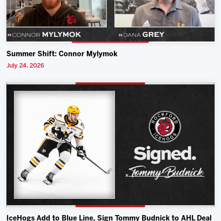
Summer Shift: Connor Mylymok
July 24, 2026
IceHogs Add to Blue Line, Sign Tommy Budnick to AHL Deal