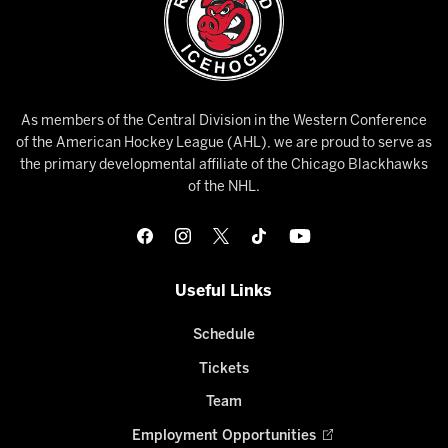
As members of the Central Division in the Western Conference
of the American Hockey League (AHL), we are proud to serve as
the primary developmental affiliate of the Chicago Blackhawks
of the NHL.
Useful Links
Schedule
Tickets
Team
Employment Opportunities