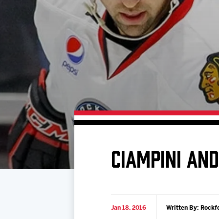
Download 2026-27 Schedule (PDF)
Premium Seating & Group Spaces
Standings
Photo 
Results
Team History
Video
Game Day Information
CIAMPINI AN
Jan 18, 2016
Written By: Rockf