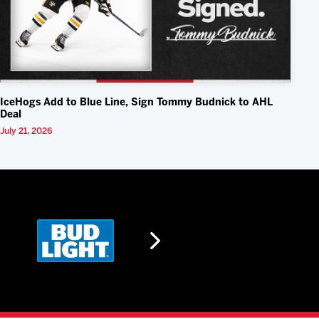
IceHogs Add to Blue Line, Sign Tommy Budnick to AHL
Deal
July 21, 2026