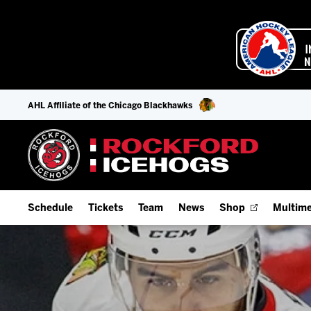
AHL Affiliate of the Chicago Blackhawks
Schedule
Tickets
Team
News
Shop
Multime
Home Schedule
Season Tickets
Offseason Player Tracker
IceHo
Full Schedule
9-Game Plans
Staff
Watch
Add Schedule to My Calendar
Fan Experience & Group Packages
Stats
Listen