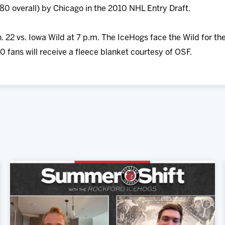
180 overall) by Chicago in the 2010 NHL Entry Draft.
. 22 vs. Iowa Wild at 7 p.m. The IceHogs face the Wild for the
0 fans will receive a fleece blanket courtesy of OSF.