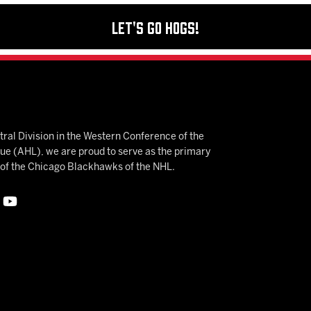
Let's Go Hogs!
ral Division in the Western Conference of the
 (AHL), we are proud to serve as the primary
e of the Chicago Blackhawks of the NHL.