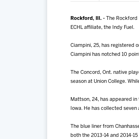
Rockford, Ill. -
The Rockford 
ECHL affiliate, the Indy Fuel.
Ciampini, 25, has registered o
Ciampini has notched 10 point
The Concord, Ont. native play
season at Union College. While
Mattson, 24, has appeared in 
Iowa. He has collected seven 
The blue liner from Chanhasse
both the 2013-14 and 2014-15 