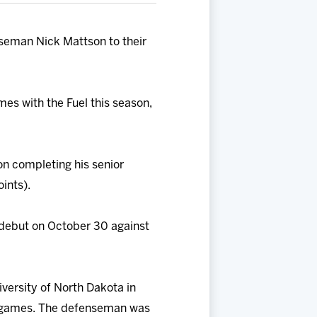
seman Nick Mattson to their
mes with the Fuel this season,
on completing his senior
ints).
 debut on October 30 against
versity of North Dakota in
153 games. The defenseman was