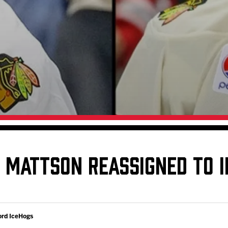
Galleries
Fundraiser & Donation Requests
s
Request an IceHogs Appearance
Submit Birthday or Anniversary
Local Artists Hat Series
Digital Coupon Book (FanSaves)
D MATTSON REASSIGNED TO 
ord IceHogs