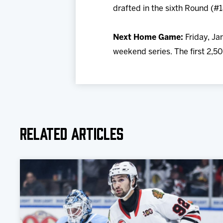
drafted in the sixth Round (#
Next Home Game:
Friday, Jan
weekend series. The first 2,50
Related Articles