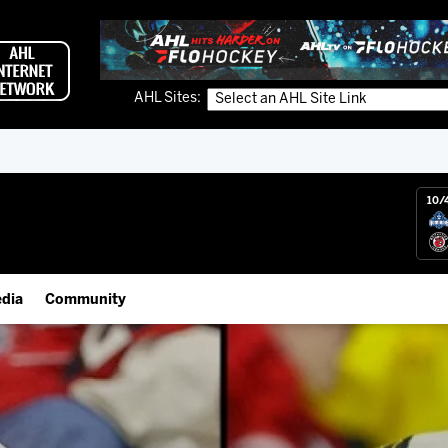
AHL Sites:
10/
dia
Community
gs App
Employment Opportunities
 Live (FloHockey)
IceHogs Community Fund
 Live
Partnerships