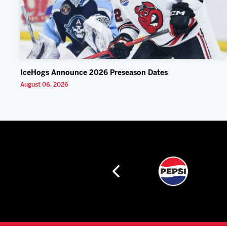
IceHogs Announce 2026 Preseason Dates
August 06, 2026