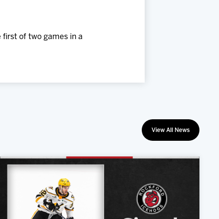
 first of two games in a
View All News