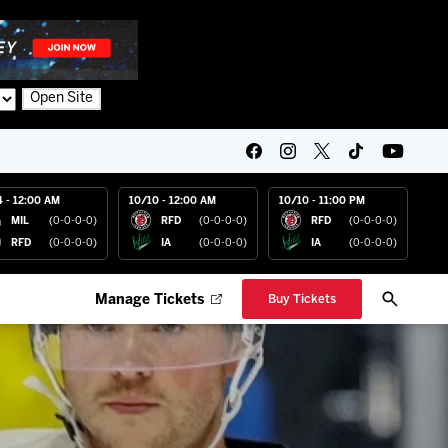
Open Site
4 - 12:00 AM
10/10 - 12:00 AM
10/10 - 11:00 PM
MIL
(0-0-0-0)
RFD
(0-0-0-0)
RFD
(0-0-0-0)
RFD
(0-0-0-0)
IA
(0-0-0-0)
IA
(0-0-0-0)
Manage Tickets
Buy Tickets