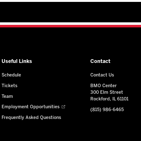
Useful Links
Contact
Schedule
Contact Us
Tickets
BMO Center
300 Elm Street
Team
Rockford, IL 61101
Employment Opportunities
(815) 986-6465
Frequently Asked Questions