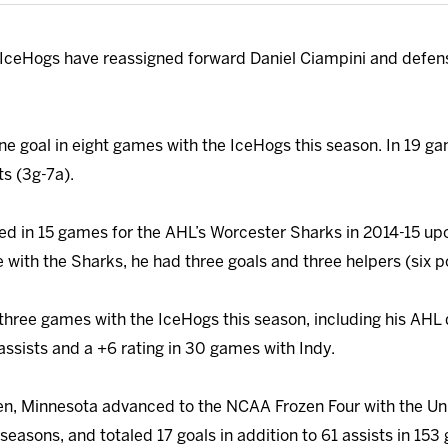
IceHogs have reassigned forward Daniel Ciampini and defen
ne goal in eight games with the IceHogs this season. In 19 ga
s (3g-7a).
ed in 15 games for the AHL’s Worcester Sharks in 2014-15 up
 with the Sharks, he had three goals and three helpers (six po
three games with the IceHogs this season, including his AHL
assists and a +6 rating in 30 games with Indy.
n, Minnesota advanced to the NCAA Frozen Four with the Uni
seasons, and totaled 17 goals in addition to 61 assists in 