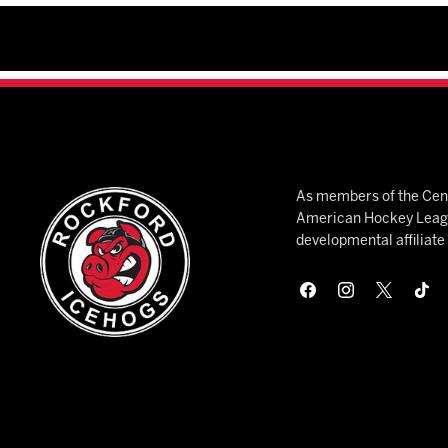
As members of the Cent
American Hockey League
developmental affiliat