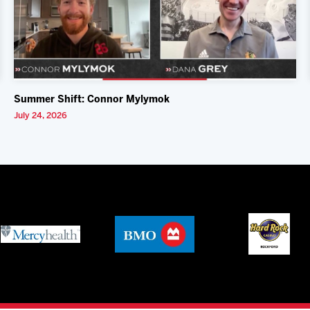
Summer Shift: Connor Mylymok
July 24, 2026