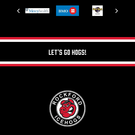
Let's Go Hogs!