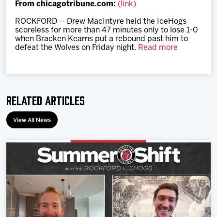
From chicagotribune.com:
(link)
Team
ROCKFORD -- Drew MacIntyre held the IceHogs
scoreless for more than 47 minutes only to lose 1-0
News
when Bracken Kearns put a rebound past him to
defeat the Wolves on Friday night.
Read more
Shop
Multimedia
Related Articles
Community
View All News