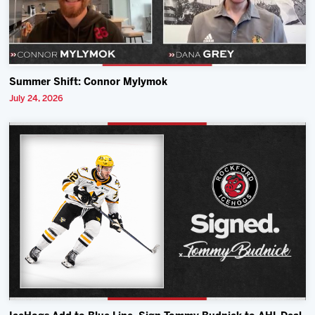
Summer Shift: Connor Mylymok
July 24, 2026