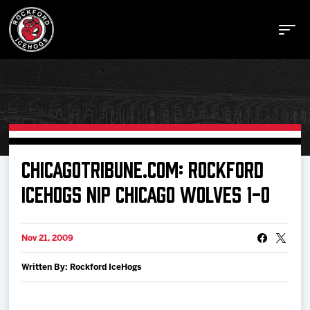
Buy Tickets
CHICAGOTRIBUNE.COM: ROCKFORD
ICEHOGS NIP CHICAGO WOLVES 1-0
Manage Tickets
Nov 21, 2009
Schedule
Written By: Rockford IceHogs
Tickets