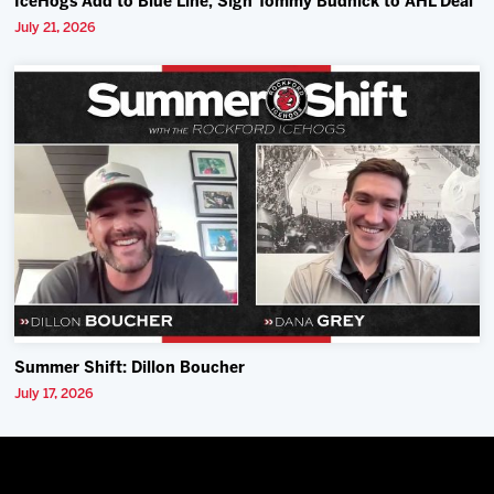
IceHogs Add to Blue Line, Sign Tommy Budnick to AHL Deal
July 21, 2026
Summer Shift: Dillon Boucher
July 17, 2026