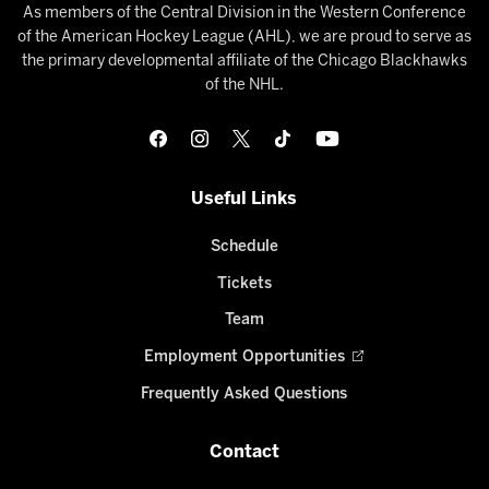
As members of the Central Division in the Western Conference
of the American Hockey League (AHL), we are proud to serve as
the primary developmental affiliate of the Chicago Blackhawks
of the NHL.
Useful Links
Schedule
Tickets
Team
Employment Opportunities
Frequently Asked Questions
Contact